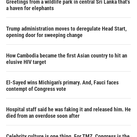
Greetings from a wildlife park in central Sri Lanka that's
a haven for elephants
Trump administration moves to deregulate Head Start,
opening door for sweeping change
How Cambodia became the first Asian country to hit an
elusive HIV target
El-Sayed wins Michigan's primary. And, Fauci faces
contempt of Congress vote
Hospital staff said he was faking it and released him. He
died from an overdose soon after
Celebrity culture is one thing. For TMZ, Congress is the