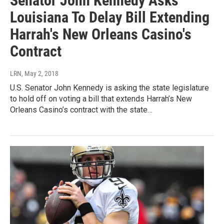
Senator John Kennedy Asks
Louisiana To Delay Bill Extending
Harrah's New Orleans Casino's
Contract
LRN
, May 2, 2018
U.S. Senator John Kennedy is asking the state legislature
to hold off on voting a bill that extends Harrah’s New
Orleans Casino’s contract with the state…