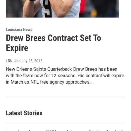
Louisiana News
Drew Brees Contract Set To
Expire
LRN
, January 26, 2018
New Orleans Saints Quarterback Drew Brees has been
with the team now for 12 seasons. His contract will expire
in March as NFL free agency approaches.…
Latest Stories