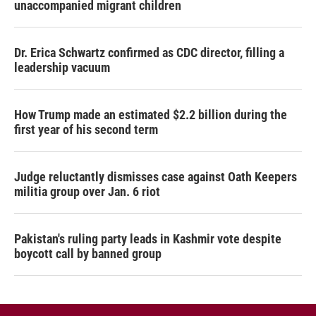
unaccompanied migrant children
Dr. Erica Schwartz confirmed as CDC director, filling a
leadership vacuum
How Trump made an estimated $2.2 billion during the
first year of his second term
Judge reluctantly dismisses case against Oath Keepers
militia group over Jan. 6 riot
Pakistan's ruling party leads in Kashmir vote despite
boycott call by banned group