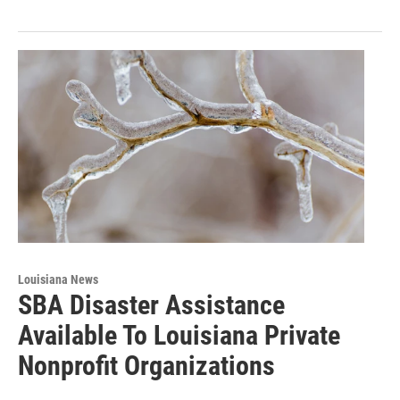
Louisiana News
SBA Disaster Assistance
Available To Louisiana Private
Nonprofit Organizations