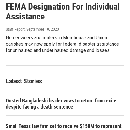
FEMA Designation For Individual
Assistance
Staff Report
, September 10, 2020
Homeowners and renters in Morehouse and Union
parishes may now apply for federal disaster assistance
for uninsured and underinsured damage and losses…
Latest Stories
Ousted Bangladeshi leader vows to return from exile
despite facing a death sentence
Small Texas law firm set to receive $150M to represent