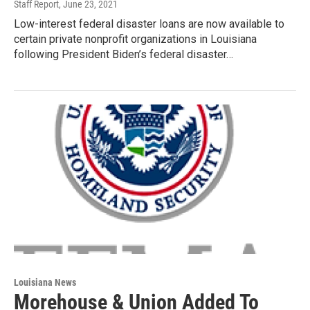
Staff Report
, June 23, 2021
Low-interest federal disaster loans are now available to
certain private nonprofit organizations in Louisiana
following President Biden’s federal disaster…
Louisiana News
Morehouse & Union Added To