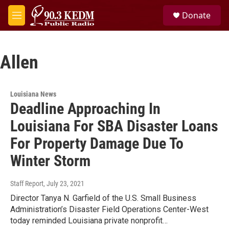
Skip to main content
S
Donate
e
M
a
e
r
n
c
u
h
Allen
u
e
r
Louisiana News
y
Deadline Approaching In
Louisiana For SBA Disaster Loans
For Property Damage Due To
Winter Storm
Staff Report
, July 23, 2021
Director Tanya N. Garfield of the U.S. Small Business
Administration’s Disaster Field Operations Center-West
today reminded Louisiana private nonprofit…