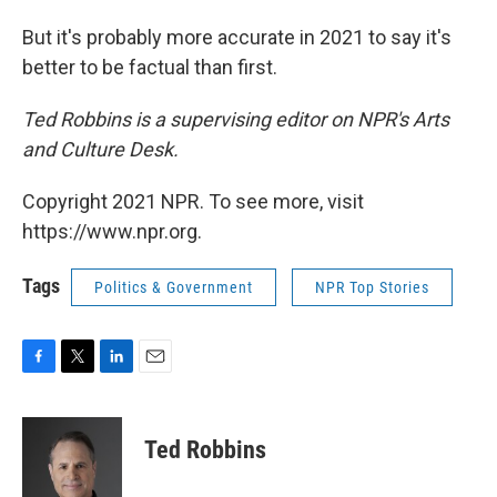
But it's probably more accurate in 2021 to say it's
better to be factual than first.
Ted Robbins is a supervising editor on NPR's Arts
and Culture Desk.
Copyright 2021 NPR. To see more, visit
https://www.npr.org.
Tags
Politics & Government
NPR Top Stories
F
T
L
E
a
w
i
m
c
i
n
a
e
t
k
i
Ted Robbins
b
t
e
l
o
e
d