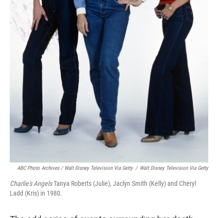
ABC Photo Archives / Walt Disney Television Via Getty
/
Walt Disney Television Via Getty
Charlie's Angels
Tanya Roberts (Julie), Jaclyn Smith (Kelly) and Cheryl
Ladd (Kris) in 1980.