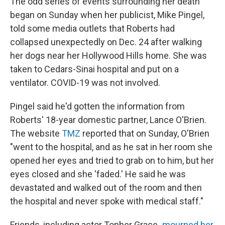
The odd series of events surrounding her death
began on Sunday when her publicist, Mike Pingel,
told some media outlets that Roberts had
collapsed unexpectedly on Dec. 24 after walking
her dogs near her Hollywood Hills home. She was
taken to Cedars-Sinai hospital and put on a
ventilator. COVID-19 was not involved.
Pingel said he'd gotten the information from
Roberts' 18-year domestic partner, Lance O'Brien.
The website
TMZ
reported that on Sunday, O'Brien
"went to the hospital, and as he sat in her room she
opened her eyes and tried to grab on to him, but her
eyes closed and she 'faded.' He said he was
devastated and walked out of the room and then
the hospital and never spoke with medical staff."
Friends, including actor Topher Grace
,
mourned her