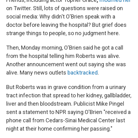
on Twitter. Still, lots of questions were raised on
social media: Why didn't O'Brien speak with a
doctor before leaving the hospital? But grief does
strange things to people, so no judgment here.
Then, Monday morning, O'Brien said he got a call
from the hospital telling him Roberts was alive.
Another announcement went out saying she was
alive. Many news outlets
backtracked
.
But Roberts was in grave condition from a urinary
tract infection that spread to her kidney, gallbladder,
liver and then bloodstream. Publicist Mike Pingel
sent a statement to NPR saying O'Brien "received a
phone call from Cedars-Sinai Medical Center last
night at their home confirming her passing."