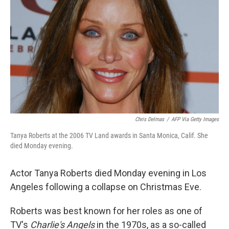
o
r
I
k
n
Chris Delmas
/
AFP Via Getty Images
Tanya Roberts at the 2006 TV Land awards in Santa Monica, Calif. She
died Monday evening.
Actor Tanya Roberts died Monday evening in Los
Angeles following a collapse on Christmas Eve.
Roberts was best known for her roles as one of
TV's
Charlie's Angels
in the 1970s, as a so-called