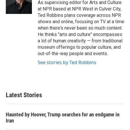
o
r
I
As supervising editor for Arts and Culture
k
n
at NPR based at NPR West in Culver City,
Ted Robbins plans coverage across NPR
shows and online, focusing on TV at a time
when there's never been so much content.
He thinks "arts and culture" encompasses
a lot of human creativity — from traditional
museum offerings to popular culture, and
out-of-the-way people and events.
See stories by Ted Robbins
Latest Stories
Haunted by Hoover, Trump searches for an endgame in
Iran