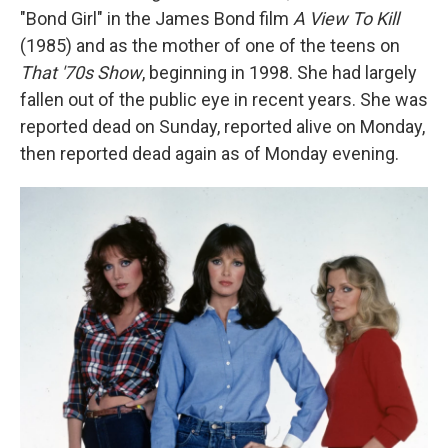
"Bond Girl" in the James Bond film
A View To Kill
(1985) and as the mother of one of the teens on
That '70s Show
,
beginning
in 1998. She had largely
fallen out of the public eye in recent years. She was
reported dead on Sunday, reported alive on Monday,
then reported dead again as of Monday evening.