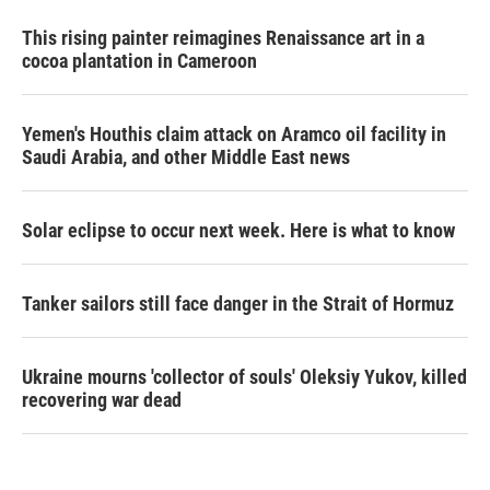
This rising painter reimagines Renaissance art in a
cocoa plantation in Cameroon
Yemen's Houthis claim attack on Aramco oil facility in
Saudi Arabia, and other Middle East news
Solar eclipse to occur next week. Here is what to know
Tanker sailors still face danger in the Strait of Hormuz
Ukraine mourns 'collector of souls' Oleksiy Yukov, killed
recovering war dead