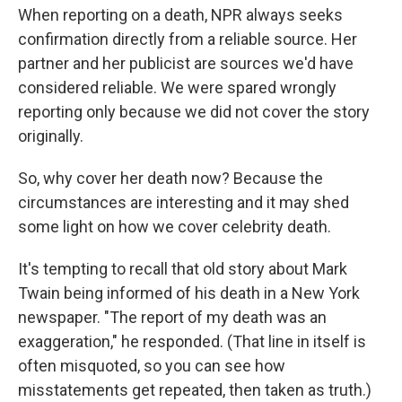
When reporting on a death, NPR always seeks
confirmation directly from a reliable source. Her
partner and her publicist are sources we'd have
considered reliable. We were spared wrongly
reporting only because we did not cover the story
originally.
So, why cover her death now? Because the
circumstances are interesting and it may shed
some light on how we cover celebrity death.
It's tempting to recall that old story about Mark
Twain being informed of his death in a New York
newspaper. "The report of my death was an
exaggeration," he responded.
(That line in itself is
often misquoted, so you can see how
misstatements get repeated, then taken as truth.)