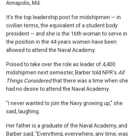
Annapolis, Md.
It's the top leadership post for midshipmen — in
civilian terms, the equivalent of a student body
president — and she is the 16th woman to serve in
the position in the 44 years women have been
allowed to attend the Naval Academy.
Poised to take over the role as leader of 4,400
midshipmen next semester, Barber told NPR's
All
Things Considered
that there was a time when she
had no desire to attend the Naval Academy.
"I never wanted to join the Navy growing up," she
said, laughing.
Her father is a graduate of the Naval Academy, and
Barber said, "Everything, everywhere, any time, was