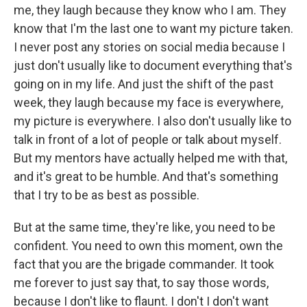
me, they laugh because they know who I am. They
know that I'm the last one to want my picture taken.
I never post any stories on social media because I
just don't usually like to document everything that's
going on in my life. And just the shift of the past
week, they laugh because my face is everywhere,
my picture is everywhere. I also don't usually like to
talk in front of a lot of people or talk about myself.
But my mentors have actually helped me with that,
and it's great to be humble. And that's something
that I try to be as best as possible.
But at the same time, they're like, you need to be
confident. You need to own this moment, own the
fact that you are the brigade commander. It took
me forever to just say that, to say those words,
because I don't like to flaunt. I don't I don't want