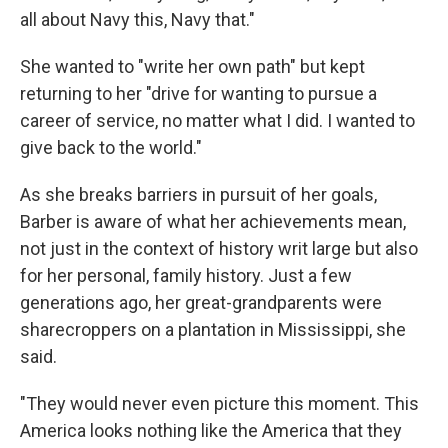
all about Navy this, Navy that."
She wanted to "write her own path" but kept
returning to her "drive for wanting to pursue a
career of service, no matter what I did. I wanted to
give back to the world."
As she breaks barriers in pursuit of her goals,
Barber is aware of what her achievements mean,
not just in the context of history writ large but also
for her personal, family history. Just a few
generations ago, her great-grandparents were
sharecroppers on a plantation in Mississippi, she
said.
"They would never even picture this moment. This
America looks nothing like the America that they