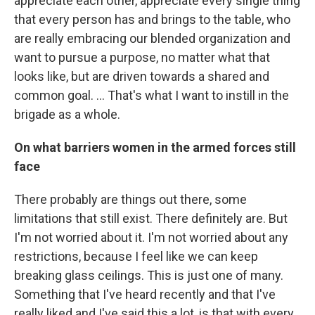
appreciate each other, appreciate every single thing
that every person has and brings to the table, who
are really embracing our blended organization and
want to pursue a purpose, no matter what that
looks like, but are driven towards a shared and
common goal. ... That's what I want to instill in the
brigade as a whole.
On what barriers women in the armed forces still
face
There probably are things out there, some
limitations that still exist. There definitely are. But
I'm not worried about it. I'm not worried about any
restrictions, because I feel like we can keep
breaking glass ceilings. This is just one of many.
Something that I've heard recently and that I've
really liked and I've said this a lot, is that with every