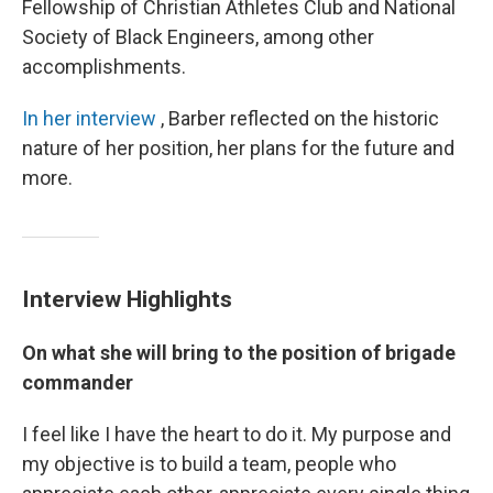
Fellowship of Christian Athletes Club and National
Society of Black Engineers, among other
accomplishments.
In her interview
, Barber reflected on the historic
nature of her position, her plans for the future and
more.
Interview Highlights
On what she will bring to the position of brigade
commander
I feel like I have the heart to do it. My purpose and
my objective is to build a team, people who