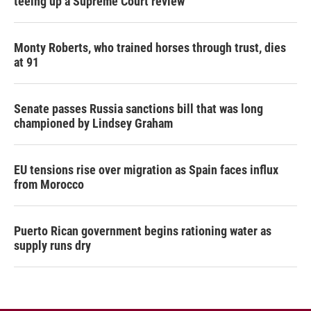
teeing up a Supreme Court review
Monty Roberts, who trained horses through trust, dies
at 91
Senate passes Russia sanctions bill that was long
championed by Lindsey Graham
EU tensions rise over migration as Spain faces influx
from Morocco
Puerto Rican government begins rationing water as
supply runs dry