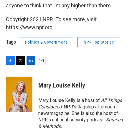
anyone to think that I'm any higher than them.
Copyright 2021 NPR. To see more, visit
https://www.npr.org.
Tags
Politics & Government
NPR Top Stories
F
T
L
E
a
w
i
m
c
i
n
a
e
t
k
i
Mary Louise Kelly
b
t
e
l
o
e
d
o
r
I
Mary Louise Kelly is a host of
All Things
k
n
Considered,
NPR's flagship afternoon
newsmagazine. She is also the host of
NPR's national security podcast,
Sources
& Methods.