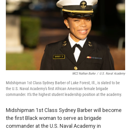
e
t
k
i
b
t
e
l
o
e
d
o
r
I
k
n
MC2 Nathan Burke
/
U.S. Naval Academy
Midshipman 1st Class Sydney Barber of Lake Forest, Ill., is slated to be
the U.S. Naval Academy's first African American female brigade
commander. It's the highest student leadership position at the academy.
Midshipman 1st Class Sydney Barber will become
the first Black woman to serve as brigade
commander at the U.S. Naval Academy in