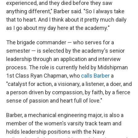
experienced, and they died before they saw
anything different," Barber said. "So I always take
that to heart. And I think about it pretty much daily
as I go about my day here at the academy."
The brigade commander — who serves for a
semester — is selected by the academy's senior
leadership through an application and interview
process. The role is currently held by Midshipman
1st Class Ryan Chapman, who
calls Barber
a
"catalyst for action, a visionary, a listener, a doer, and
a person driven by compassion, by faith, by a fierce
sense of passion and heart full of love."
Barber, a mechanical engineering major, is also a
member of the women's varsity track team and
holds leadership positions with the Navy