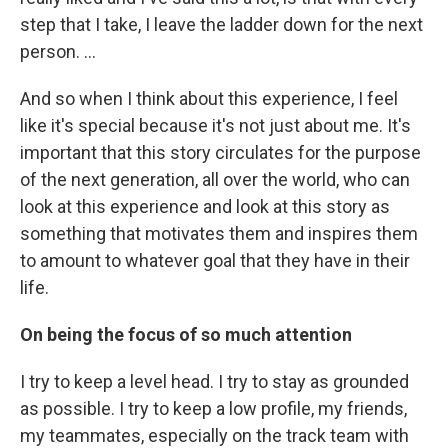
step that I take, I leave the ladder down for the next
person. ...
And so when I think about this experience, I feel
like it's special because it's not just about me. It's
important that this story circulates for the purpose
of the next generation, all over the world, who can
look at this experience and look at this story as
something that motivates them and inspires them
to amount to whatever goal that they have in their
life.
On being the focus of so much attention
I try to keep a level head. I try to stay as grounded
as possible. I try to keep a low profile, my friends,
my teammates, especially on the track team with