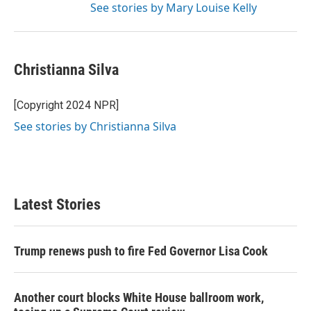
See stories by Mary Louise Kelly
Christianna Silva
[Copyright 2024 NPR]
See stories by Christianna Silva
Latest Stories
Trump renews push to fire Fed Governor Lisa Cook
Another court blocks White House ballroom work,