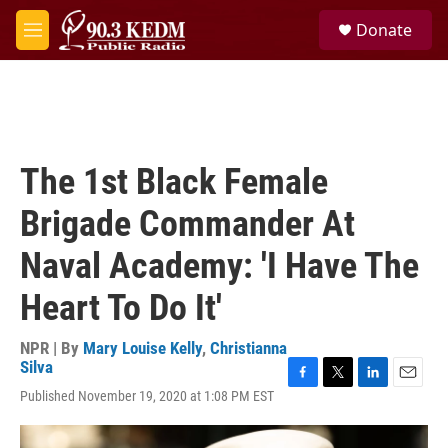
Skip to main content
S
Donate
e
M
a
e
r
n
c
u
h
u
e
The 1st Black Female
r
y
Brigade Commander At
Naval Academy: 'I Have The
Heart To Do It'
NPR | By
Mary Louise Kelly
,
Christianna
Silva
F
T
L
E
Published November 19, 2020 at 1:08 PM EST
a
w
i
m
c
i
n
a