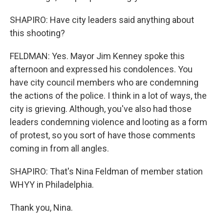
SHAPIRO: Have city leaders said anything about
this shooting?
FELDMAN: Yes. Mayor Jim Kenney spoke this
afternoon and expressed his condolences. You
have city council members who are condemning
the actions of the police. I think in a lot of ways, the
city is grieving. Although, you've also had those
leaders condemning violence and looting as a form
of protest, so you sort of have those comments
coming in from all angles.
SHAPIRO: That's Nina Feldman of member station
WHYY in Philadelphia.
Thank you, Nina.