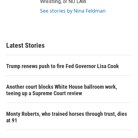
Wrestling, or NO LAW.
See stories by Nina Feldman
Latest Stories
Trump renews push to fire Fed Governor Lisa Cook
Another court blocks White House ballroom work,
teeing up a Supreme Court review
Monty Roberts, who trained horses through trust, dies
at 91