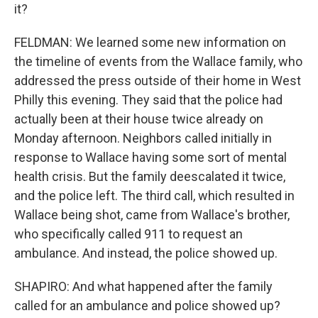
it?
FELDMAN: We learned some new information on
the timeline of events from the Wallace family, who
addressed the press outside of their home in West
Philly this evening. They said that the police had
actually been at their house twice already on
Monday afternoon. Neighbors called initially in
response to Wallace having some sort of mental
health crisis. But the family deescalated it twice,
and the police left. The third call, which resulted in
Wallace being shot, came from Wallace's brother,
who specifically called 911 to request an
ambulance. And instead, the police showed up.
SHAPIRO: And what happened after the family
called for an ambulance and police showed up?