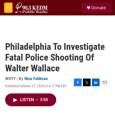
Skip to main content
S
Donate
e
M
a
e
r
n
c
u
h
u
e
Philadelphia To Investigate
r
y
Fatal Police Shooting Of
Walter Wallace
WHYY | By
Nina Feldman
Published October 27, 2020 at 4:17 PM EDT
F
T
L
E
a
w
i
m
c
i
n
a
LISTEN
•
3:55
e
t
k
i
b
t
e
l
o
e
d