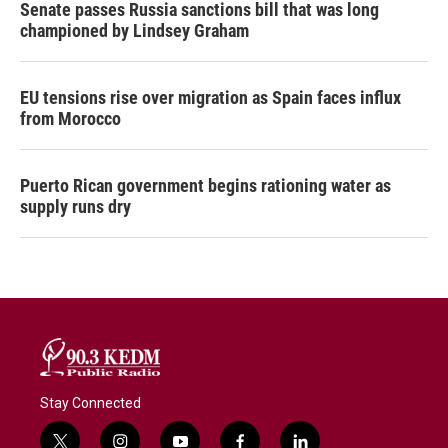
Senate passes Russia sanctions bill that was long
championed by Lindsey Graham
EU tensions rise over migration as Spain faces influx
from Morocco
Puerto Rican government begins rationing water as
supply runs dry
Stay Connected