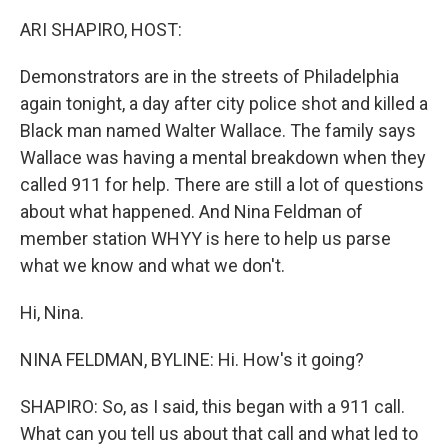
o
r
I
k
n
ARI SHAPIRO, HOST:
Demonstrators are in the streets of Philadelphia
again tonight, a day after city police shot and killed a
Black man named Walter Wallace. The family says
Wallace was having a mental breakdown when they
called 911 for help. There are still a lot of questions
about what happened. And Nina Feldman of
member station WHYY is here to help us parse
what we know and what we don't.
Hi, Nina.
NINA FELDMAN, BYLINE: Hi. How's it going?
SHAPIRO: So, as I said, this began with a 911 call.
What can you tell us about that call and what led to