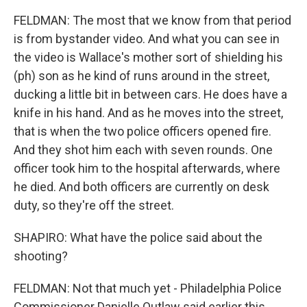
FELDMAN: The most that we know from that period
is from bystander video. And what you can see in
the video is Wallace's mother sort of shielding his
(ph) son as he kind of runs around in the street,
ducking a little bit in between cars. He does have a
knife in his hand. And as he moves into the street,
that is when the two police officers opened fire.
And they shot him each with seven rounds. One
officer took him to the hospital afterwards, where
he died. And both officers are currently on desk
duty, so they're off the street.
SHAPIRO: What have the police said about the
shooting?
FELDMAN: Not that much yet - Philadelphia Police
Commissioner Danielle Outlaw said earlier this