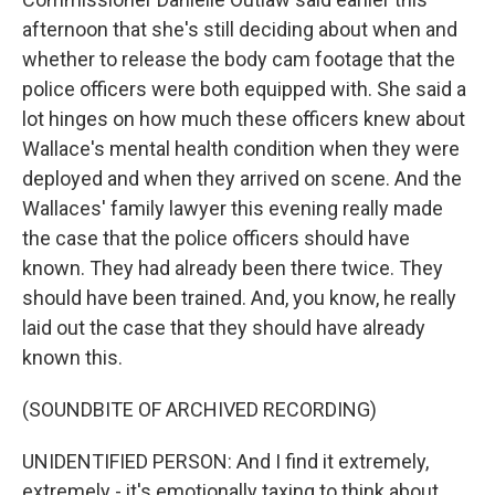
afternoon that she's still deciding about when and
whether to release the body cam footage that the
police officers were both equipped with. She said a
lot hinges on how much these officers knew about
Wallace's mental health condition when they were
deployed and when they arrived on scene. And the
Wallaces' family lawyer this evening really made
the case that the police officers should have
known. They had already been there twice. They
should have been trained. And, you know, he really
laid out the case that they should have already
known this.
(SOUNDBITE OF ARCHIVED RECORDING)
UNIDENTIFIED PERSON: And I find it extremely,
extremely - it's emotionally taxing to think about