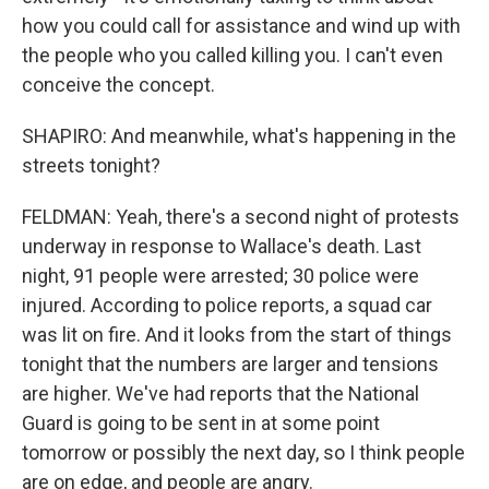
how you could call for assistance and wind up with
the people who you called killing you. I can't even
conceive the concept.
SHAPIRO: And meanwhile, what's happening in the
streets tonight?
FELDMAN: Yeah, there's a second night of protests
underway in response to Wallace's death. Last
night, 91 people were arrested; 30 police were
injured. According to police reports, a squad car
was lit on fire. And it looks from the start of things
tonight that the numbers are larger and tensions
are higher. We've had reports that the National
Guard is going to be sent in at some point
tomorrow or possibly the next day, so I think people
are on edge, and people are angry.