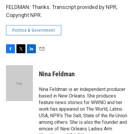
FELDMAN: Thanks. Transcript provided by NPR,
Copyright NPR.
Politics & Government
F
T
L
E
a
w
i
m
c
i
n
a
e
t
k
i
Nina Feldman
b
t
e
l
o
e
d
o
r
I
Nina Feldman is an independent producer
k
n
based in New Orleans. She produces
feature news stories for WWNO and her
work has appeared on The World, Latino
USA, NPR's The Salt, State of the Re:Union
among others. She is also the founder and
emcee of New Orleans Ladies Arm