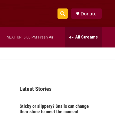
Donate
S
S
e
h
a
r
All Streams
NEXT UP:
6:00 PM
Fresh Air
o
c
h
w
Q
u
S
e
r
e
y
a
Latest Stories
r
c
Sticky or slippery? Snails can change
h
their slime to meet the moment