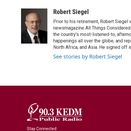
a
w
i
m
c
i
n
a
Robert Siegel
e
t
k
i
Prior to his retirement, Robert Siege
b
t
e
l
o
e
d
newsmagazine All Things Considered. 
o
r
I
the country's most-listened-to, after
k
n
happenings all over the globe, and rep
North Africa, and Asia. He signed off 
See stories by Robert Siegel
Stay Connected