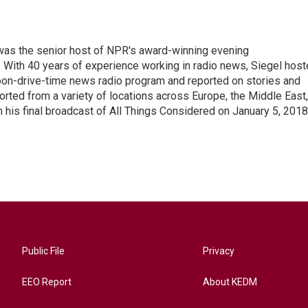
l was the senior host of NPR's award-winning evening
With 40 years of experience working in radio news, Siegel hos
noon-drive-time news radio program and reported on stories and
orted from a variety of locations across Europe, the Middle East,
in his final broadcast of All Things Considered on January 5, 2018
Public File
Privacy
EEO Report
About KEDM