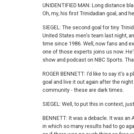
UNIDENTIFIED MAN: Long distance blast,
Oh, my, his first Trinidadian goal, and h
SIEGEL: The second goal for tiny Trin
United States men's team last night, and
time since 1986. Well, now fans and e
one of those experts joins us now. He'
show and podcast on NBC Sports. Thank
ROGER BENNETT: I'd like to say it's a p
goal and live it out again after the nig
community - these are dark times.
SIEGEL: Well, to put this in context, j
BENNETT: It was a debacle. It was an 
in which so many results had to go again