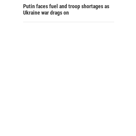
Putin faces fuel and troop shortages as
Ukraine war drags on