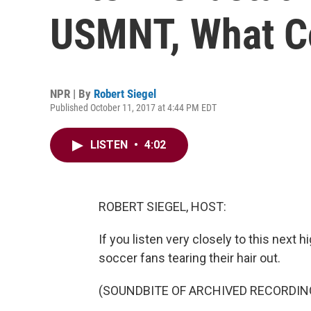
USMNT, What C
NPR | By
Robert Siegel
Published October 11, 2017 at 4:44 PM EDT
LISTEN
•
4:02
ROBERT SIEGEL, HOST:
If you listen very closely to this next h
soccer fans tearing their hair out.
(SOUNDBITE OF ARCHIVED RECORDIN