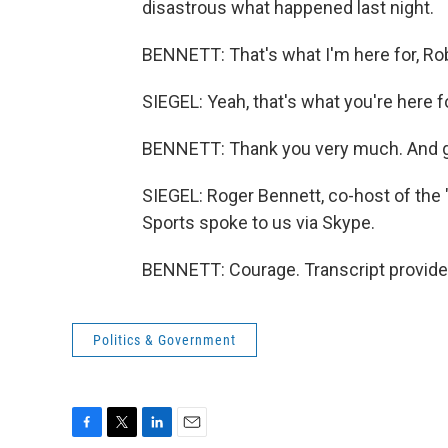
disastrous what happened last night.
BENNETT: That's what I'm here for, Rob
SIEGEL: Yeah, that's what you're here fo
BENNETT: Thank you very much. And g
SIEGEL: Roger Bennett, co-host of th
Sports spoke to us via Skype.
BENNETT: Courage. Transcript provide
Politics & Government
F
T
L
E