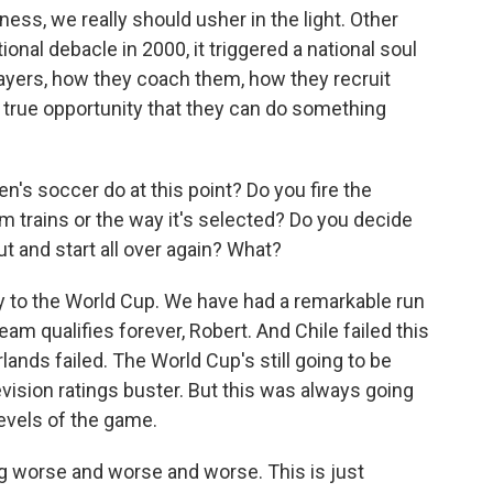
ness, we really should usher in the light. Other
nal debacle in 2000, it triggered a national soul
layers, how they coach them, how they recruit
a true opportunity that they can do something
n's soccer do at this point? Do you fire the
 trains or the way it's selected? Do you decide
out and start all over again? What?
ify to the World Cup. We have had a remarkable run
am qualifies forever, Robert. And Chile failed this
lands failed. The World Cup's still going to be
elevision ratings buster. But this was always going
levels of the game.
ing worse and worse and worse. This is just