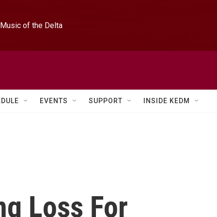
Music of the Delta
EDULE
EVENTS
SUPPORT
INSIDE KEDM
ng Loss For