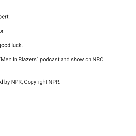
ert.
r.
ood luck.
e "Men In Blazers" podcast and show on NBC
d by NPR, Copyright NPR.