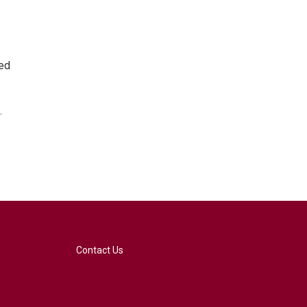
ted
.
Contact Us