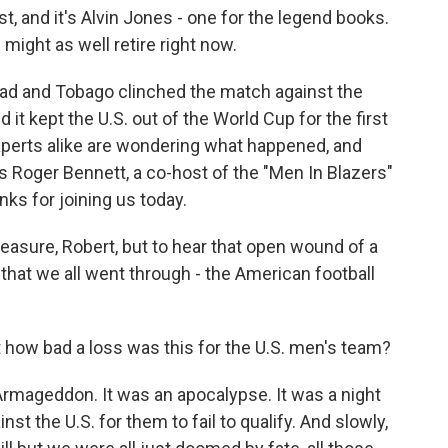
 and it's Alvin Jones - one for the legend books.
e might as well retire right now.
idad and Tobago clinched the match against the
 it kept the U.S. out of the World Cup for the first
xperts alike are wondering what happened, and
s Roger Bennett, a co-host of the "Men In Blazers"
s for joining us today.
leasure, Robert, but to hear that open wound of a
ht that we all went through - the American football
ust how bad a loss was this for the U.S. men's team?
Armageddon. It was an apocalypse. It was a night
st the U.S. for them to fail to qualify. And slowly,