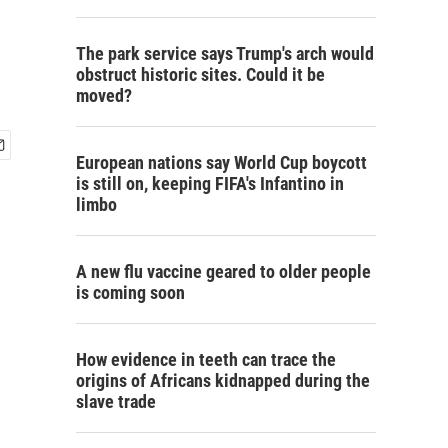
The park service says Trump's arch would
obstruct historic sites. Could it be
moved?
European nations say World Cup boycott
is still on, keeping FIFA's Infantino in
limbo
A new flu vaccine geared to older people
is coming soon
How evidence in teeth can trace the
origins of Africans kidnapped during the
slave trade