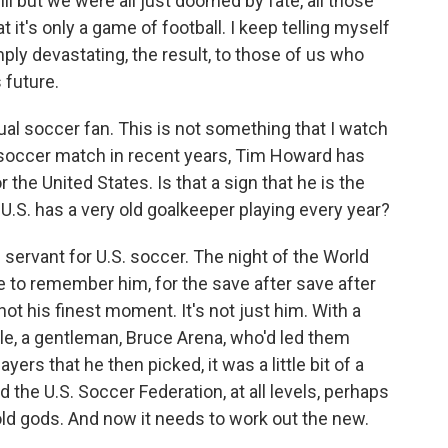
ll but we were all just doomed by fate, all those
at it's only a game of football. I keep telling myself
mply devastating, the result, to those of us who
 future.
ual soccer fan. This is not something that I watch
a soccer match in recent years, Tim Howard has
 the United States. Is that a sign that he is the
U.S. has a very old goalkeeper playing every year?
ervant for U.S. soccer. The night of the World
ke to remember him, for the save after save after
not his finest moment. It's not just him. With a
e, a gentleman, Bruce Arena, who'd led them
yers that he then picked, it was a little bit of a
the U.S. Soccer Federation, at all levels, perhaps
ld gods. And now it needs to work out the new.