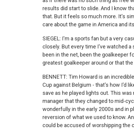
as if there was no such thing as free wi
results did start to slide. And I know th
that. But it feels so much more. It's si
care about the game in America and its
SIEGEL: I'm a sports fan but a very cas
closely. But every time I've watched 
been in the net, been the goalkeeper for
greatest goalkeeper around or that the 
BENNETT: Tim Howard is an incredible s
Cup against Belgium - that's how I'd li
save as he played lights out. This was 
manager that they changed to mid-cycl
wonderfully in the early 2000s and in pla
reversion of what we used to know. And 
could be accused of worshipping the o