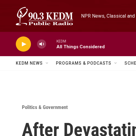
Skip to main content
NPR News, Classical and 
KEDM
All Things Considered
KEDM NEWS
PROGRAMS & PODCASTS
SCH
Politics & Government
After Devastati