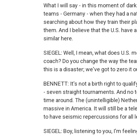
What I will say - in this moment of dark
teams - Germany - when they had a natio
searching about how they train their p
them. And I believe that the U.S. have 
similar here.
SIEGEL: Well, I mean, what does U.S. me
coach? Do you change the way the team
this is a disaster; we've got to zero it 
BENNETT: It's not a birth right to qual
- seven straight tournaments. And no te
time around. The (unintelligible) Nether
massive in America. It will still be a t
to have seismic repercussions for all 
SIEGEL: Boy, listening to you, I'm feel