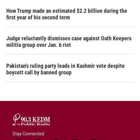
How Trump made an estimated $2.2 billion during the
first year of his second term
Judge reluctantly dismisses case against Oath Keepers
militia group over Jan. 6 riot
Pakistan's ruling party leads in Kashmir vote despite
boycott call by banned group
Stay Connected