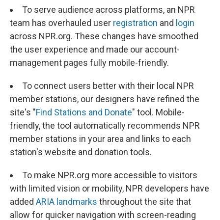
To serve audience across platforms, an NPR
team has overhauled user
registration
and
login
across NPR.org. These changes have smoothed
the user experience and made our account-
management pages fully mobile-friendly.
To connect users better with their local NPR
member stations, our designers have refined the
site's "
Find Stations and Donate
" tool. Mobile-
friendly, the tool automatically recommends NPR
member stations in your area and links to each
station's website and donation tools.
To make NPR.org more accessible to visitors
with limited vision or mobility, NPR developers have
added
ARIA landmarks
throughout the site that
allow for quicker navigation with screen-reading