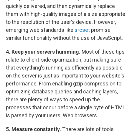
quickly delivered, and then dynamically replace
them with high-quality images of a size appropriate
to the resolution of the user's device. However,
emerging web standards like
srcset
promise
similar functionality without the use of JavaScript.
4. Keep your servers humming.
Most of these tips
relate to client-side optimization, but making sure
that everything's running as efficiently as possible
on the server is just as important to your website's
performance. From enabling gzip compression to
optimizing database queries and caching layers,
there are plenty of ways to speed up the
processes that occur before a single byte of HTML
is parsed by your users' Web browsers.
5. Measure constantly.
There are lots of tools