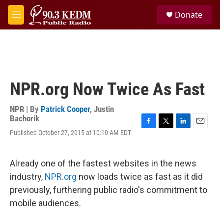
Skip to main content
S
Donate
e
M
a
e
r
n
c
u
h
u
e
NPR.org Now Twice As Fast
r
y
NPR | By
Patrick Cooper
,
Justin
Bachorik
F
T
L
E
Published October 27, 2015 at 10:10 AM EDT
a
w
i
m
c
i
n
a
e
t
k
i
Already one of the fastest websites in the news
b
t
e
l
o
e
d
industry,
NPR.org
now loads twice as fast as it did
o
r
I
previously, furthering public radio's commitment to
k
n
mobile audiences.