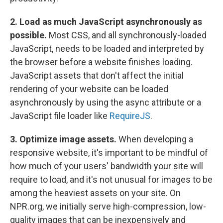
2. Load as much JavaScript asynchronously as
possible.
Most CSS, and all synchronously-loaded
JavaScript, needs to be loaded and interpreted by
the browser before a website finishes loading.
JavaScript assets that don't affect the initial
rendering of your website can be loaded
asynchronously by using the async attribute or a
JavaScript file loader like
RequireJS
.
3. Optimize image assets.
When developing a
responsive website, it's important to be mindful of
how much of your users' bandwidth your site will
require to load, and it's not unusual for images to be
among the heaviest assets on your site. On
NPR.org, we initially serve high-compression, low-
quality images that can be inexpensively and