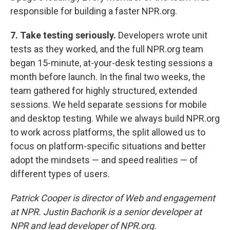
responsible for building a faster NPR.org.
7. Take testing seriously.
Developers wrote unit
tests as they worked, and the full NPR.org team
began 15-minute, at-your-desk testing sessions a
month before launch. In the final two weeks, the
team gathered for highly structured, extended
sessions. We held separate sessions for mobile
and desktop testing. While we always build NPR.org
to work across platforms, the split allowed us to
focus on platform-specific situations and better
adopt the mindsets — and speed realities — of
different types of users.
Patrick Cooper is director of Web and engagement
at NPR. Justin Bachorik is a senior developer at
NPR and lead developer of NPR.org.