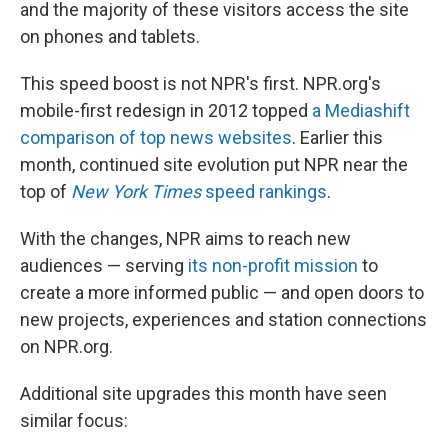
and the majority of these visitors access the site
on phones and tablets.
This speed boost is not NPR's first. NPR.org's
mobile-first redesign in 2012 topped
a Mediashift
comparison of top news websites
. Earlier this
month, continued site evolution put NPR near the
top of
New York Times
speed rankings
.
With the changes, NPR aims to reach new
audiences — serving
its non-profit mission
to
create a more informed public — and open doors to
new projects, experiences and station connections
on NPR.org.
Additional site upgrades this month have seen
similar focus: