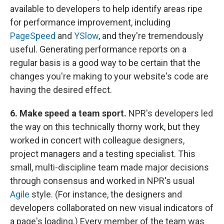
available to developers to help identify areas ripe
for performance improvement, including
PageSpeed
and
YSlow
, and they're tremendously
useful. Generating performance reports on a
regular basis is a good way to be certain that the
changes you're making to your website's code are
having the desired effect.
6. Make speed a team sport.
NPR's developers led
the way on this technically thorny work, but they
worked in concert with colleague designers,
project managers and a testing specialist. This
small, multi-discipline team made major decisions
through consensus and worked in NPR's usual
Agile
style. (For instance, the designers and
developers collaborated on new visual indicators of
a page's loading.) Every member of the team was