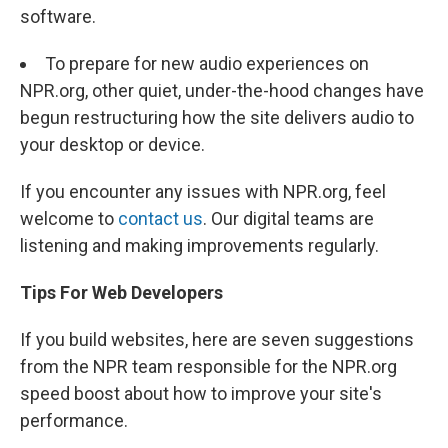
software.
To prepare for new audio experiences on
NPR.org, other quiet, under-the-hood changes have
begun restructuring how the site delivers audio to
your desktop or device.
If you encounter any issues with NPR.org, feel
welcome to
contact us
. Our digital teams are
listening and making improvements regularly.
Tips For Web Developers
If you build websites, here are seven suggestions
from the NPR team responsible for the NPR.org
speed boost about how to improve your site's
performance.