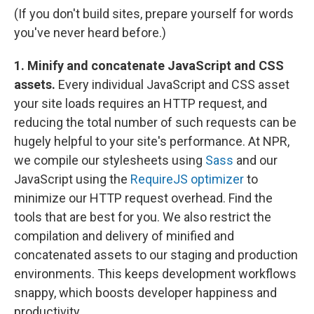
(If you don't build sites, prepare yourself for words
you've never heard before.)
1. Minify and concatenate JavaScript and CSS
assets.
Every individual JavaScript and CSS asset
your site loads requires an HTTP request, and
reducing the total number of such requests can be
hugely helpful to your site's performance. At NPR,
we compile our stylesheets using
Sass
and our
JavaScript using the
RequireJS optimizer
to
minimize our HTTP request overhead. Find the
tools that are best for you. We also restrict the
compilation and delivery of minified and
concatenated assets to our staging and production
environments. This keeps development workflows
snappy, which boosts developer happiness and
productivity.