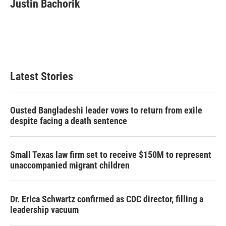
Justin Bachorik
Latest Stories
Ousted Bangladeshi leader vows to return from exile
despite facing a death sentence
Small Texas law firm set to receive $150M to represent
unaccompanied migrant children
Dr. Erica Schwartz confirmed as CDC director, filling a
leadership vacuum