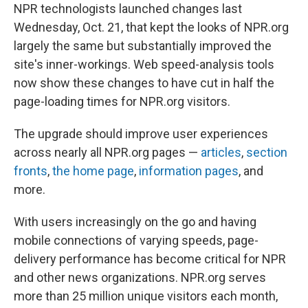
NPR technologists launched changes last
Wednesday, Oct. 21, that kept the looks of NPR.org
largely the same but substantially improved the
site's inner-workings. Web speed-analysis tools
now show these changes to have cut in half the
page-loading times for NPR.org visitors.
The upgrade should improve user experiences
across nearly all NPR.org pages —
articles
,
section
fronts
,
the home page
,
information pages
, and
more.
With users increasingly on the go and having
mobile connections of varying speeds, page-
delivery performance has become critical for NPR
and other news organizations. NPR.org serves
more than 25 million unique visitors each month,