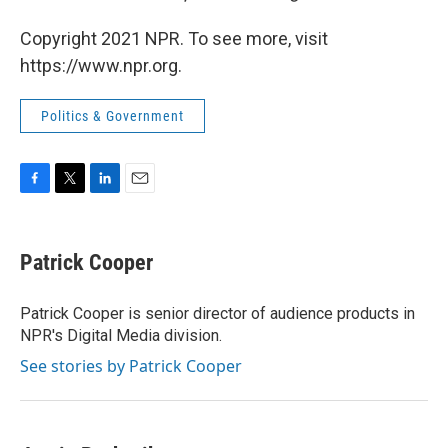
Copyright 2021 NPR. To see more, visit
https://www.npr.org.
Politics & Government
F
T
L
E
a
w
i
m
c
i
n
a
e
t
k
i
Patrick Cooper
b
t
e
l
o
e
d
o
r
I
Patrick Cooper is senior director of audience products in
k
n
NPR's Digital Media division.
See stories by Patrick Cooper