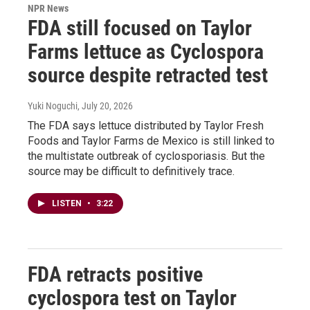
NPR News
FDA still focused on Taylor
Farms lettuce as Cyclospora
source despite retracted test
Yuki Noguchi
, July 20, 2026
The FDA says lettuce distributed by Taylor Fresh
Foods and Taylor Farms de Mexico is still linked to
the multistate outbreak of cyclosporiasis. But the
source may be difficult to definitively trace.
LISTEN
•
3:22
FDA retracts positive
cyclospora test on Taylor