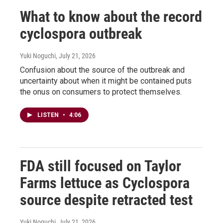
What to know about the record
cyclospora outbreak
Yuki Noguchi
, July 21, 2026
Confusion about the source of the outbreak and
uncertainty about when it might be contained puts
the onus on consumers to protect themselves.
LISTEN
•
4:06
FDA still focused on Taylor
Farms lettuce as Cyclospora
source despite retracted test
Yuki Noguchi
, July 21, 2026