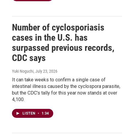
Number of cyclosporiasis
cases in the U.S. has
surpassed previous records,
CDC says
Yuki Noguchi
, July 23, 2026
It can take weeks to confirm a single case of
intestinal illness caused by the cyclospora parasite,
but the CDC's tally for this year now stands at over
4,100.
LISTEN
•
1:34