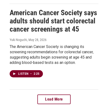
American Cancer Society says
adults should start colorectal
cancer screenings at 45
Yuki Noguchi
, May 28, 2026
The American Cancer Society is changing its
screening recommendations for colorectal cancer,
suggesting adults begin screening at age 45 and
adding blood-based tests as an option.
LISTEN
•
2:25
Load More