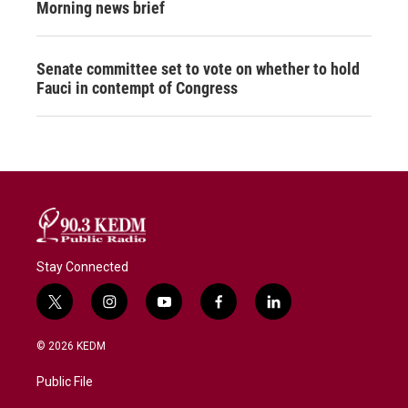
Morning news brief
Senate committee set to vote on whether to hold
Fauci in contempt of Congress
Stay Connected
t
i
y
f
l
w
n
o
a
i
i
s
u
c
n
© 2026 KEDM
t
t
t
e
k
t
a
u
b
e
Public File
e
g
b
o
d
r
r
e
o
i