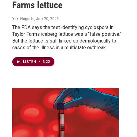
Farms lettuce
Yuki Noguchi
, July 20, 2026
The FDA says the test identifying cyclospora in
Taylor Farms iceberg lettuce was a "false positive."
But the lettuce is still linked epidemiologically to
cases of the illness in a multistate outbreak.
LISTEN
•
3:22