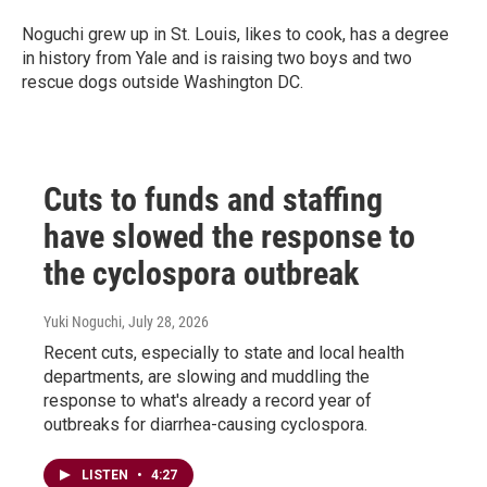
Noguchi grew up in St. Louis, likes to cook, has a degree
in history from Yale and is raising two boys and two
rescue dogs outside Washington DC.
Cuts to funds and staffing
have slowed the response to
the cyclospora outbreak
Yuki Noguchi
, July 28, 2026
Recent cuts, especially to state and local health
departments, are slowing and muddling the
response to what's already a record year of
outbreaks for diarrhea-causing cyclospora.
LISTEN
•
4:27