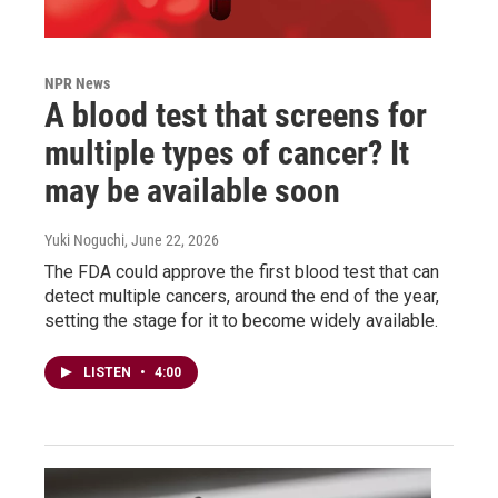
NPR News
A blood test that screens for
multiple types of cancer? It
may be available soon
Yuki Noguchi
, June 22, 2026
The FDA could approve the first blood test that can
detect multiple cancers, around the end of the year,
setting the stage for it to become widely available.
LISTEN
•
4:00