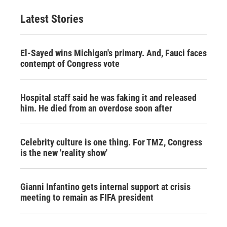
Latest Stories
El-Sayed wins Michigan's primary. And, Fauci faces
contempt of Congress vote
Hospital staff said he was faking it and released
him. He died from an overdose soon after
Celebrity culture is one thing. For TMZ, Congress
is the new 'reality show'
Gianni Infantino gets internal support at crisis
meeting to remain as FIFA president