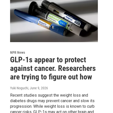
NPR News
GLP-1s appear to protect
against cancer. Researchers
are trying to figure out how
Yuki Noguchi
, June 9, 2026
Recent studies suggest the weight loss and
diabetes drugs may prevent cancer and slow its
progression. While weight loss is known to curb
cancer risks, GLP-1s may act on other brain and