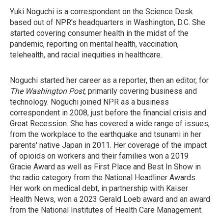
Yuki Noguchi is a correspondent on the Science Desk
based out of NPR's headquarters in Washington, D.C. She
started covering consumer health in the midst of the
pandemic, reporting on mental health, vaccination,
telehealth, and racial inequities in healthcare.
Noguchi started her career as a reporter, then an editor, for
The Washington Post
, primarily covering business and
technology. Noguchi joined NPR as a business
correspondent in 2008, just before the financial crisis and
Great Recession. She has covered a wide range of issues,
from the workplace to the earthquake and tsunami in her
parents' native Japan in 2011. Her coverage of the impact
of opioids on workers and their families won a 2019
Gracie Award as well as First Place and Best In Show in
the radio category from the National Headliner Awards.
Her work on medical debt, in partnership with Kaiser
Health News, won a 2023 Gerald Loeb award and an award
from the National Institutes of Health Care Management.