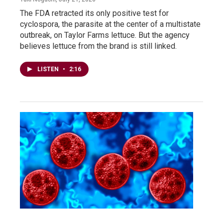
The FDA retracted its only positive test for
cyclospora, the parasite at the center of a multistate
outbreak, on Taylor Farms lettuce. But the agency
believes lettuce from the brand is still linked.
LISTEN
•
2:16