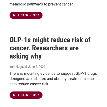
metabolic pathways to prevent cancer.
LISTEN
•
3:37
GLP-1s might reduce risk of
cancer. Researchers are
asking why
Yuki Noguchi
, June 5, 2026
There is mounting evidence to suggest GLP-1 drugs
designed as diabetes and obesity treatments also
help reduce cancer risk.
LISTEN
•
3:37