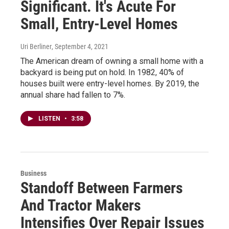
Significant. It's Acute For
Small, Entry-Level Homes
Uri Berliner
, September 4, 2021
The American dream of owning a small home with a
backyard is being put on hold. In 1982, 40% of
houses built were entry-level homes. By 2019, the
annual share had fallen to 7%.
LISTEN
•
3:58
Business
Standoff Between Farmers
And Tractor Makers
Intensifies Over Repair Issues