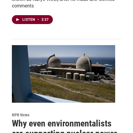
comments.
LISTEN
•
3:37
NPR News
Why even environmentalists