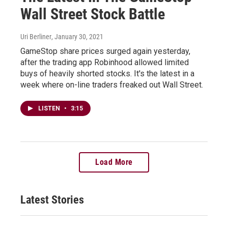
Wall Street Stock Battle
Uri Berliner
, January 30, 2021
GameStop share prices surged again yesterday,
after the trading app Robinhood allowed limited
buys of heavily shorted stocks. It's the latest in a
week where on-line traders freaked out Wall Street.
LISTEN
•
3:15
Load More
Latest Stories