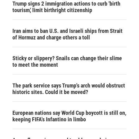
Trump signs 2 immigration actions to curb 'birth
tourism,' limit birthright citizenship
Iran aims to ban U.S. and Israeli ships from Strait
of Hormuz and charge others a toll
Sticky or slippery? Snails can change their slime
to meet the moment
The park service says Trump's arch would obstruct
historic sites. Could it be moved?
European nations say World Cup boycott is still on,
keeping FIFA's Infantino in limbo