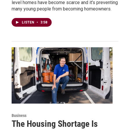
level homes have become scarce and it's preventing
many young people from becoming homeowners.
LISTEN
•
3:58
Business
The Housing Shortage Is