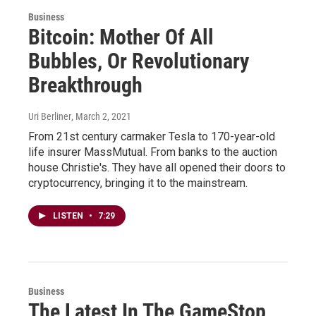
Business
Bitcoin: Mother Of All
Bubbles, Or Revolutionary
Breakthrough
Uri Berliner
, March 2, 2021
From 21st century carmaker Tesla to 170-year-old
life insurer MassMutual. From banks to the auction
house Christie's. They have all opened their doors to
cryptocurrency, bringing it to the mainstream.
LISTEN
•
7:29
Business
The Latest In The GameStop