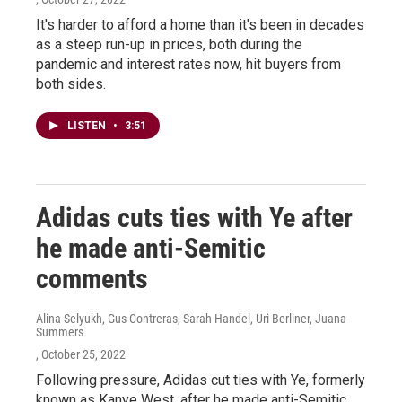
It's harder to afford a home than it's been in decades
as a steep run-up in prices, both during the
pandemic and interest rates now, hit buyers from
both sides.
LISTEN
•
3:51
Adidas cuts ties with Ye after
he made anti-Semitic
comments
Alina Selyukh, Gus Contreras, Sarah Handel, Uri Berliner, Juana
Summers
, October 25, 2022
Following pressure, Adidas cut ties with Ye, formerly
known as Kanye West, after he made anti-Semitic