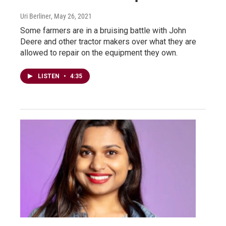
Uri Berliner
, May 26, 2021
Some farmers are in a bruising battle with John
Deere and other tractor makers over what they are
allowed to repair on the equipment they own.
LISTEN
•
4:35