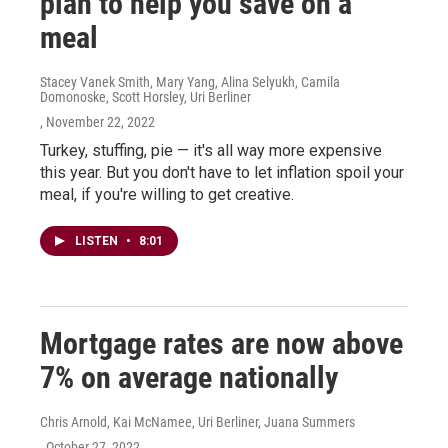
plan to help you save on a
meal
Stacey Vanek Smith, Mary Yang, Alina Selyukh, Camila
Domonoske, Scott Horsley, Uri Berliner
, November 22, 2022
Turkey, stuffing, pie — it's all way more expensive
this year. But you don't have to let inflation spoil your
meal, if you're willing to get creative.
LISTEN
•
8:01
Mortgage rates are now above
7% on average nationally
Chris Arnold, Kai McNamee, Uri Berliner, Juana Summers
, October 27, 2022