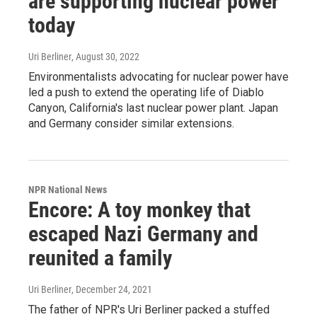
are supporting nuclear power
today
Uri Berliner
, August 30, 2022
Environmentalists advocating for nuclear power have
led a push to extend the operating life of Diablo
Canyon, California's last nuclear power plant. Japan
and Germany consider similar extensions.
NPR National News
Encore: A toy monkey that
escaped Nazi Germany and
reunited a family
Uri Berliner
, December 24, 2021
The father of NPR's Uri Berliner packed a stuffed