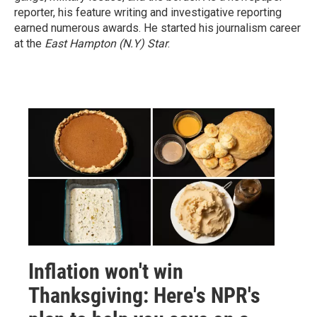
reporter, his feature writing and investigative reporting
earned numerous awards. He started his journalism career
at the
East Hampton (N.Y)
Star
.
Inflation won't win
Thanksgiving: Here's NPR's