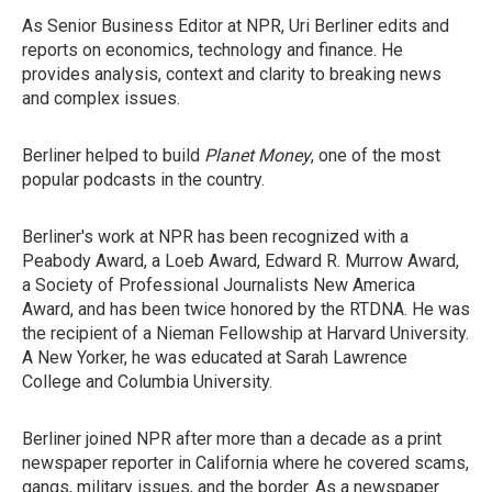
As Senior Business Editor at NPR, Uri Berliner edits and
reports on economics, technology and finance. He
provides analysis, context and clarity to breaking news
and complex issues.
Berliner helped to build
Planet Money
, one of the most
popular podcasts in the country.
Berliner's work at NPR has been recognized with a
Peabody Award, a Loeb Award, Edward R. Murrow Award,
a Society of Professional Journalists New America
Award, and has been twice honored by the RTDNA. He was
the recipient of a Nieman Fellowship at Harvard University.
A New Yorker, he was educated at Sarah Lawrence
College and Columbia University.
Berliner joined NPR after more than a decade as a print
newspaper reporter in California where he covered scams,
gangs, military issues, and the border. As a newspaper