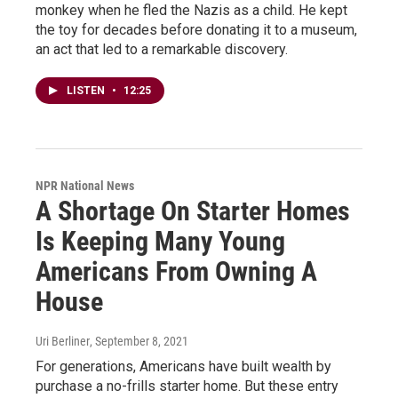
monkey when he fled the Nazis as a child. He kept
the toy for decades before donating it to a museum,
an act that led to a remarkable discovery.
LISTEN
•
12:25
NPR National News
A Shortage On Starter Homes
Is Keeping Many Young
Americans From Owning A
House
Uri Berliner
, September 8, 2021
For generations, Americans have built wealth by
purchase a no-frills starter home. But these entry