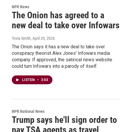
NPR News
The Onion has agreed to a
new deal to take over Infowars
Tovia Smith
, April 20, 2026
The Onion says it has a new deal to take over
conspiracy theorist Alex Jones' Infowars media
company. If approved, the satirical news website
could turn Infowars into a parody of itself.
LISTEN
•
3:03
NPR National News
Trump says he'll sign order to
pay TSA agents as travel