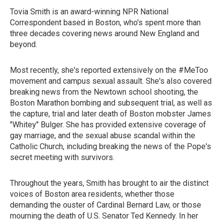
Tovia Smith is an award-winning NPR National
Correspondent based in Boston, who's spent more than
three decades covering news around New England and
beyond.
Most recently, she's reported extensively on the #MeToo
movement and campus sexual assault. She's also covered
breaking news from the Newtown school shooting, the
Boston Marathon bombing and subsequent trial, as well as
the capture, trial and later death of Boston mobster James
"Whitey" Bulger. She has provided extensive coverage of
gay marriage, and the sexual abuse scandal within the
Catholic Church, including breaking the news of the Pope's
secret meeting with survivors.
Throughout the years, Smith has brought to air the distinct
voices of Boston area residents, whether those
demanding the ouster of Cardinal Bernard Law, or those
mourning the death of U.S. Senator Ted Kennedy. In her