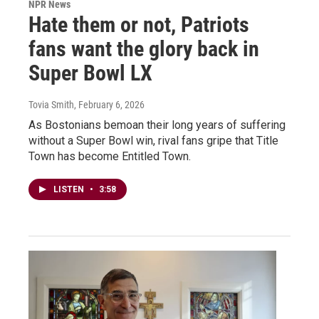
NPR News
Hate them or not, Patriots
fans want the glory back in
Super Bowl LX
Tovia Smith
, February 6, 2026
As Bostonians bemoan their long years of suffering
without a Super Bowl win, rival fans gripe that Title
Town has become Entitled Town.
LISTEN
•
3:58