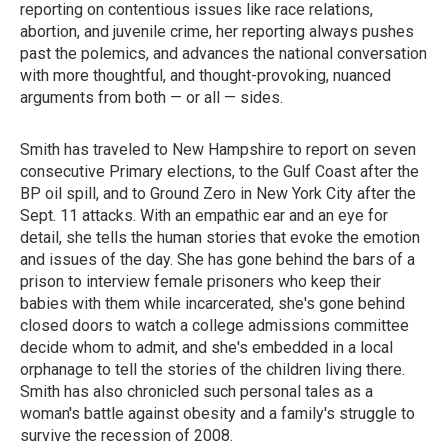
reporting on contentious issues like race relations,
abortion, and juvenile crime, her reporting always pushes
past the polemics, and advances the national conversation
with more thoughtful, and thought-provoking, nuanced
arguments from both — or all — sides.
Smith has traveled to New Hampshire to report on seven
consecutive Primary elections, to the Gulf Coast after the
BP oil spill, and to Ground Zero in New York City after the
Sept. 11 attacks. With an empathic ear and an eye for
detail, she tells the human stories that evoke the emotion
and issues of the day. She has gone behind the bars of a
prison to interview female prisoners who keep their
babies with them while incarcerated, she's gone behind
closed doors to watch a college admissions committee
decide whom to admit, and she's embedded in a local
orphanage to tell the stories of the children living there.
Smith has also chronicled such personal tales as a
woman's battle against obesity and a family's struggle to
survive the recession of 2008.