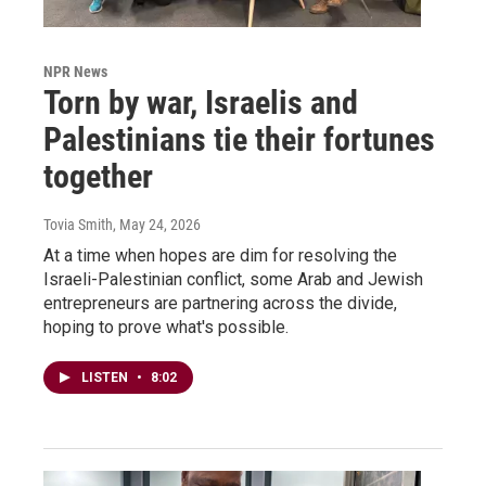
NPR News
Torn by war, Israelis and
Palestinians tie their fortunes
together
Tovia Smith
, May 24, 2026
At a time when hopes are dim for resolving the
Israeli-Palestinian conflict, some Arab and Jewish
entrepreneurs are partnering across the divide,
hoping to prove what's possible.
LISTEN
•
8:02