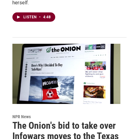
herself.
LISTEN
•
4:48
NPR News
The Onion's bid to take over
Infowars moves to the Texas