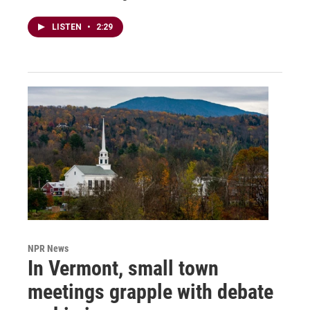
LISTEN
•
2:29
NPR News
In Vermont, small town
meetings grapple with debate