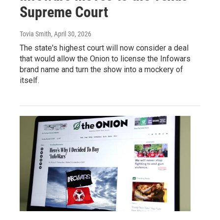
Supreme Court
Tovia Smith
, April 30, 2026
The state's highest court will now consider a deal
that would allow the Onion to license the Infowars
brand name and turn the show into a mockery of
itself.