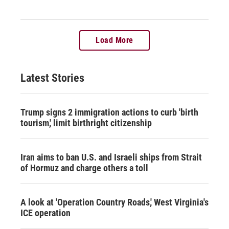
Load More
Latest Stories
Trump signs 2 immigration actions to curb 'birth
tourism,' limit birthright citizenship
Iran aims to ban U.S. and Israeli ships from Strait
of Hormuz and charge others a toll
A look at 'Operation Country Roads,' West Virginia's
ICE operation