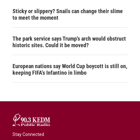
Sticky or slippery? Snails can change their slime
to meet the moment
The park service says Trump's arch would obstruct
historic sites. Could it be moved?
European nations say World Cup boycott is still on,
keeping FIFA's Infantino in limbo
Stay Connected