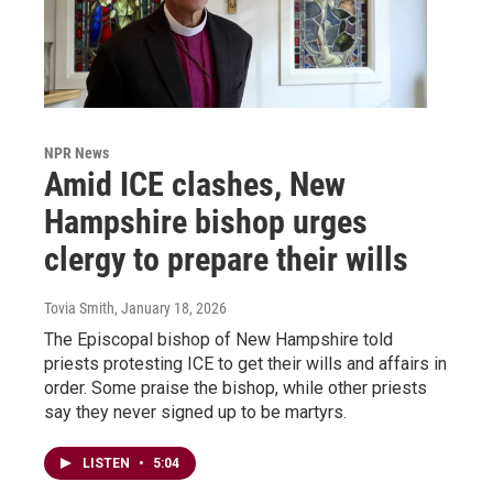
NPR News
Amid ICE clashes, New
Hampshire bishop urges
clergy to prepare their wills
Tovia Smith
, January 18, 2026
The Episcopal bishop of New Hampshire told
priests protesting ICE to get their wills and affairs in
order. Some praise the bishop, while other priests
say they never signed up to be martyrs.
LISTEN
•
5:04