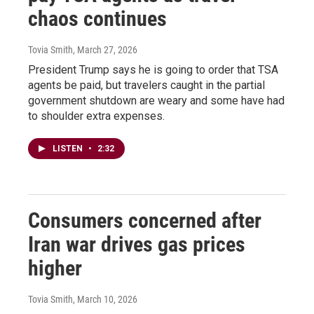
chaos continues
Tovia Smith
, March 27, 2026
President Trump says he is going to order that TSA
agents be paid, but travelers caught in the partial
government shutdown are weary and some have had
to shoulder extra expenses.
LISTEN
•
2:32
Consumers concerned after
Iran war drives gas prices
higher
Tovia Smith
, March 10, 2026