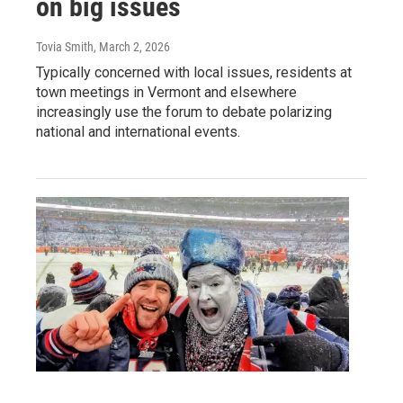
on big issues
Tovia Smith
, March 2, 2026
Typically concerned with local issues, residents at
town meetings in Vermont and elsewhere
increasingly use the forum to debate polarizing
national and international events.