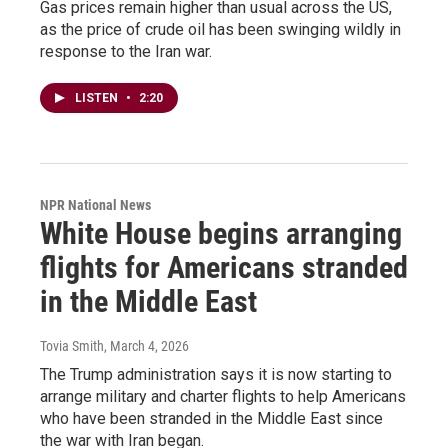
Gas prices remain higher than usual across the US,
as the price of crude oil has been swinging wildly in
response to the Iran war.
LISTEN
•
2:20
NPR National News
White House begins arranging
flights for Americans stranded
in the Middle East
Tovia Smith
, March 4, 2026
The Trump administration says it is now starting to
arrange military and charter flights to help Americans
who have been stranded in the Middle East since
the war with Iran began.