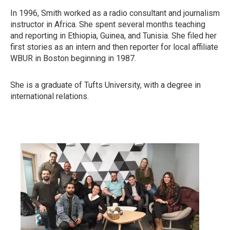
In 1996, Smith worked as a radio consultant and journalism
instructor in Africa. She spent several months teaching
and reporting in Ethiopia, Guinea, and Tunisia. She filed her
first stories as an intern and then reporter for local affiliate
WBUR in Boston beginning in 1987.
She is a graduate of Tufts University, with a degree in
international relations.