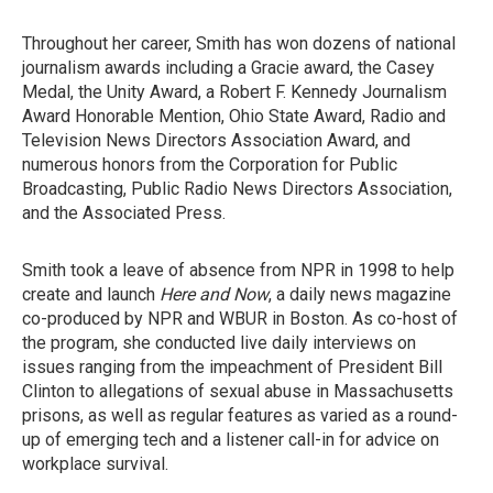
Throughout her career, Smith has won dozens of national
journalism awards including a Gracie award, the Casey
Medal, the Unity Award, a Robert F. Kennedy Journalism
Award Honorable Mention, Ohio State Award, Radio and
Television News Directors Association Award, and
numerous honors from the Corporation for Public
Broadcasting, Public Radio News Directors Association,
and the Associated Press.
Smith took a leave of absence from NPR in 1998 to help
create and launch
Here and Now
, a daily news magazine
co-produced by NPR and WBUR in Boston. As co-host of
the program, she conducted live daily interviews on
issues ranging from the impeachment of President Bill
Clinton to allegations of sexual abuse in Massachusetts
prisons, as well as regular features as varied as a round-
up of emerging tech and a listener call-in for advice on
workplace survival.