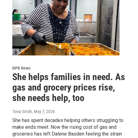
NPR News
She helps families in need. As
gas and grocery prices rise,
she needs help, too
Tovia Smith
, May 7, 2026
She has spent decades helping others struggling to
make ends meet. Now the rising cost of gas and
groceries has left Dalene Basden feeling the strain