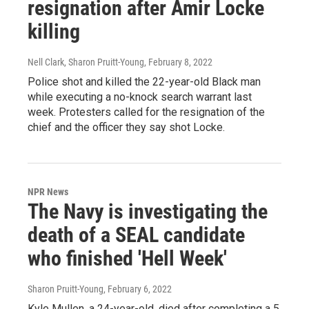
resignation after Amir Locke
killing
Nell Clark, Sharon Pruitt-Young
, February 8, 2022
Police shot and killed the 22-year-old Black man
while executing a no-knock search warrant last
week. Protesters called for the resignation of the
chief and the officer they say shot Locke.
NPR News
The Navy is investigating the
death of a SEAL candidate
who finished 'Hell Week'
Sharon Pruitt-Young
, February 6, 2022
Kyle Mullen, a 24-year-old, died after completing a 5