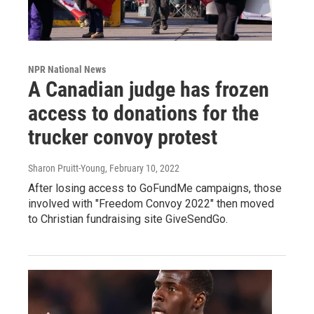
NPR National News
A Canadian judge has frozen
access to donations for the
trucker convoy protest
Sharon Pruitt-Young
, February 10, 2022
After losing access to GoFundMe campaigns, those
involved with "Freedom Convoy 2022" then moved
to Christian fundraising site GiveSendGo.