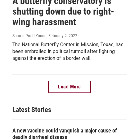
A butterfly conservatory is
shutting down due to right-
wing harassment
Sharon Pruitt-Young
, February 2, 2022
The National Butterfly Center in Mission, Texas, has
been embroiled in political turmoil after fighting
against the erection of a border wall.
Load More
Latest Stories
A new vaccine could vanquish a major cause of
deadly diarrheal disease