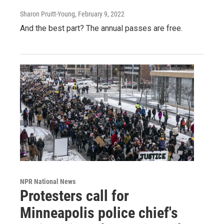
Sharon Pruitt-Young
, February 9, 2022
And the best part? The annual passes are free.
NPR National News
Protesters call for
Minneapolis police chief's