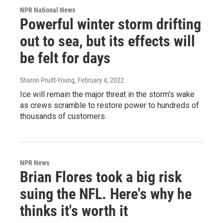
NPR National News
Powerful winter storm drifting
out to sea, but its effects will
be felt for days
Sharon Pruitt-Young
, February 4, 2022
Ice will remain the major threat in the storm's wake
as crews scramble to restore power to hundreds of
thousands of customers.
NPR News
Brian Flores took a big risk
suing the NFL. Here's why he
thinks it's worth it