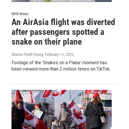
NPR News
An AirAsia flight was diverted
after passengers spotted a
snake on their plane
Sharon Pruitt-Young
, February 11, 2022
Footage of the 'Snakes on a Plane' moment has
been viewed more than 2 million times on TikTok.