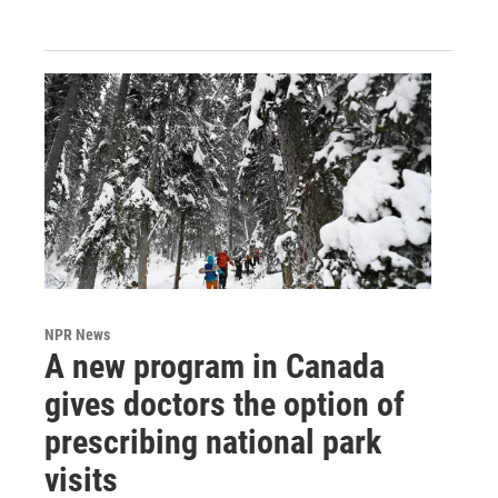
NPR News
A new program in Canada
gives doctors the option of
prescribing national park
visits