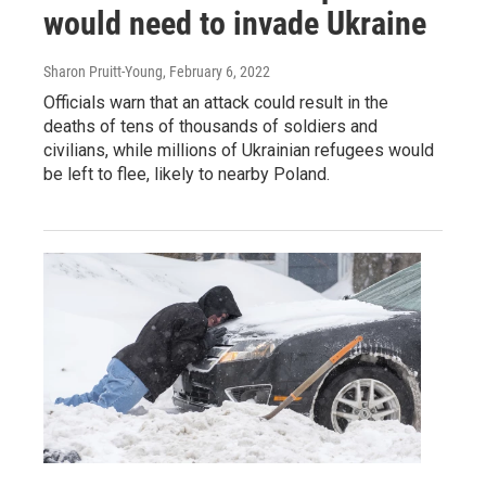
would need to invade Ukraine
Sharon Pruitt-Young
, February 6, 2022
Officials warn that an attack could result in the
deaths of tens of thousands of soldiers and
civilians, while millions of Ukrainian refugees would
be left to flee, likely to nearby Poland.