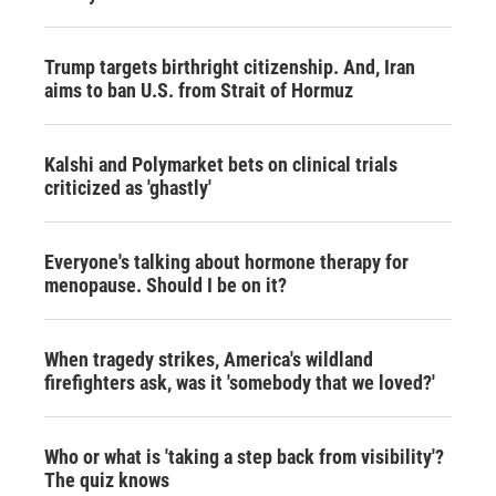
Trump targets birthright citizenship. And, Iran
aims to ban U.S. from Strait of Hormuz
Kalshi and Polymarket bets on clinical trials
criticized as 'ghastly'
Everyone's talking about hormone therapy for
menopause. Should I be on it?
When tragedy strikes, America's wildland
firefighters ask, was it 'somebody that we loved?'
Who or what is 'taking a step back from visibility'?
The quiz knows