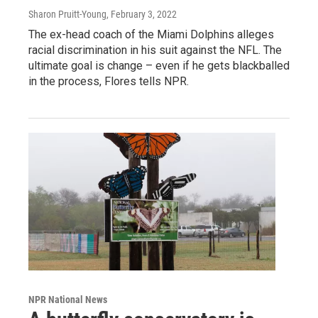
Sharon Pruitt-Young
, February 3, 2022
The ex-head coach of the Miami Dolphins alleges
racial discrimination in his suit against the NFL. The
ultimate goal is change – even if he gets blackballed
in the process, Flores tells NPR.
NPR National News