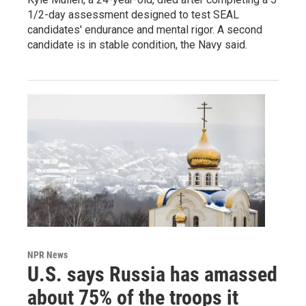
1/2-day assessment designed to test SEAL
candidates' endurance and mental rigor. A second
candidate is in stable condition, the Navy said.
NPR News
U.S. says Russia has amassed
about 75% of the troops it