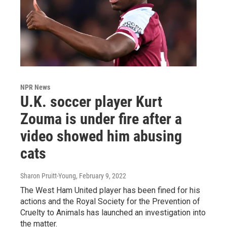
NPR News
U.K. soccer player Kurt
Zouma is under fire after a
video showed him abusing
cats
Sharon Pruitt-Young
, February 9, 2022
The West Ham United player has been fined for his
actions and the Royal Society for the Prevention of
Cruelty to Animals has launched an investigation into
the matter.