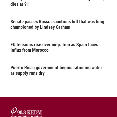
dies at 91
Senate passes Russia sanctions bill that was long
championed by Lindsey Graham
EU tensions rise over migration as Spain faces
influx from Morocco
Puerto Rican government begins rationing water
as supply runs dry