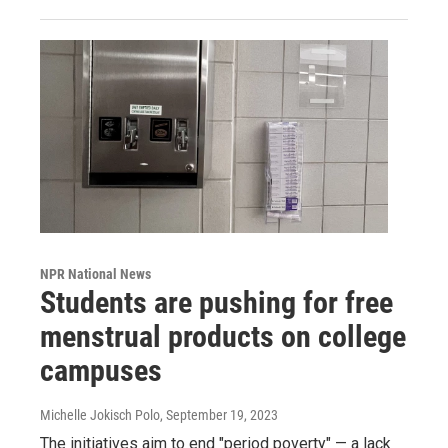
NPR National News
Students are pushing for free
menstrual products on college
campuses
Michelle Jokisch Polo
, September 19, 2023
The initiatives aim to end "period poverty" — a lack