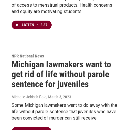
of access to menstrual products. Health concerns
and equity are motivating students.
LISTEN
•
3:37
NPR National News
Michigan lawmakers want to
get rid of life without parole
sentence for juveniles
Michelle Jokisch Polo
, March 3, 2023
Some Michigan lawmakers want to do away with the
life without parole sentence that juveniles who have
been convicted of murder can still receive.