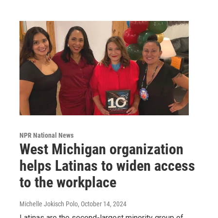
NPR National News
West Michigan organization
helps Latinas to widen access
to the workplace
Michelle Jokisch Polo
, October 14, 2024
Latinas are the second-largest minority group of