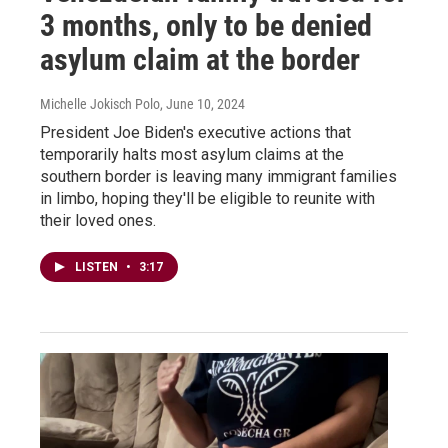
3 months, only to be denied
asylum claim at the border
Michelle Jokisch Polo
, June 10, 2024
President Joe Biden's executive actions that
temporarily halts most asylum claims at the
southern border is leaving many immigrant families
in limbo, hoping they'll be eligible to reunite with
their loved ones.
LISTEN
•
3:17