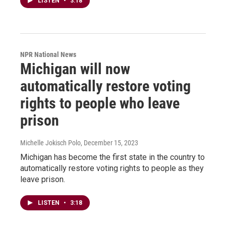
LISTEN
•
3:18
NPR National News
Michigan will now
automatically restore voting
rights to people who leave
prison
Michelle Jokisch Polo
, December 15, 2023
Michigan has become the first state in the country to
automatically restore voting rights to people as they
leave prison.
LISTEN
•
3:18