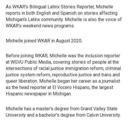
As WKAR's Bilingual Latinx Stories Reporter, Michelle
reports in both English and Spanish on stories affecting
Michigan's Latinx community. Michelle is also the voice of
WKAR's weekend news programs.
Michelle joined WKAR in August 2020.
Before joining WKAR, Michelle was the inclusion reporter
at WGVU Public Media, covering stories of people at the
intersections of racial justice immigration reform, criminal
justice system reform, reproductive justice and trans and
queer liberation. Michelle began her career as a journalist
as the head reporter at El Vocero Hispano, the largest
Hispanic newspaper in Michigan.
Michelle has a master's degree from Grand Valley State
University and a bachelor's degree from Calvin University.