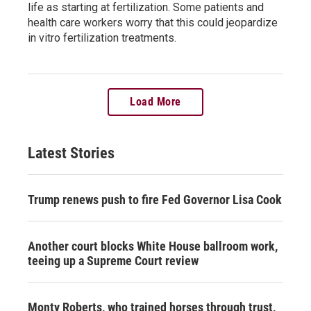
life as starting at fertilization. Some patients and
health care workers worry that this could jeopardize
in vitro fertilization treatments.
Load More
Latest Stories
Trump renews push to fire Fed Governor Lisa Cook
Another court blocks White House ballroom work,
teeing up a Supreme Court review
Monty Roberts, who trained horses through trust,