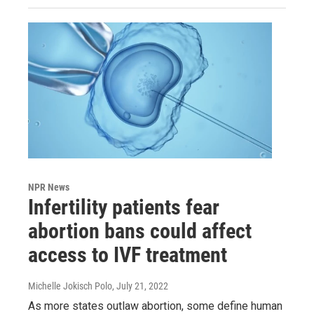
NPR News
Infertility patients fear
abortion bans could affect
access to IVF treatment
Michelle Jokisch Polo
, July 21, 2022
As more states outlaw abortion, some define human