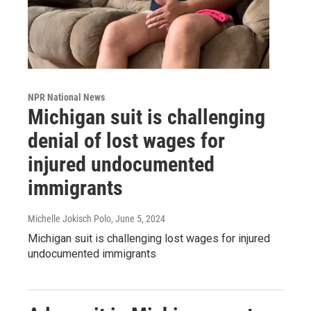
NPR National News
Michigan suit is challenging
denial of lost wages for
injured undocumented
immigrants
Michelle Jokisch Polo
, June 5, 2024
Michigan suit is challenging lost wages for injured
undocumented immigrants