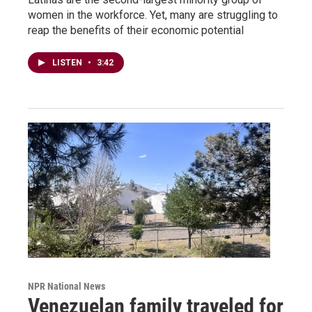
women in the workforce. Yet, many are struggling to
reap the benefits of their economic potential
LISTEN
•
3:42
NPR National News
Venezuelan family traveled for