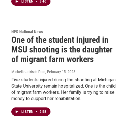
LISTEN
•
3:46
NPR National News
One of the student injured in
MSU shooting is the daughter
of migrant farm workers
Michelle Jokisch Polo
, February 15, 2023
Five students injured during the shooting at Michigan
State University remain hospitalized. One is the child
of migrant farm workers. Her family is trying to raise
money to support her rehabilitation.
LISTEN
•
2:58