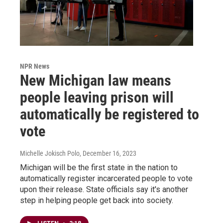
NPR News
New Michigan law means
people leaving prison will
automatically be registered to
vote
Michelle Jokisch Polo
, December 16, 2023
Michigan will be the first state in the nation to
automatically register incarcerated people to vote
upon their release. State officials say it's another
step in helping people get back into society.