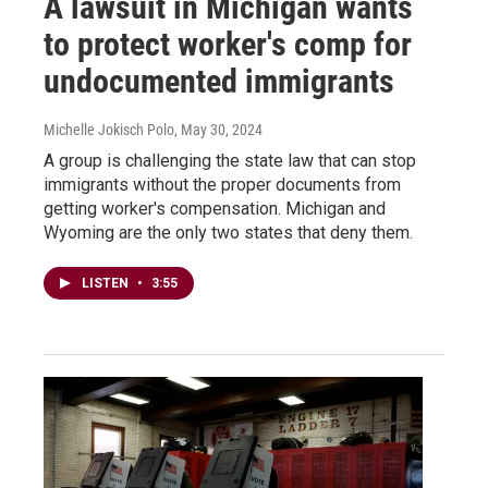
A lawsuit in Michigan wants
to protect worker's comp for
undocumented immigrants
Michelle Jokisch Polo
, May 30, 2024
A group is challenging the state law that can stop
immigrants without the proper documents from
getting worker's compensation. Michigan and
Wyoming are the only two states that deny them.
LISTEN
•
3:55