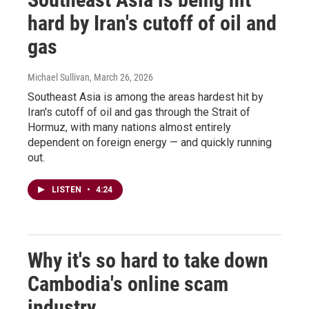
hard by Iran's cutoff of oil and
gas
Michael Sullivan
, March 26, 2026
Southeast Asia is among the areas hardest hit by
Iran's cutoff of oil and gas through the Strait of
Hormuz, with many nations almost entirely
dependent on foreign energy — and quickly running
out.
LISTEN
•
4:24
Why it's so hard to take down
Cambodia's online scam
industry