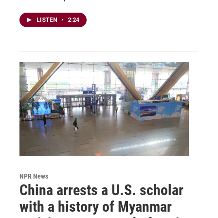
LISTEN
•
2:24
NPR News
China arrests a U.S. scholar
with a history of Myanmar