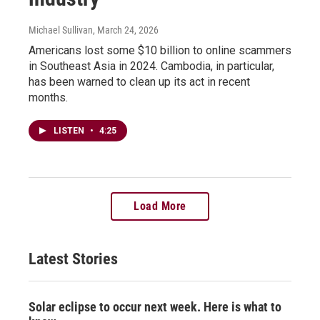
Michael Sullivan
, March 24, 2026
Americans lost some $10 billion to online scammers
in Southeast Asia in 2024. Cambodia, in particular,
has been warned to clean up its act in recent
months.
LISTEN
•
4:25
Load More
Latest Stories
Solar eclipse to occur next week. Here is what to