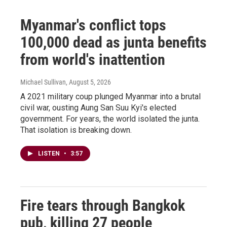
Myanmar's conflict tops
100,000 dead as junta benefits
from world's inattention
Michael Sullivan
, August 5, 2026
A 2021 military coup plunged Myanmar into a brutal
civil war, ousting Aung San Suu Kyi's elected
government. For years, the world isolated the junta.
That isolation is breaking down.
LISTEN
•
3:57
Fire tears through Bangkok
pub, killing 27 people