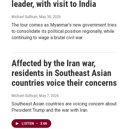
leader, with visit to India
Michael Sullivan
, May 30, 2026
The tour comes as Myanmar's new government tries
to consolidate its political position regionally, while
continuing to wage a brutal civil war.
Affected by the Iran war,
residents in Southeast Asian
countries voice their concerns
Michael Sullivan
, May 7, 2026
Southeast Asian countries are voicing concern about
President Trump and the war with Iran.
LISTEN
•
3:46