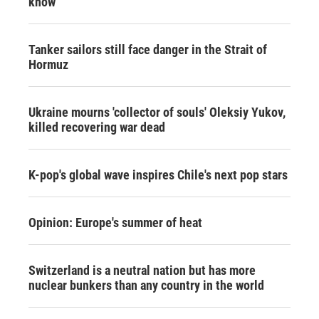
know
Tanker sailors still face danger in the Strait of
Hormuz
Ukraine mourns 'collector of souls' Oleksiy Yukov,
killed recovering war dead
K-pop's global wave inspires Chile's next pop stars
Opinion: Europe's summer of heat
Switzerland is a neutral nation but has more
nuclear bunkers than any country in the world