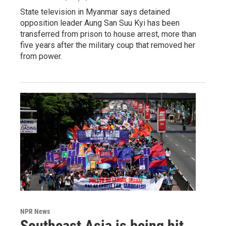
State television in Myanmar says detained
opposition leader Aung San Suu Kyi has been
transferred from prison to house arrest, more than
five years after the military coup that removed her
from power.
NPR News
Southeast Asia is being hit