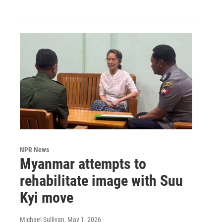
NPR News
Myanmar attempts to
rehabilitate image with Suu
Kyi move
Michael Sullivan
, May 1, 2026