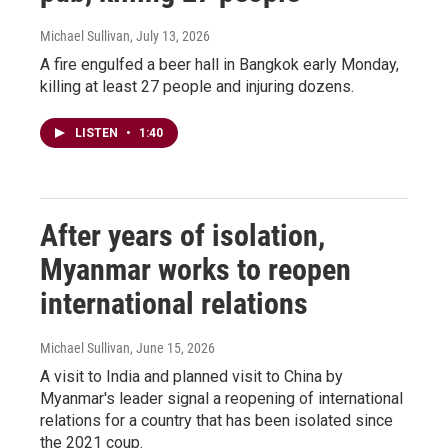
Michael Sullivan
, July 13, 2026
A fire engulfed a beer hall in Bangkok early Monday,
killing at least 27 people and injuring dozens.
LISTEN
•
1:40
After years of isolation,
Myanmar works to reopen
international relations
Michael Sullivan
, June 15, 2026
A visit to India and planned visit to China by
Myanmar's leader signal a reopening of international
relations for a country that has been isolated since
the 2021 coup.