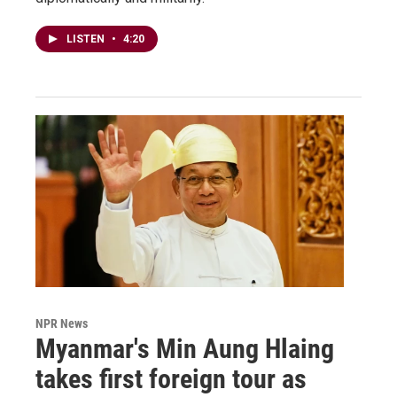
LISTEN
•
4:20
NPR News
Myanmar's Min Aung Hlaing
takes first foreign tour as