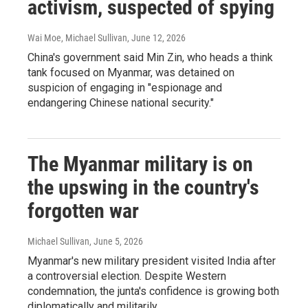
activism, suspected of spying
Wai Moe, Michael Sullivan
, June 12, 2026
China's government said Min Zin, who heads a think
tank focused on Myanmar, was detained on
suspicion of engaging in "espionage and
endangering Chinese national security."
The Myanmar military is on
the upswing in the country's
forgotten war
Michael Sullivan
, June 5, 2026
Myanmar's new military president visited India after
a controversial election. Despite Western
condemnation, the junta's confidence is growing both
diplomatically and militarily.