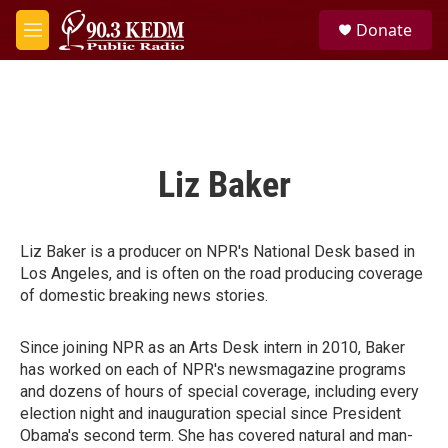
Skip to main content
S
Donate
e
M
a
e
r
n
c
u
h
u
e
Liz Baker
r
y
Liz Baker is a producer on NPR's National Desk based in
Los Angeles, and is often on the road producing coverage
of domestic breaking news stories.
Since joining NPR as an Arts Desk intern in 2010, Baker
has worked on each of NPR's newsmagazine programs
and dozens of hours of special coverage, including every
election night and inauguration special since President
Obama's second term. She has covered natural and man-