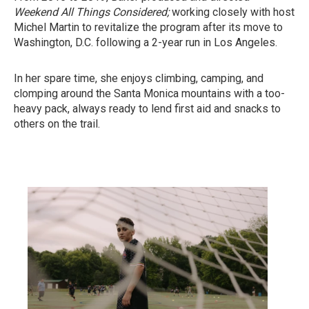
Weekend All Things Considered;
working
closely with host
Michel Martin to revitalize the program after its move to
Washington, D.C. following a 2-year run in Los Angeles.
In her spare time, she enjoys climbing, camping, and
clomping around the Santa Monica mountains with a too-
heavy pack, always ready to lend first aid and snacks to
others on the trail.