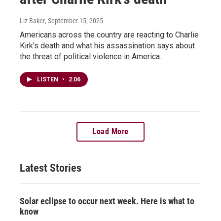
Liz Baker
, September 15, 2025
Americans across the country are reacting to Charlie
Kirk's death and what his assassination says about
the threat of political violence in America.
LISTEN
•
2:06
Load More
Latest Stories
Solar eclipse to occur next week. Here is what to
know