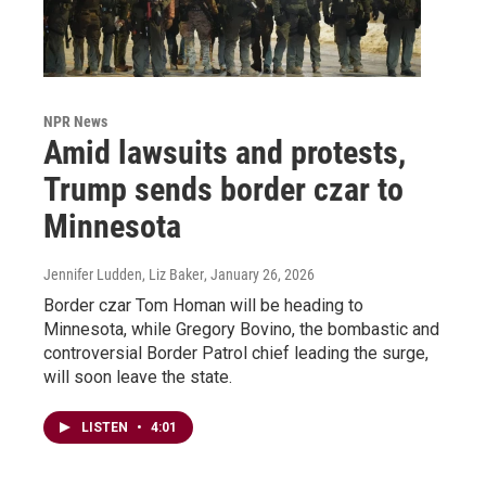
NPR News
Amid lawsuits and protests,
Trump sends border czar to
Minnesota
Jennifer Ludden, Liz Baker
, January 26, 2026
Border czar Tom Homan will be heading to
Minnesota, while Gregory Bovino, the bombastic and
controversial Border Patrol chief leading the surge,
will soon leave the state.
LISTEN
•
4:01