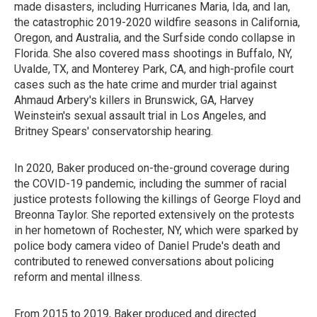
made disasters, including Hurricanes Maria, Ida, and Ian,
the catastrophic 2019-2020 wildfire seasons in California,
Oregon, and Australia, and the Surfside condo collapse in
Florida. She also covered mass shootings in Buffalo, NY,
Uvalde, TX, and Monterey Park, CA, and high-profile court
cases such as the hate crime and murder trial against
Ahmaud Arbery's killers in Brunswick, GA, Harvey
Weinstein's sexual assault trial in Los Angeles, and
Britney Spears' conservatorship hearing.
In 2020, Baker produced on-the-ground coverage during
the COVID-19 pandemic, including the summer of racial
justice protests following the killings of George Floyd and
Breonna Taylor. She reported extensively on the protests
in her hometown of Rochester, NY, which were sparked by
police body camera video of Daniel Prude's death and
contributed to renewed conversations about policing
reform and mental illness.
From 2015 to 2019, Baker produced and directed