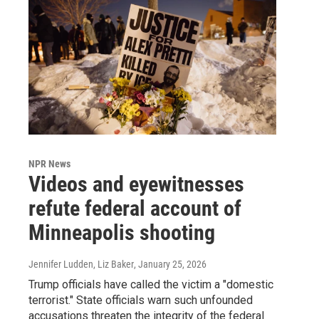
NPR News
Videos and eyewitnesses
refute federal account of
Minneapolis shooting
Jennifer Ludden, Liz Baker
, January 25, 2026
Trump officials have called the victim a "domestic
terrorist." State officials warn such unfounded
accusations threaten the integrity of the federal