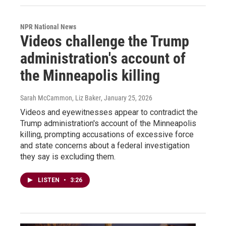
NPR National News
Videos challenge the Trump
administration's account of
the Minneapolis killing
Sarah McCammon, Liz Baker
, January 25, 2026
Videos and eyewitnesses appear to contradict the
Trump administration's account of the Minneapolis
killing, prompting accusations of excessive force
and state concerns about a federal investigation
they say is excluding them.
LISTEN
•
3:26