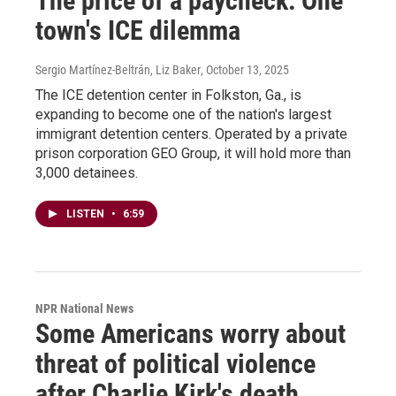
The price of a paycheck: One
town's ICE dilemma
Sergio Martínez-Beltrán, Liz Baker
, October 13, 2025
The ICE detention center in Folkston, Ga., is
expanding to become one of the nation's largest
immigrant detention centers. Operated by a private
prison corporation GEO Group, it will hold more than
3,000 detainees.
LISTEN
•
6:59
NPR National News
Some Americans worry about
threat of political violence
after Charlie Kirk's death