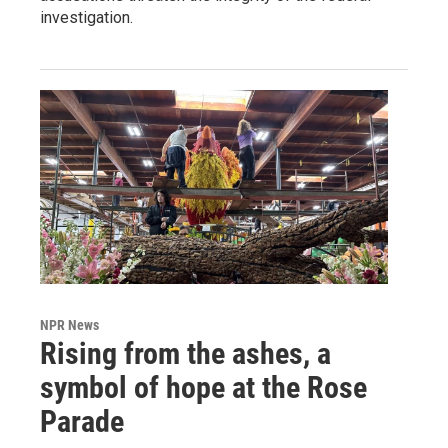
investigation.
NPR News
Rising from the ashes, a
symbol of hope at the Rose
Parade