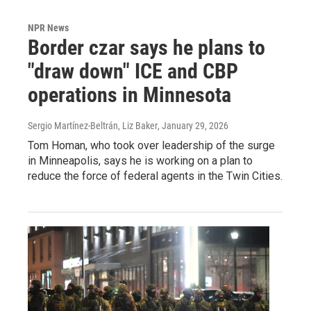
NPR News
Border czar says he plans to
"draw down" ICE and CBP
operations in Minnesota
Sergio Martínez-Beltrán, Liz Baker
, January 29, 2026
Tom Homan, who took over leadership of the surge
in Minneapolis, says he is working on a plan to
reduce the force of federal agents in the Twin Cities.