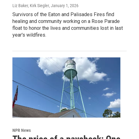
Liz Baker, Kirk Siegler
, January 1, 2026
Survivors of the Eaton and Palisades Fires find
healing and community working on a Rose Parade
float to honor the lives and communities lost in last
year's wildfires.
NPR News