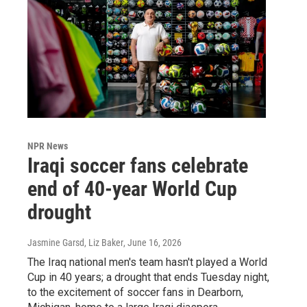
NPR News
Iraqi soccer fans celebrate
end of 40-year World Cup
drought
Jasmine Garsd, Liz Baker
, June 16, 2026
The Iraq national men's team hasn't played a World
Cup in 40 years; a drought that ends Tuesday night,
to the excitement of soccer fans in Dearborn,