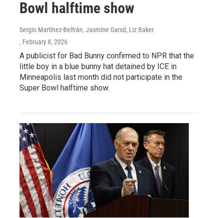
Bowl halftime show
Sergio Martínez-Beltrán, Jasmine Garsd, Liz Baker
, February 8, 2026
A publicist for Bad Bunny confirmed to NPR that the
little boy in a blue bunny hat detained by ICE in
Minneapolis last month did not participate in the
Super Bowl halftime show.