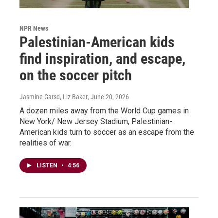
NPR News
Palestinian-American kids
find inspiration, and escape,
on the soccer pitch
Jasmine Garsd, Liz Baker
, June 20, 2026
A dozen miles away from the World Cup games in
New York/ New Jersey Stadium, Palestinian-
American kids turn to soccer as an escape from the
realities of war.
LISTEN
•
4:56