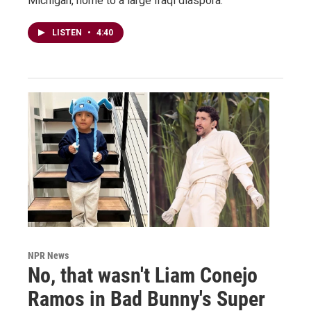
Michigan, home to a large Iraqi diaspora.
LISTEN
•
4:40
NPR News
No, that wasn't Liam Conejo
Ramos in Bad Bunny's Super