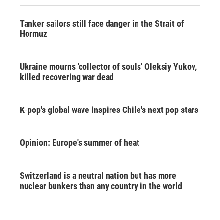
Tanker sailors still face danger in the Strait of
Hormuz
Ukraine mourns 'collector of souls' Oleksiy Yukov,
killed recovering war dead
K-pop's global wave inspires Chile's next pop stars
Opinion: Europe's summer of heat
Switzerland is a neutral nation but has more
nuclear bunkers than any country in the world