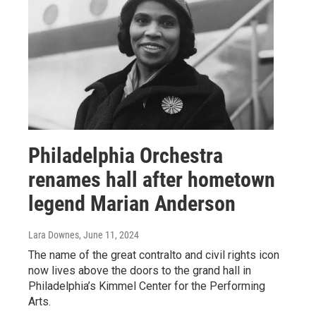
Philadelphia Orchestra
renames hall after hometown
legend Marian Anderson
Lara Downes
, June 11, 2024
The name of the great contralto and civil rights icon
now lives above the doors to the grand hall in
Philadelphia’s Kimmel Center for the Performing
Arts.