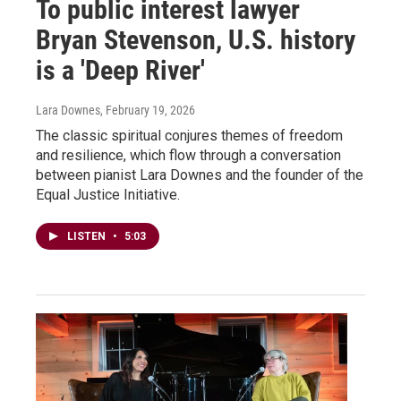
To public interest lawyer
Bryan Stevenson, U.S. history
is a 'Deep River'
Lara Downes
, February 19, 2026
The classic spiritual conjures themes of freedom
and resilience, which flow through a conversation
between pianist Lara Downes and the founder of the
Equal Justice Initiative.
LISTEN
•
5:03