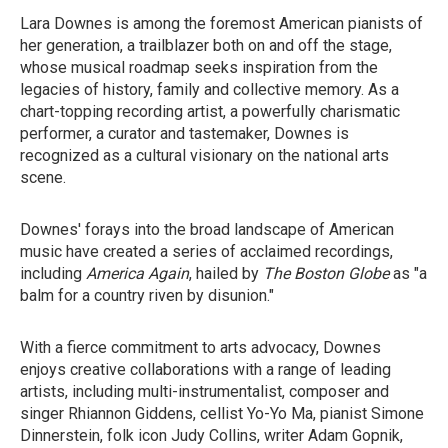
Lara Downes is among the foremost American pianists of
her generation, a trailblazer both on and off the stage,
whose musical roadmap seeks inspiration from the
legacies of history, family and collective memory. As a
chart-topping recording artist, a powerfully charismatic
performer, a curator and tastemaker, Downes is
recognized as a cultural visionary on the national arts
scene.
Downes' forays into the broad landscape of American
music have created a series of acclaimed recordings,
including
America Again
, hailed by
The
Boston Globe
as "a
balm for a country riven by disunion."
With a fierce commitment to arts advocacy, Downes
enjoys creative collaborations with a range of leading
artists, including multi-instrumentalist, composer and
singer Rhiannon Giddens, cellist Yo-Yo Ma, pianist Simone
Dinnerstein, folk icon Judy Collins, writer Adam Gopnik,