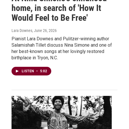
home, in search of 'How It
Would Feel to Be Free'
Lara Downes
, June 26, 2026
Pianist Lara Downes and Pulitzer-winning author
Salamishah Tillet discuss Nina Simone and one of
her best-known songs at her lovingly restored
birthplace in Tryon, N.C.
LISTEN
•
5:02