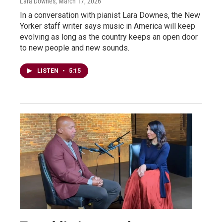
Lara Downes
, March 17, 2026
In a conversation with pianist Lara Downes, the New
Yorker staff writer says music in America will keep
evolving as long as the country keeps an open door
to new people and new sounds.
LISTEN
•
5:15