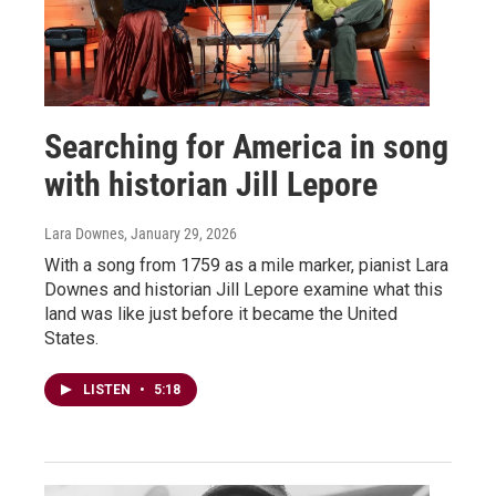
Searching for America in song
with historian Jill Lepore
Lara Downes
, January 29, 2026
With a song from 1759 as a mile marker, pianist Lara
Downes and historian Jill Lepore examine what this
land was like just before it became the United
States.
LISTEN
•
5:18