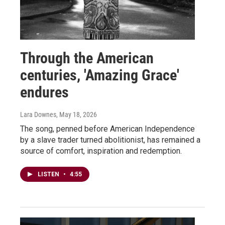
Through the American
centuries, 'Amazing Grace'
endures
Lara Downes
, May 18, 2026
The song, penned before American Independence
by a slave trader turned abolitionist, has remained a
source of comfort, inspiration and redemption.
LISTEN
•
4:55