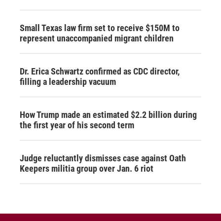
Small Texas law firm set to receive $150M to
represent unaccompanied migrant children
Dr. Erica Schwartz confirmed as CDC director,
filling a leadership vacuum
How Trump made an estimated $2.2 billion during
the first year of his second term
Judge reluctantly dismisses case against Oath
Keepers militia group over Jan. 6 riot