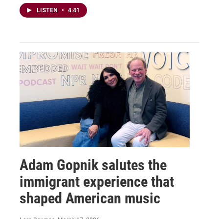
LISTEN
•
4:41
Adam Gopnik salutes the
immigrant experience that
shaped American music