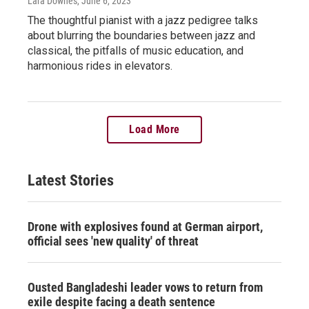
Lara Downes
, June 6, 2023
The thoughtful pianist with a jazz pedigree talks
about blurring the boundaries between jazz and
classical, the pitfalls of music education, and
harmonious rides in elevators.
Load More
Latest Stories
Drone with explosives found at German airport,
official sees 'new quality' of threat
Ousted Bangladeshi leader vows to return from
exile despite facing a death sentence