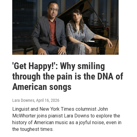
'Get Happy!': Why smiling
through the pain is the DNA of
American songs
Lara Downes
, April 16, 2026
Linguist and New York Times columnist John
McWhorter joins pianist Lara Downs to explore the
history of American music as a joyful noise, even in
the toughest times.