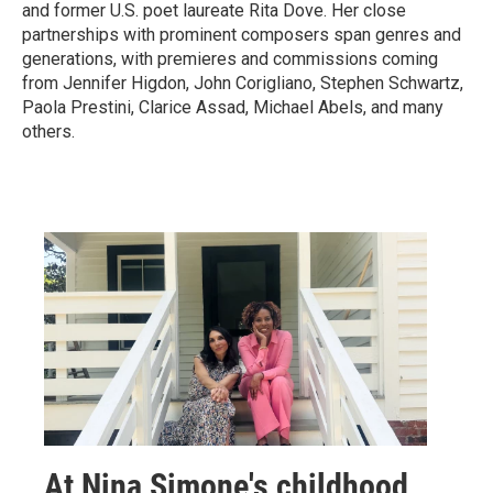
and former U.S. poet laureate Rita Dove. Her close
partnerships with prominent composers span genres and
generations, with premieres and commissions coming
from Jennifer Higdon, John Corigliano, Stephen Schwartz,
Paola Prestini, Clarice Assad, Michael Abels, and many
others.
At Nina Simone's childhood