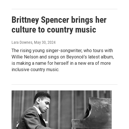
Brittney Spencer brings her
culture to country music
Lara Downes
, May 30, 2024
The rising young singer-songwriter, who tours with
Willie Nelson and sings on Beyoncé's latest album,
is making a name for herself in a new era of more
inclusive country music.