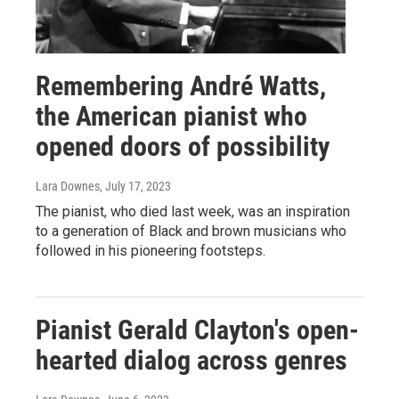
Remembering André Watts,
the American pianist who
opened doors of possibility
Lara Downes
, July 17, 2023
The pianist, who died last week, was an inspiration
to a generation of Black and brown musicians who
followed in his pioneering footsteps.
Pianist Gerald Clayton's open-
hearted dialog across genres