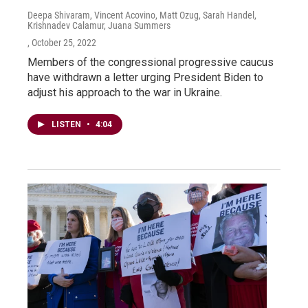
Deepa Shivaram, Vincent Acovino, Matt Ozug, Sarah Handel,
Krishnadev Calamur, Juana Summers
, October 25, 2022
Members of the congressional progressive caucus
have withdrawn a letter urging President Biden to
adjust his approach to the war in Ukraine.
LISTEN
•
4:04