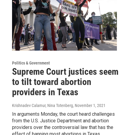
Politics & Government
Supreme Court justices seem
to tilt toward abortion
providers in Texas
Krishnadev Calamur, Nina Totenberg
, November 1, 2021
In arguments Monday, the court heard challenges
from the U.S. Justice Department and abortion
providers over the controversial law that has the
effect of banning most abortions in Texas.