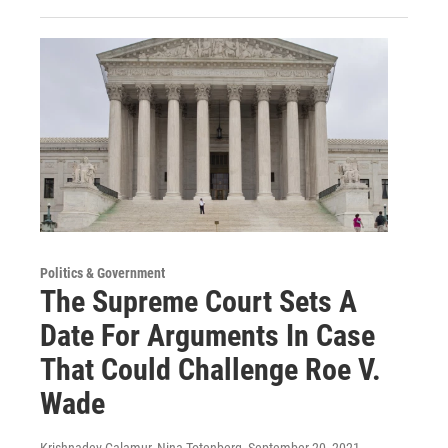
Politics & Government
The Supreme Court Sets A
Date For Arguments In Case
That Could Challenge Roe V.
Wade
Krishnadev Calamur, Nina Totenberg
, September 20, 2021