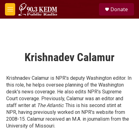
Skip to main content
S
Donate
e
M
a
e
r
n
c
u
h
u
e
Krishnadev Calamur
r
y
Krishnadev Calamur is NPR's deputy Washington editor. In
this role, he helps oversee planning of the Washington
desk's news coverage. He also edits NPR's Supreme
Court coverage. Previously, Calamur was an editor and
staff writer at
The Atlantic
. This is his second stint at
NPR, having previously worked on NPR's website from
2008-15. Calamur received an M.A. in journalism from the
University of Missouri.