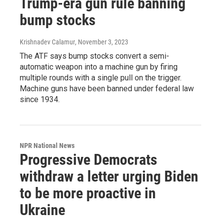
Trump-era gun rule banning
bump stocks
Krishnadev Calamur
, November 3, 2023
The ATF says bump stocks convert a semi-
automatic weapon into a machine gun by firing
multiple rounds with a single pull on the trigger.
Machine guns have been banned under federal law
since 1934.
NPR National News
Progressive Democrats
withdraw a letter urging Biden
to be more proactive in
Ukraine