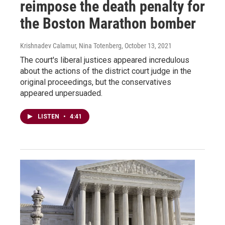
reimpose the death penalty for
the Boston Marathon bomber
Krishnadev Calamur, Nina Totenberg
, October 13, 2021
The court's liberal justices appeared incredulous
about the actions of the district court judge in the
original proceedings, but the conservatives
appeared unpersuaded.
LISTEN
•
4:41