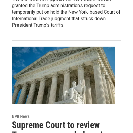
granted the Trump administration's request to
temporarily put on hold the New York-based Court of
International Trade judgment that struck down
President Trump's tariffs.
NPR News
Supreme Court to review