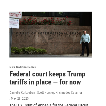
NPR National News
Federal court keeps Trump
tariffs in place — for now
Danielle Kurtzleben , Scott Horsley, Krishnadev Calamur
, May 28, 2025
The U.S. Court of Appeals for the Federal Circuit