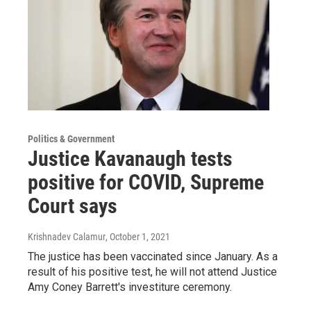
Politics & Government
Justice Kavanaugh tests
positive for COVID, Supreme
Court says
Krishnadev Calamur
, October 1, 2021
The justice has been vaccinated since January. As a
result of his positive test, he will not attend Justice
Amy Coney Barrett's investiture ceremony.