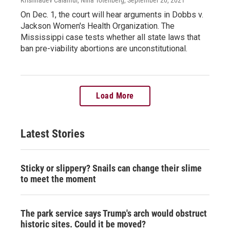
On Dec. 1, the court will hear arguments in Dobbs v.
Jackson Women's Health Organization. The
Mississippi case tests whether all state laws that
ban pre-viability abortions are unconstitutional.
Load More
Latest Stories
Sticky or slippery? Snails can change their slime
to meet the moment
The park service says Trump's arch would obstruct
historic sites. Could it be moved?