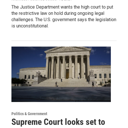
The Justice Department wants the high court to put
the restrictive law on hold during ongoing legal
challenges. The U.S. government says the legislation
is unconstitutional.
Politics & Government
Supreme Court looks set to