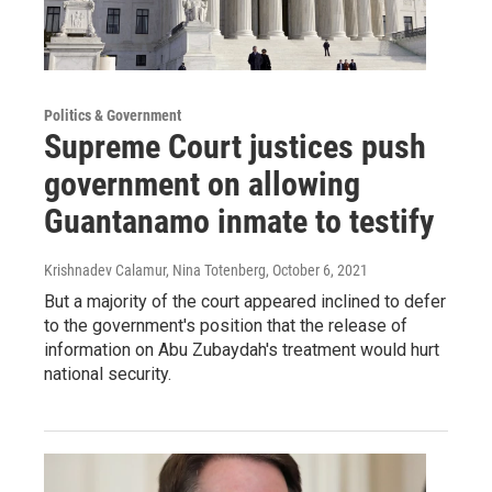
Politics & Government
Supreme Court justices push
government on allowing
Guantanamo inmate to testify
Krishnadev Calamur, Nina Totenberg
, October 6, 2021
But a majority of the court appeared inclined to defer
to the government's position that the release of
information on Abu Zubaydah's treatment would hurt
national security.