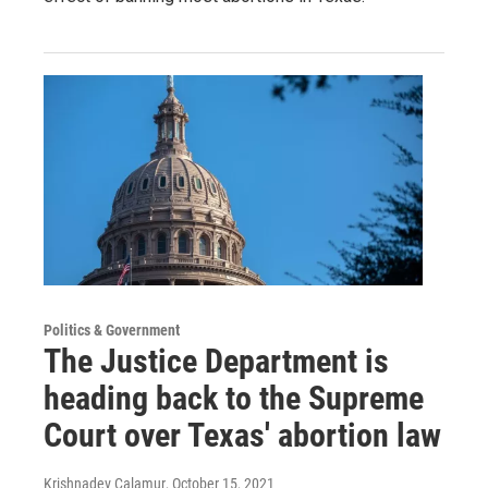
Politics & Government
The Justice Department is
heading back to the Supreme
Court over Texas' abortion law
Krishnadev Calamur
, October 15, 2021