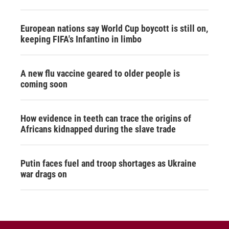
European nations say World Cup boycott is still on,
keeping FIFA's Infantino in limbo
A new flu vaccine geared to older people is
coming soon
How evidence in teeth can trace the origins of
Africans kidnapped during the slave trade
Putin faces fuel and troop shortages as Ukraine
war drags on