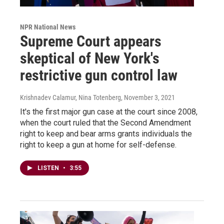
NPR National News
Supreme Court appears
skeptical of New York's
restrictive gun control law
Krishnadev Calamur, Nina Totenberg
, November 3, 2021
It's the first major gun case at the court since 2008,
when the court ruled that the Second Amendment
right to keep and bear arms grants individuals the
right to keep a gun at home for self-defense.
LISTEN
•
3:55