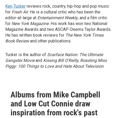
Ken Tucker
reviews rock, country, hip-hop and pop music
for
Fresh Air.
He is a cultural critic who has been the
editor-at-large at
Entertainment Weekly
, and a film critic
for
New York Magazine.
His work has won two National
Magazine Awards and two ASCAP-Deems Taylor Awards.
He has written book reviews for
The New York Times
Book Review
and other publications.
Tucker is the author of
Scarface Nation: The Ultimate
Gangster Movie
and
Kissing Bill O'Reilly, Roasting Miss
Piggy: 100 Things to Love and Hate About Television
.
Albums from Mike Campbell
and Low Cut Connie draw
inspiration from rock's past