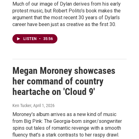
Much of our image of Dylan derives from his early
protest music, but Robert Polito's book makes the
argument that the most recent 30 years of Dylan's
career have been just as creative as the first 30.
LISTEN
•
35:56
Megan Moroney showcases
her command of country
heartache on 'Cloud 9'
Ken Tucker
, April 1, 2026
Moroney's album arrives as a new kind of music
from Big Pink: The Georgia-born singer/songwriter
spins out tales of romantic revenge with a smooth
fluency that's a stark contrasts to her raspy drawl.