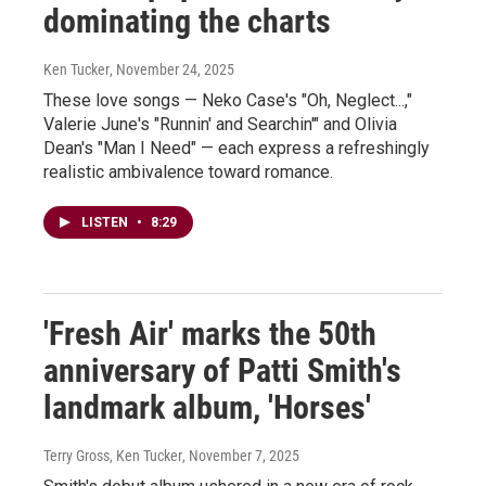
dominating the charts
Ken Tucker
, November 24, 2025
These love songs — Neko Case's "Oh, Neglect...,"
Valerie June's "Runnin' and Searchin'" and Olivia
Dean's "Man I Need" — each express a refreshingly
realistic ambivalence toward romance.
LISTEN
•
8:29
'Fresh Air' marks the 50th
anniversary of Patti Smith's
landmark album, 'Horses'
Terry Gross, Ken Tucker
, November 7, 2025