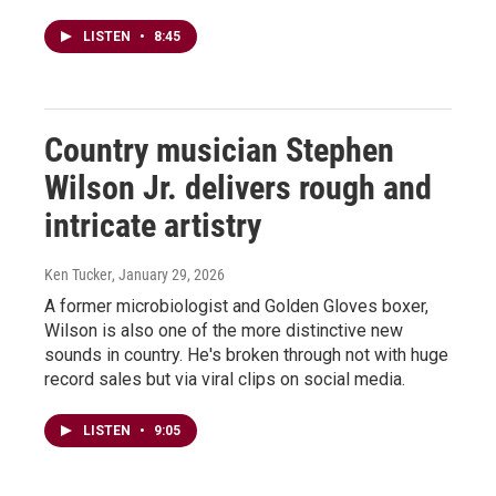
LISTEN
•
8:45
Country musician Stephen
Wilson Jr. delivers rough and
intricate artistry
Ken Tucker
, January 29, 2026
A former microbiologist and Golden Gloves boxer,
Wilson is also one of the more distinctive new
sounds in country. He's broken through not with huge
record sales but via viral clips on social media.
LISTEN
•
9:05