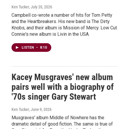
Ken Tucker
, July 20, 2026
Campbell co-wrote a number of hits for Tom Petty
and the Heartbreakers. His new band is The Dirty
Knobs, and their album is Mission of Mercy. Low Cut
Connie's new album is Livin in the USA.
LISTEN
•
8:10
Kacey Musgraves' new album
pairs well with a biography of
'70s singer Gary Stewart
Ken Tucker
, June 9, 2026
Musgraves' album Middle of Nowhere has the
dramatic detail of good fiction. The same is true of