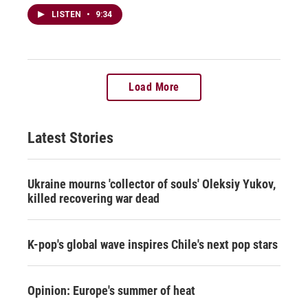
LISTEN
•
9:34
Load More
Latest Stories
Ukraine mourns 'collector of souls' Oleksiy Yukov,
killed recovering war dead
K-pop's global wave inspires Chile's next pop stars
Opinion: Europe's summer of heat