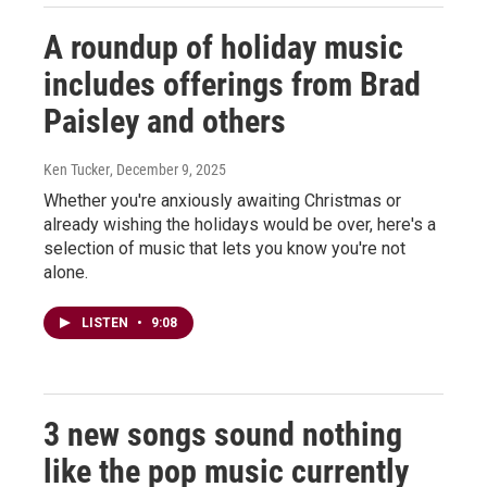
A roundup of holiday music
includes offerings from Brad
Paisley and others
Ken Tucker
, December 9, 2025
Whether you're anxiously awaiting Christmas or
already wishing the holidays would be over, here's a
selection of music that lets you know you're not
alone.
LISTEN
•
9:08
3 new songs sound nothing
like the pop music currently