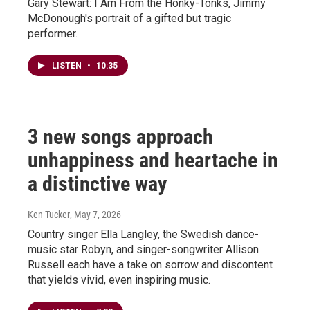
Gary Stewart: I Am From the Honky-Tonks, Jimmy
McDonough's portrait of a gifted but tragic
performer.
LISTEN
•
10:35
3 new songs approach
unhappiness and heartache in
a distinctive way
Ken Tucker
, May 7, 2026
Country singer Ella Langley, the Swedish dance-
music star Robyn, and singer-songwriter Allison
Russell each have a take on sorrow and discontent
that yields vivid, even inspiring music.