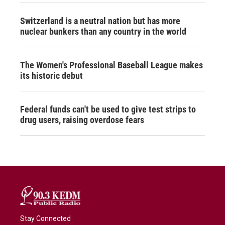
Switzerland is a neutral nation but has more
nuclear bunkers than any country in the world
The Women's Professional Baseball League makes
its historic debut
Federal funds can't be used to give test strips to
drug users, raising overdose fears
Stay Connected