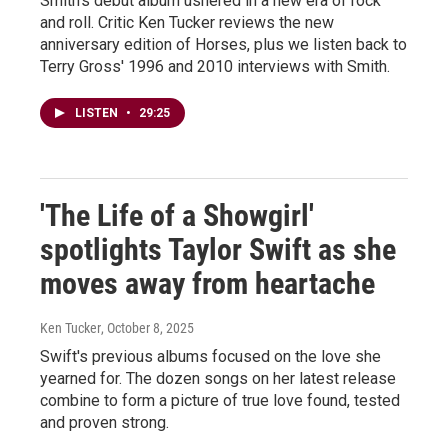
Smith's debut album ushered in a new era of rock
and roll. Critic Ken Tucker reviews the new
anniversary edition of Horses, plus we listen back to
Terry Gross' 1996 and 2010 interviews with Smith.
LISTEN
•
29:25
'The Life of a Showgirl'
spotlights Taylor Swift as she
moves away from heartache
Ken Tucker
, October 8, 2025
Swift's previous albums focused on the love she
yearned for. The dozen songs on her latest release
combine to form a picture of true love found, tested
and proven strong.