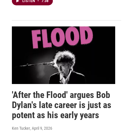
LISTEN
•
7:38
'After the Flood' argues Bob
Dylan's late career is just as
potent as his early years
Ken Tucker
, April 9, 2026