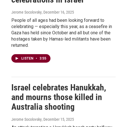
Jerome Socolovsky
, December 16, 2025
People of all ages had been looking forward to
celebrating — especially this year, as a ceasefire in
Gaza has held since October and all but one of the
hostages taken by Hamas-led militants have been
returned.
LISTEN
•
3:55
Israel celebrates Hanukkah,
and mourns those killed in
Australia shooting
Jerome Socolovsky
, December 15, 2025