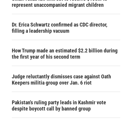
represent unaccompanied migrant children
Dr. Erica Schwartz confirmed as CDC director,
filling a leadership vacuum
How Trump made an estimated $2.2 billion during
the first year of his second term
Judge reluctantly dismisses case against Oath
Keepers militia group over Jan. 6 riot
Pakistan's ruling party leads in Kashmir vote
despite boycott call by banned group