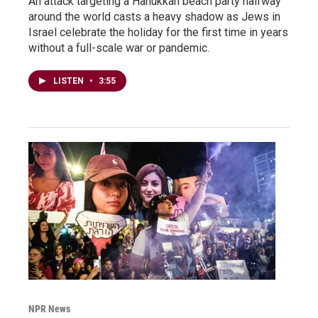
An attack targeting a Hanukkah beach party halfway
around the world casts a heavy shadow as Jews in
Israel celebrate the holiday for the first time in years
without a full-scale war or pandemic.
LISTEN
•
3:55
NPR News