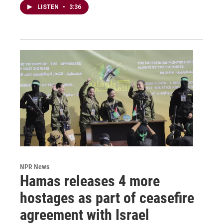
LISTEN
•
3:36
NPR News
Hamas releases 4 more
hostages as part of ceasefire
agreement with Israel