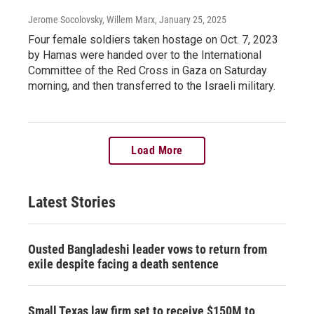
Jerome Socolovsky, Willem Marx
, January 25, 2025
Four female soldiers taken hostage on Oct. 7, 2023
by Hamas were handed over to the International
Committee of the Red Cross in Gaza on Saturday
morning, and then transferred to the Israeli military.
Load More
Latest Stories
Ousted Bangladeshi leader vows to return from
exile despite facing a death sentence
Small Texas law firm set to receive $150M to