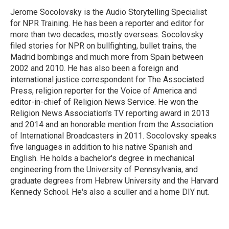
Jerome Socolovsky is the Audio Storytelling Specialist
for NPR Training. He has been a reporter and editor for
more than two decades, mostly overseas. Socolovsky
filed stories for NPR on bullfighting, bullet trains, the
Madrid bombings and much more from Spain between
2002 and 2010. He has also been a foreign and
international justice correspondent for The Associated
Press, religion reporter for the Voice of America and
editor-in-chief of Religion News Service. He won the
Religion News Association's TV reporting award in 2013
and 2014 and an honorable mention from the Association
of International Broadcasters in 2011. Socolovsky speaks
five languages in addition to his native Spanish and
English. He holds a bachelor's degree in mechanical
engineering from the University of Pennsylvania, and
graduate degrees from Hebrew University and the Harvard
Kennedy School. He's also a sculler and a home DIY nut.