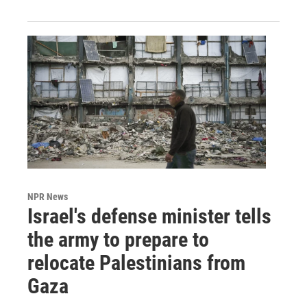
NPR News
Israel's defense minister tells
the army to prepare to
relocate Palestinians from
Gaza