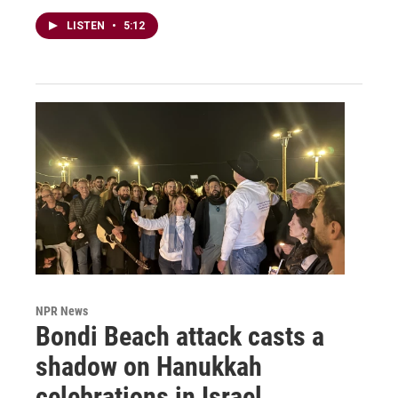
LISTEN
•
5:12
NPR News
Bondi Beach attack casts a
shadow on Hanukkah
celebrations in Israel