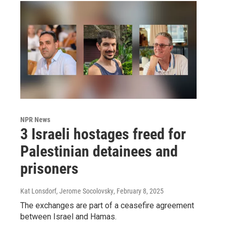
NPR News
3 Israeli hostages freed for
Palestinian detainees and
prisoners
Kat Lonsdorf, Jerome Socolovsky
, February 8, 2025
The exchanges are part of a ceasefire agreement
between Israel and Hamas.