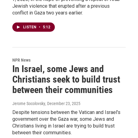
Jewish violence that erupted after a previous
conflict in Gaza two years earlier.
LISTEN
•
5:12
NPR News
In Israel, some Jews and
Christians seek to build trust
between their communities
Jerome Socolovsky
, December 23, 2025
Despite tensions between the Vatican and Israel's
government over the Gaza war, some Jews and
Christians living in Israel are trying to build trust
between their communities.