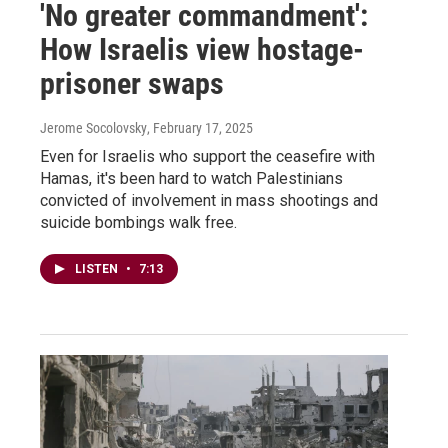
'No greater commandment':
How Israelis view hostage-
prisoner swaps
Jerome Socolovsky
, February 17, 2025
Even for Israelis who support the ceasefire with
Hamas, it's been hard to watch Palestinians
convicted of involvement in mass shootings and
suicide bombings walk free.
LISTEN
•
7:13