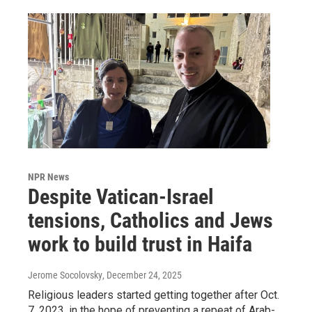
NPR News
Despite Vatican-Israel
tensions, Catholics and Jews
work to build trust in Haifa
Jerome Socolovsky
, December 24, 2025
Religious leaders started getting together after Oct.
7, 2023, in the hope of preventing a repeat of Arab-