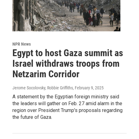
NPR News
Egypt to host Gaza summit as
Israel withdraws troops from
Netzarim Corridor
Jerome Socolovsky, Robbie Griffiths
, February 9, 2025
A statement by the Egyptian foreign ministry said
the leaders will gather on Feb. 27 amid alarm in the
region over President Trump's proposals regarding
the future of Gaza.