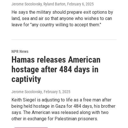
Jerome Socolovsky, Ryland Barton
, February 6, 2025
He says the military should prepare exit options by
land, sea and air so that anyone who wishes to can
leave for "any country willing to accept them."
NPR News
Hamas releases American
hostage after 484 days in
captivity
Jerome Socolovsky
, February 5, 2025
Keith Siegel is adjusting to life as a free man after
being held hostage in Gaza for 484 days, his brother
says. The American was released along with two
other in exchange for Palestinian prisoners.