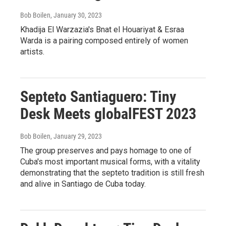
Bob Boilen
, January 30, 2023
Khadija El Warzazia's Bnat el Houariyat & Esraa
Warda is a pairing composed entirely of women
artists.
Septeto Santiaguero: Tiny
Desk Meets globalFEST 2023
Bob Boilen
, January 29, 2023
The group preserves and pays homage to one of
Cuba's most important musical forms, with a vitality
demonstrating that the septeto tradition is still fresh
and alive in Santiago de Cuba today.