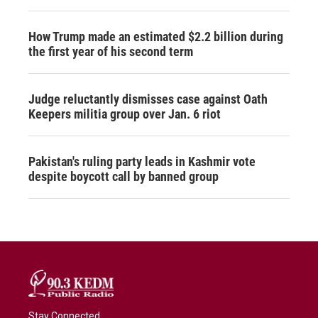
How Trump made an estimated $2.2 billion during
the first year of his second term
Judge reluctantly dismisses case against Oath
Keepers militia group over Jan. 6 riot
Pakistan's ruling party leads in Kashmir vote
despite boycott call by banned group
Stay Connected