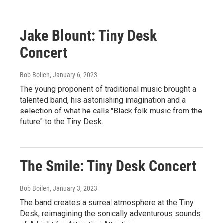
Jake Blount: Tiny Desk
Concert
Bob Boilen
, January 6, 2023
The young proponent of traditional music brought a
talented band, his astonishing imagination and a
selection of what he calls "Black folk music from the
future" to the Tiny Desk.
The Smile: Tiny Desk Concert
Bob Boilen
, January 3, 2023
The band creates a surreal atmosphere at the Tiny
Desk, reimagining the sonically adventurous sounds