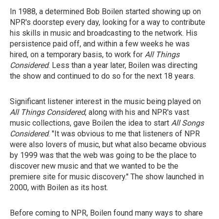
In 1988, a determined Bob Boilen started showing up on
NPR's doorstep every day, looking for a way to contribute
his skills in music and broadcasting to the network. His
persistence paid off, and within a few weeks he was
hired, on a temporary basis, to work for
All Things
Considered
. Less than a year later, Boilen was directing
the show and continued to do so for the next 18 years.
Significant listener interest in the music being played on
All Things Considered
, along with his and NPR's vast
music collections, gave Boilen the idea to start
All Songs
Considered
. "It was obvious to me that listeners of NPR
were also lovers of music, but what also became obvious
by 1999 was that the web was going to be the place to
discover new music and that we wanted to be the
premiere site for music discovery." The show launched in
2000, with Boilen as its host.
Before coming to NPR, Boilen found many ways to share