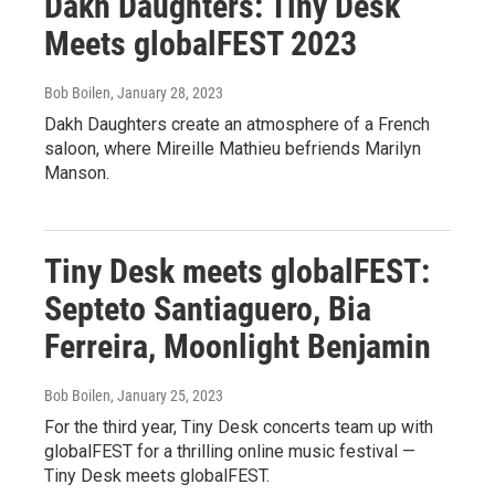
Dakh Daughters: Tiny Desk
Meets globalFEST 2023
Bob Boilen
, January 28, 2023
Dakh Daughters create an atmosphere of a French
saloon, where Mireille Mathieu befriends Marilyn
Manson.
Tiny Desk meets globalFEST:
Septeto Santiaguero, Bia
Ferreira, Moonlight Benjamin
Bob Boilen
, January 25, 2023
For the third year, Tiny Desk concerts team up with
globalFEST for a thrilling online music festival —
Tiny Desk meets globalFEST.