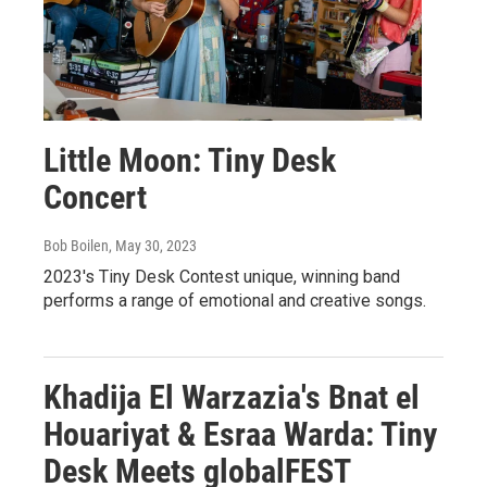
Little Moon: Tiny Desk
Concert
Bob Boilen
, May 30, 2023
2023's Tiny Desk Contest unique, winning band
performs a range of emotional and creative songs.
Khadija El Warzazia's Bnat el
Houariyat & Esraa Warda: Tiny
Desk Meets globalFEST