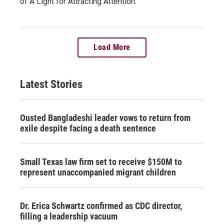
of A Light for Attracting Attention.
Load More
Latest Stories
Ousted Bangladeshi leader vows to return from
exile despite facing a death sentence
Small Texas law firm set to receive $150M to
represent unaccompanied migrant children
Dr. Erica Schwartz confirmed as CDC director,
filling a leadership vacuum