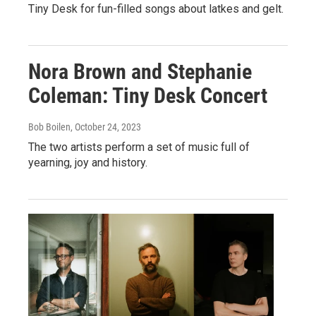
Tiny Desk for fun-filled songs about latkes and gelt.
Nora Brown and Stephanie
Coleman: Tiny Desk Concert
Bob Boilen
, October 24, 2023
The two artists perform a set of music full of
yearning, joy and history.