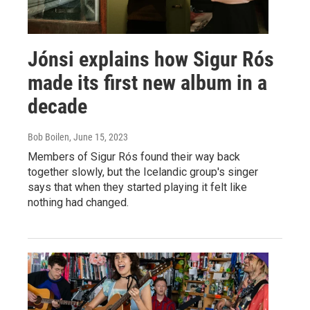
Jónsi explains how Sigur Rós
made its first new album in a
decade
Bob Boilen
, June 15, 2023
Members of Sigur Rós found their way back
together slowly, but the Icelandic group's singer
says that when they started playing it felt like
nothing had changed.