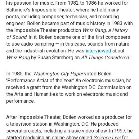
his passion for music. From 1982 to 1986 he worked for
Baltimore's Impossible Theater, where he held many
posts, including composer, technician, and recording
engineer. Boilen became part of music history in 1983 with
the Impossible Theater production
Whiz Bang, a History
of Sound
. In it, Boilen became one of the first composers
to use audio sampling — in this case, sounds from nature
and the industrial revolution. He was
interviewed
about
Whiz Bang
by Susan Stamberg on
All Things Considered
.
In 1985, the
Washington City Paper
voted Boilen
'Performance Artist of the Year.' An electronic musician, he
received a grant from the Washington D.C. Commission on
the Arts and Humanities to work on electronic music and
performance.
After Impossible Theater, Boilen worked as a producer for
a television station in Washington, D.C. He produced
several projects, including a music video show. In 1997, he
started producing an online show called
Science Live
for