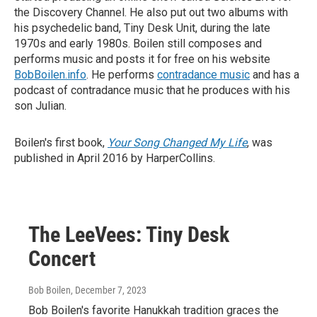
the Discovery Channel. He also put out two albums with
his psychedelic band, Tiny Desk Unit, during the late
1970s and early 1980s. Boilen still composes and
performs music and posts it for free on his website
BobBoilen.info
. He performs
contradance music
and has a
podcast of contradance music that he produces with his
son Julian.
Boilen's first book,
Your Song Changed My Life
, was
published in April 2016 by HarperCollins.
The LeeVees: Tiny Desk
Concert
Bob Boilen
, December 7, 2023
Bob Boilen's favorite Hanukkah tradition graces the