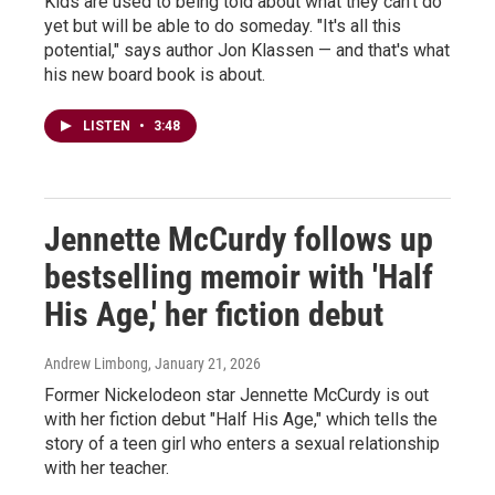
Kids are used to being told about what they can't do
yet but will be able to do someday. "It's all this
potential," says author Jon Klassen — and that's what
his new board book is about.
LISTEN
•
3:48
Jennette McCurdy follows up
bestselling memoir with 'Half
His Age,' her fiction debut
Andrew Limbong
, January 21, 2026
Former Nickelodeon star Jennette McCurdy is out
with her fiction debut "Half His Age," which tells the
story of a teen girl who enters a sexual relationship
with her teacher.