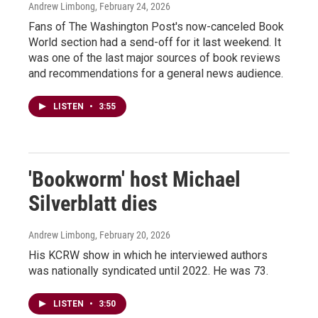
Andrew Limbong
, February 24, 2026
Fans of The Washington Post's now-canceled Book
World section had a send-off for it last weekend. It
was one of the last major sources of book reviews
and recommendations for a general news audience.
LISTEN
•
3:55
'Bookworm' host Michael
Silverblatt dies
Andrew Limbong
, February 20, 2026
His KCRW show in which he interviewed authors
was nationally syndicated until 2022. He was 73.
LISTEN
•
3:50