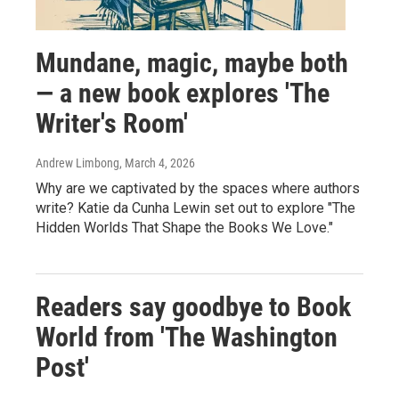
Mundane, magic, maybe both
— a new book explores 'The
Writer's Room'
Andrew Limbong
, March 4, 2026
Why are we captivated by the spaces where authors
write? Katie da Cunha Lewin set out to explore "The
Hidden Worlds That Shape the Books We Love."
Readers say goodbye to Book
World from 'The Washington
Post'