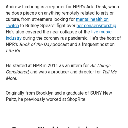
Andrew Limbong is a reporter for NPR's Arts Desk, where
he does pieces on anything remotely related to arts or
culture, from streamers looking for
mental health on
Twitch
to Britney Spears' fight over
her conservatorship
.
He's also covered the near collapse of the
live music
industry
during the coronavirus pandemic. He's the host of
NPR's
Book of the Day
podcast and a frequent host on
Life Kit
.
He started at NPR in 2011 as an intern for
All Things
Considered
, and was a producer and director for
Tell Me
More
.
Originally from Brooklyn and a graduate of SUNY New
Paltz, he previously worked at ShopRite.