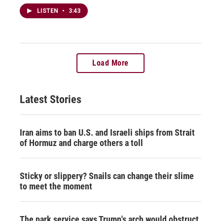
LISTEN
•
3:43
Load More
Latest Stories
Iran aims to ban U.S. and Israeli ships from Strait
of Hormuz and charge others a toll
Sticky or slippery? Snails can change their slime
to meet the moment
The park service says Trump's arch would obstruct