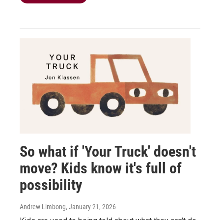
So what if 'Your Truck' doesn't
move? Kids know it's full of
possibility
Andrew Limbong
, January 21, 2026