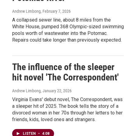
Andrew Limbong
, February 7, 2026
A collapsed sewer line, about 8 miles from the
White House, pumped 368 Olympic-sized swimming
pools worth of wastewater into the Potomac.
Repairs could take longer than previously expected.
The influence of the sleeper
hit novel 'The Correspondent'
Andrew Limbong
, January 22, 2026
Virginia Evans' debut novel, The Correspondent, was
a sleeper hit of 2025. The book tells the story of a
divorced woman in her 70s through her letters to her
friends, kids, loved ones and strangers.
LISTEN
•
4:08