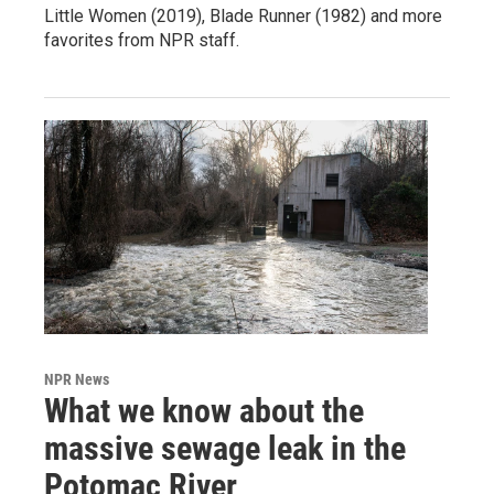
Little Women (2019), Blade Runner (1982) and more
favorites from NPR staff.
NPR News
What we know about the
massive sewage leak in the
Potomac River