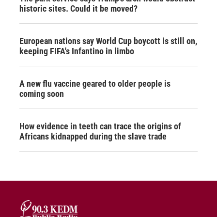
historic sites. Could it be moved?
European nations say World Cup boycott is still on,
keeping FIFA's Infantino in limbo
A new flu vaccine geared to older people is
coming soon
How evidence in teeth can trace the origins of
Africans kidnapped during the slave trade