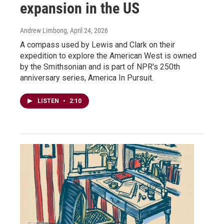
expansion in the US
Andrew Limbong
, April 24, 2026
A compass used by Lewis and Clark on their
expedition to explore the American West is owned
by the Smithsonian and is part of NPR's 250th
anniversary series, America In Pursuit.
LISTEN
•
2:10