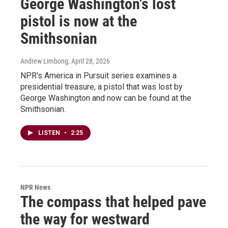
George Washington's lost
pistol is now at the
Smithsonian
Andrew Limbong
, April 28, 2026
NPR's America in Pursuit series examines a
presidential treasure, a pistol that was lost by
George Washington and now can be found at the
Smithsonian.
LISTEN
•
2:25
NPR News
The compass that helped pave
the way for westward