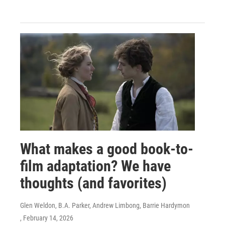
What makes a good book-to-
film adaptation? We have
thoughts (and favorites)
Glen Weldon, B.A. Parker, Andrew Limbong, Barrie Hardymon
, February 14, 2026