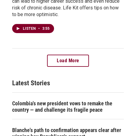
can lead to higher career success and even reduce
risk of chronic disease. Life Kit offers tips on how
to be more optimistic.
LISTEN
•
3:55
Load More
Latest Stories
Colombia's new president vows to remake the
country — and challenge its fragile peace
Blanche's path to confirmation appears clear after