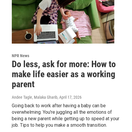
NPR News
Do less, ask for more: How to
make life easier as a working
parent
Andee Tagle, Malaka Gharib
, April 17, 2026
Going back to work after having a baby can be
overwhelming. You're juggling all the emotions of
being a new parent while getting up to speed at your
job. Tips to help you make a smooth transition.