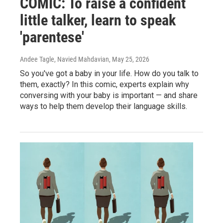
COMIC: To raise a confident
little talker, learn to speak
'parentese'
Andee Tagle, Navied Mahdavian
, May 25, 2026
So you've got a baby in your life. How do you talk to
them, exactly? In this comic, experts explain why
conversing with your baby is important — and share
ways to help them develop their language skills.