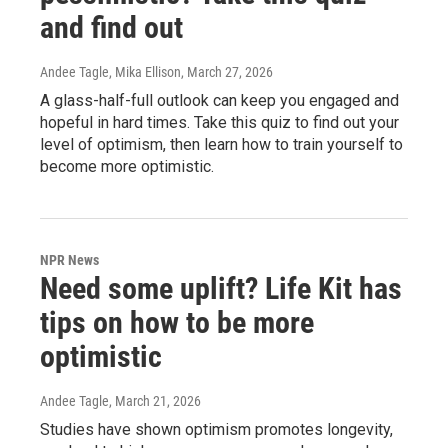
and find out
Andee Tagle, Mika Ellison
, March 27, 2026
A glass-half-full outlook can keep you engaged and
hopeful in hard times. Take this quiz to find out your
level of optimism, then learn how to train yourself to
become more optimistic.
NPR News
Need some uplift? Life Kit has
tips on how to be more
optimistic
Andee Tagle
, March 21, 2026
Studies have shown optimism promotes longevity,