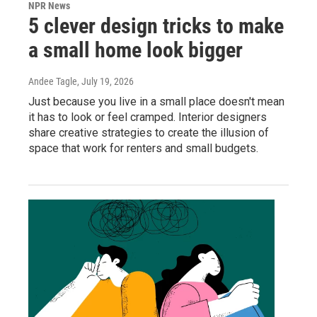
NPR News
5 clever design tricks to make
a small home look bigger
Andee Tagle
, July 19, 2026
Just because you live in a small place doesn't mean
it has to look or feel cramped. Interior designers
share creative strategies to create the illusion of
space that work for renters and small budgets.