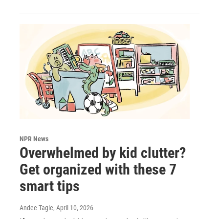
NPR News
Overwhelmed by kid clutter?
Get organized with these 7
smart tips
Andee Tagle
, April 10, 2026