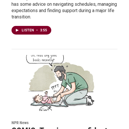
has some advice on navigating schedules, managing
expectations and finding support during a major life
transition.
LISTEN
•
3:55
NPR News