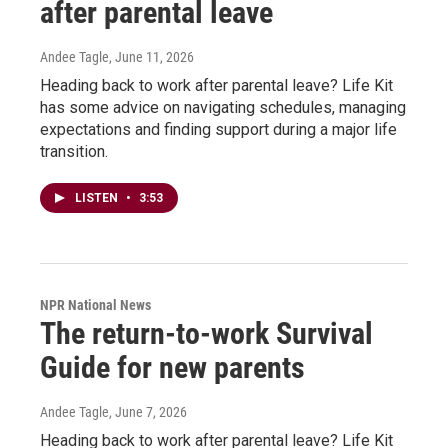
after parental leave
Andee Tagle
, June 11, 2026
Heading back to work after parental leave? Life Kit
has some advice on navigating schedules, managing
expectations and finding support during a major life
transition.
LISTEN
•
3:53
NPR National News
The return-to-work Survival
Guide for new parents
Andee Tagle
, June 7, 2026
Heading back to work after parental leave? Life Kit