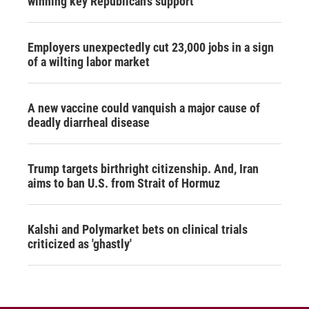
winning key Republican's support
Employers unexpectedly cut 23,000 jobs in a sign
of a wilting labor market
A new vaccine could vanquish a major cause of
deadly diarrheal disease
Trump targets birthright citizenship. And, Iran
aims to ban U.S. from Strait of Hormuz
Kalshi and Polymarket bets on clinical trials
criticized as 'ghastly'