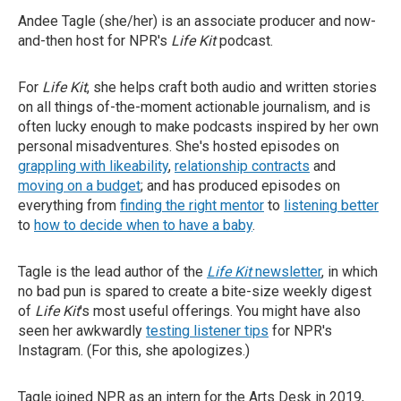
Andee Tagle (she/her) is an associate producer and now-
and-then host for NPR's
Life Kit
podcast.
For
Life Kit
, she helps craft both audio and written stories
on all things of-the-moment actionable journalism, and is
often lucky enough to make podcasts inspired by her own
personal misadventures. She's hosted episodes on
grappling with likeability
,
relationship contracts
and
moving on a budget
; and has produced episodes on
everything from
finding the right mentor
to
listening better
to
how to decide when to have a baby
.
Tagle is the lead author of the
Life Kit
newsletter
, in which
no bad pun is spared to create a bite-size weekly digest
of
Life Kit
's most useful offerings. You might have also
seen her awkwardly
testing listener tips
for NPR's
Instagram. (For this, she apologizes.)
Tagle joined NPR as an intern for the Arts Desk in 2019,