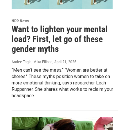
NPR News
Want to lighten your mental
load? First, let go of these
gender myths
Andee Tagle, Mika Ellison
, April 21, 2026
"Men can't see the mess." "Women are better at
chores." These myths position women to take on
more emotional thinking, says researcher Leah
Ruppanner. She shares what works to reclaim your
headspace.