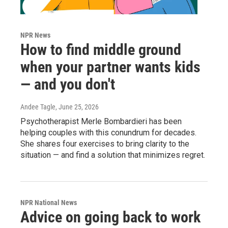
NPR News
How to find middle ground
when your partner wants kids
— and you don't
Andee Tagle
, June 25, 2026
Psychotherapist Merle Bombardieri has been
helping couples with this conundrum for decades.
She shares four exercises to bring clarity to the
situation — and find a solution that minimizes regret.
NPR National News
Advice on going back to work