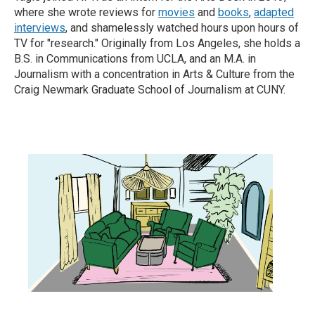
where she wrote reviews for
movies
and
books
,
adapted
interviews
, and shamelessly watched hours upon hours of
TV for "research." Originally from Los Angeles, she holds a
B.S. in Communications from UCLA, and an M.A. in
Journalism with a concentration in Arts & Culture from the
Craig Newmark Graduate School of Journalism at CUNY.