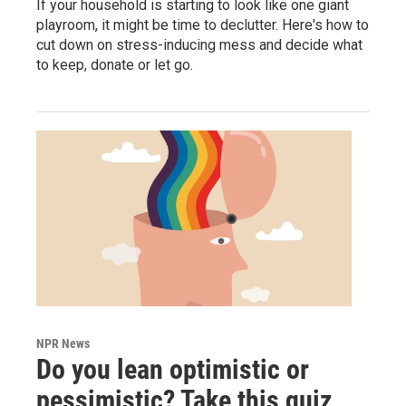
If your household is starting to look like one giant
playroom, it might be time to declutter. Here's how to
cut down on stress-inducing mess and decide what
to keep, donate or let go.
NPR News
Do you lean optimistic or
pessimistic? Take this quiz