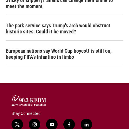
Sticky or slippery? Snails can change their slime to
meet the moment
The park service says Trump's arch would obstruct
historic sites. Could it be moved?
European nations say World Cup boycott is still on,
keeping FIFA's Infantino in limbo
Stay Connected
t
i
y
f
l