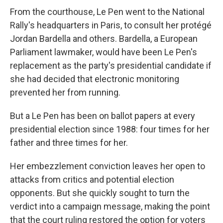
From the courthouse, Le Pen went to the National
Rally's headquarters in Paris, to consult her protégé
Jordan Bardella and others. Bardella, a European
Parliament lawmaker, would have been Le Pen's
replacement as the party's presidential candidate if
she had decided that electronic monitoring
prevented her from running.
But a Le Pen has been on ballot papers at every
presidential election since 1988: four times for her
father and three times for her.
Her embezzlement conviction leaves her open to
attacks from critics and potential election
opponents. But she quickly sought to turn the
verdict into a campaign message, making the point
that the court ruling restored the option for voters