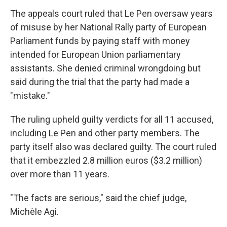
The appeals court ruled that Le Pen oversaw years
of misuse by her National Rally party of European
Parliament funds by paying staff with money
intended for European Union parliamentary
assistants. She denied criminal wrongdoing but
said during the trial that the party had made a
"mistake."
The ruling upheld guilty verdicts for all 11 accused,
including Le Pen and other party members. The
party itself also was declared guilty. The court ruled
that it embezzled 2.8 million euros ($3.2 million)
over more than 11 years.
"The facts are serious," said the chief judge,
Michèle Agi.