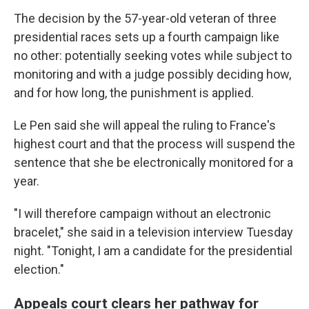
The decision by the 57-year-old veteran of three
presidential races sets up a fourth campaign like
no other: potentially seeking votes while subject to
monitoring and with a judge possibly deciding how,
and for how long, the punishment is applied.
Le Pen said she will appeal the ruling to France's
highest court and that the process will suspend the
sentence that she be electronically monitored for a
year.
"I will therefore campaign without an electronic
bracelet," she said in a television interview Tuesday
night. "Tonight, I am a candidate for the presidential
election."
Appeals court clears her pathway for