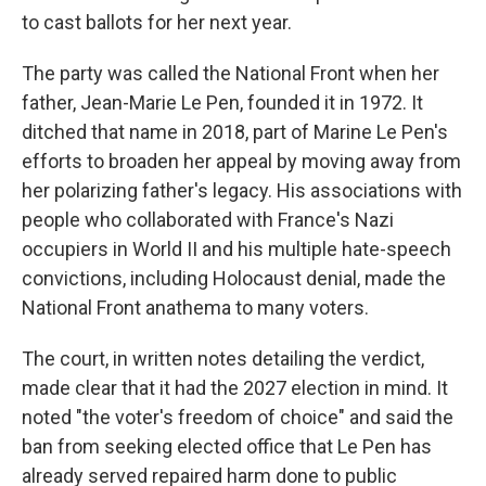
to cast ballots for her next year.
The party was called the National Front when her
father, Jean-Marie Le Pen, founded it in 1972. It
ditched that name in 2018, part of Marine Le Pen's
efforts to broaden her appeal by moving away from
her polarizing father's legacy. His associations with
people who collaborated with France's Nazi
occupiers in World II and his multiple hate-speech
convictions, including Holocaust denial, made the
National Front anathema to many voters.
The court, in written notes detailing the verdict,
made clear that it had the 2027 election in mind. It
noted "the voter's freedom of choice" and said the
ban from seeking elected office that Le Pen has
already served repaired harm done to public