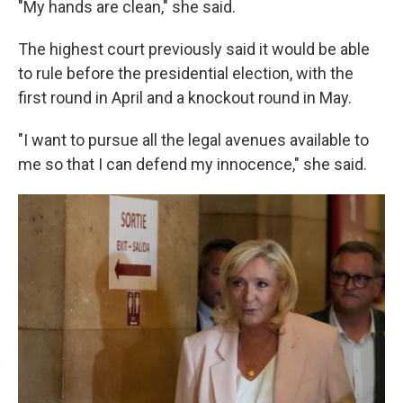
"My hands are clean," she said.
The highest court previously said it would be able
to rule before the presidential election, with the
first round in April and a knockout round in May.
"I want to pursue all the legal avenues available to
me so that I can defend my innocence," she said.