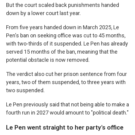
But the court scaled back punishments handed
down by a lower court last year.
From five years handed down in March 2025, Le
Pen's ban on seeking office was cut to 45 months,
with two-thirds of it suspended. Le Pen has already
served 15 months of the ban, meaning that the
potential obstacle is now removed.
The verdict also cut her prison sentence from four
years, two of them suspended, to three years with
two suspended.
Le Pen previously said that not being able to make a
fourth run in 2027 would amount to "political death."
Le Pen went straight to her party's office