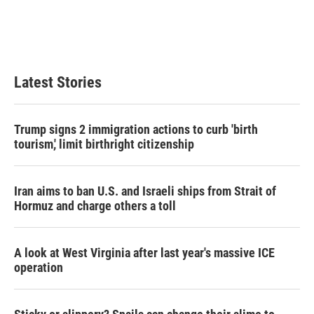
k
n
Latest Stories
Trump signs 2 immigration actions to curb 'birth
tourism,' limit birthright citizenship
Iran aims to ban U.S. and Israeli ships from Strait of
Hormuz and charge others a toll
A look at West Virginia after last year's massive ICE
operation