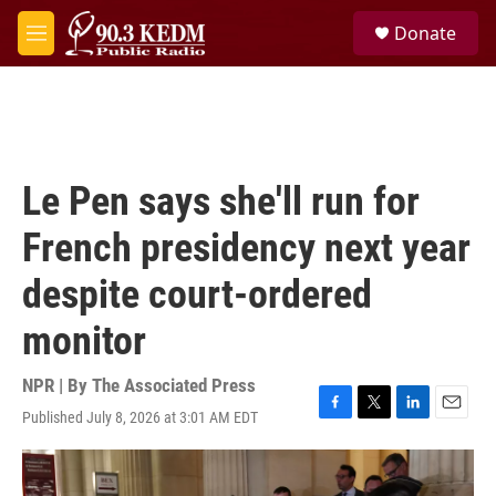
Skip to main content
S
Donate
e
M
a
e
r
n
c
u
h
u
e
Le Pen says she'll run for
r
y
French presidency next year
despite court-ordered
monitor
NPR | By
The Associated Press
Published July 8, 2026 at 3:01 AM EDT
F
T
L
E
a
w
i
m
c
i
n
a
e
t
k
i