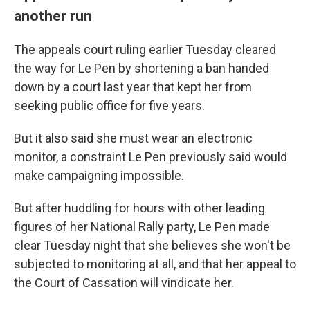
another run
The appeals court ruling earlier Tuesday cleared
the way for Le Pen by shortening a ban handed
down by a court last year that kept her from
seeking public office for five years.
But it also said she must wear an electronic
monitor, a constraint Le Pen previously said would
make campaigning impossible.
But after huddling for hours with other leading
figures of her National Rally party, Le Pen made
clear Tuesday night that she believes she won't be
subjected to monitoring at all, and that her appeal to
the Court of Cassation will vindicate her.