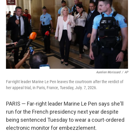
b
t
e
l
o
e
d
o
r
I
k
n
Aurelien Morissard
/
AP
Far-right leader Marine Le Pen leaves the courtroom after the verdict of
her appeal trial, in Paris, France, Tuesday, July. 7, 2026.
PARIS — Far-right leader Marine Le Pen says she'll
run for the French presidency next year despite
being sentenced Tuesday to wear a court-ordered
electronic monitor for embezzlement.