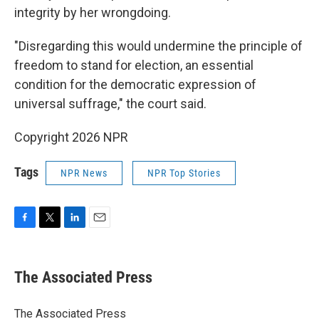
integrity by her wrongdoing.
"Disregarding this would undermine the principle of
freedom to stand for election, an essential
condition for the democratic expression of
universal suffrage," the court said.
Copyright 2026 NPR
Tags
NPR News
NPR Top Stories
F
T
L
E
a
w
i
m
c
i
n
a
e
t
k
i
The Associated Press
b
t
e
l
o
e
d
o
r
I
The Associated Press