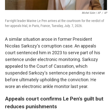
Michel Euler / AP
/
AP
Far-right leader Marine Le Pen arrives at the courtroom for the verdict of
her appeals trial, in Paris, France, Tuesday, July. 7, 2026.
A similar situation arose in former President
Nicolas Sarkozy's corruption case. An appeals
court sentenced him in 2023 to serve part of his
sentence under electronic monitoring. Sarkozy
appealed to the Court of Cassation, which
suspended Sarkozy's sentence pending its review
before ultimately upholding the conviction. He
wore an electronic ankle monitor last year.
Appeals court confirms Le Pen's guilt but
reduces punishments