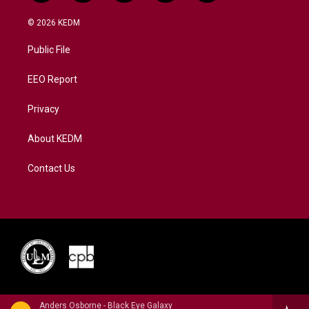
w
n
o
a
i
i
s
u
c
n
© 2026 KEDM
t
t
t
e
k
t
a
u
b
e
Public File
e
g
b
o
d
r
r
e
o
i
a
k
n
EEO Report
m
Privacy
About KEDM
Contact Us
Anders Osborne - Black Eye Galaxy