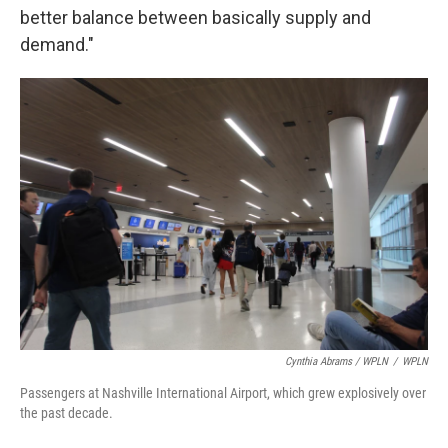
better balance between basically supply and
demand."
Cynthia Abrams / WPLN
/
WPLN
Passengers at Nashville International Airport, which grew explosively over
the past decade.