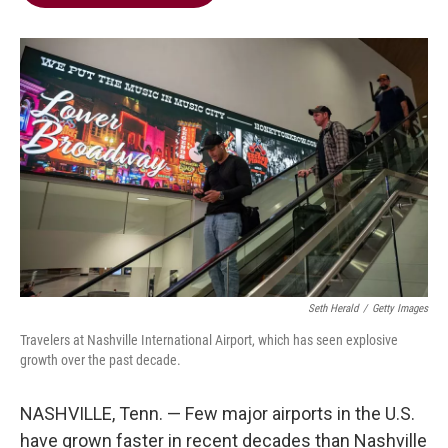
b
t
e
l
o
e
d
o
r
I
k
n
Seth Herald
/
Getty Images
Travelers at Nashville International Airport, which has seen explosive
growth over the past decade.
NASHVILLE, Tenn. — Few major airports in the U.S.
have grown faster in recent decades than Nashville