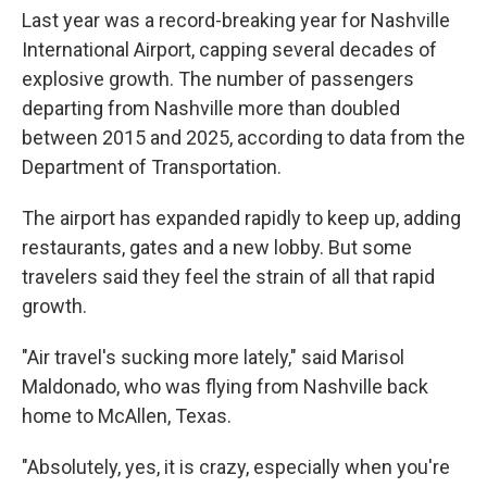
Last year was a record-breaking year for Nashville
International Airport, capping several decades of
explosive growth. The number of passengers
departing from Nashville more than doubled
between 2015 and 2025, according to data from the
Department of Transportation.
The airport has expanded rapidly to keep up, adding
restaurants, gates and a new lobby. But some
travelers said they feel the strain of all that rapid
growth.
"Air travel's sucking more lately," said Marisol
Maldonado, who was flying from Nashville back
home to McAllen, Texas.
"Absolutely, yes, it is crazy, especially when you're