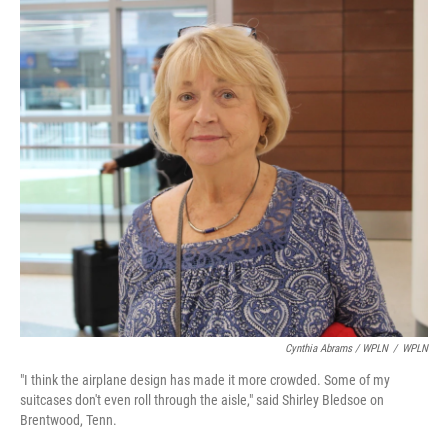
Cynthia Abrams / WPLN
/
WPLN
"I think the airplane design has made it more crowded. Some of my
suitcases don't even roll through the aisle," said Shirley Bledsoe on
Brentwood, Tenn.