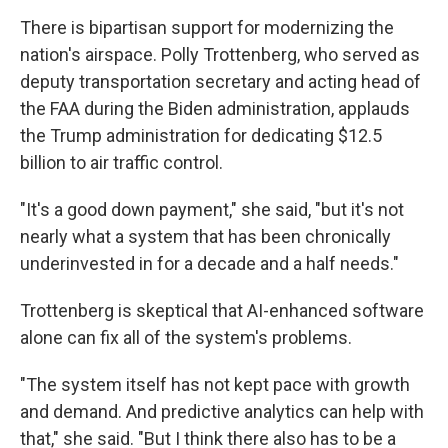
There is bipartisan support for modernizing the
nation's airspace. Polly Trottenberg, who served as
deputy transportation secretary and acting head of
the FAA during the Biden administration, applauds
the Trump administration for dedicating $12.5
billion to air traffic control.
"It's a good down payment," she said, "but it's not
nearly what a system that has been chronically
underinvested in for a decade and a half needs."
Trottenberg is skeptical that AI-enhanced software
alone can fix all of the system's problems.
"The system itself has not kept pace with growth
and demand. And predictive analytics can help with
that," she said. "But I think there also has to be a