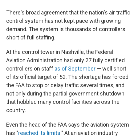
There's broad agreement that the nation's air traffic
control system has not kept pace with growing
demand. The system is thousands of controllers
short of full staffing.
At the control tower in Nashville, the Federal
Aviation Administration had only 27 fully certified
controllers on staff
as of September
— well short
of its official target of 52. The shortage has forced
the FAA to stop or delay traffic several times, and
not only during the partial government shutdown
that hobbled many control facilities across the
country.
Even the head of the FAA says the aviation system
has "
reached its limits
." At an aviation industry