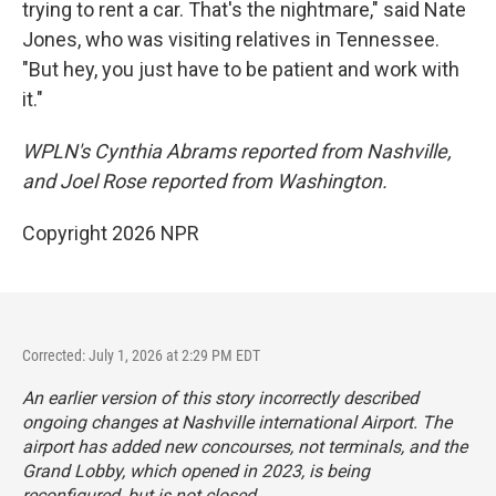
trying to rent a car. That's the nightmare," said Nate
Jones, who was visiting relatives in Tennessee.
"But hey, you just have to be patient and work with
it."
WPLN's Cynthia Abrams reported from Nashville,
and Joel Rose reported from Washington.
Copyright 2026 NPR
Corrected: July 1, 2026 at 2:29 PM EDT
An earlier version of this story incorrectly described
ongoing changes at Nashville international Airport. The
airport has added new concourses, not terminals, and the
Grand Lobby, which opened in 2023, is being
reconfigured, but is not closed.