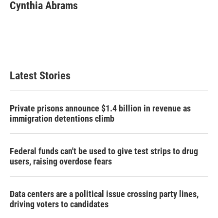
Cynthia Abrams
Latest Stories
Private prisons announce $1.4 billion in revenue as
immigration detentions climb
Federal funds can't be used to give test strips to drug
users, raising overdose fears
Data centers are a political issue crossing party lines,
driving voters to candidates