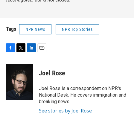
Tags
NPR News
NPR Top Stories
F
T
L
E
a
w
i
m
c
i
n
a
e
t
k
i
Joel Rose
b
t
e
l
o
e
d
o
r
I
Joel Rose is a correspondent on NPR's
k
n
National Desk. He covers immigration and
breaking news.
See stories by Joel Rose