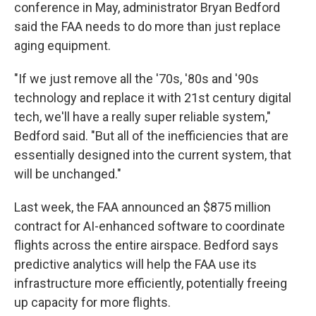
conference in May, administrator Bryan Bedford
said the FAA needs to do more than just replace
aging equipment.
"If we just remove all the '70s, '80s and '90s
technology and replace it with 21st century digital
tech, we'll have a really super reliable system,"
Bedford said. "But all of the inefficiencies that are
essentially designed into the current system, that
will be unchanged."
Last week, the FAA announced an $875 million
contract for AI-enhanced software to coordinate
flights across the entire airspace. Bedford says
predictive analytics will help the FAA use its
infrastructure more efficiently, potentially freeing
up capacity for more flights.