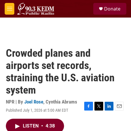
Skip to main content
S
Donate
e
M
a
e
r
n
c
u
h
u
e
Crowded planes and
r
y
airports set records,
straining the U.S. aviation
system
NPR | By
Joel Rose
,
Cynthia Abrams
Published July 1, 2026 at 5:00 AM EDT
F
T
L
E
a
w
i
m
c
i
n
a
LISTEN
•
4:38
e
t
k
i