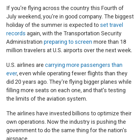
If you're flying across the country this Fourth of
July weekend, you're in good company. The biggest
holiday of the summer is expected to
set travel
records
again, with the Transportation Security
Administration
preparing to screen
more than 18
million travelers at U.S. airports over the next week.
U.S. airlines are
carrying more passengers than
ever
, even while operating fewer flights than they
did 20 years ago. They're flying bigger planes while
filling more seats on each one, and that's testing
the limits of the aviation system.
The airlines have invested billions to optimize their
own operations. Now the industry is pushing the
government to do the same thing for the nation's
airspace.