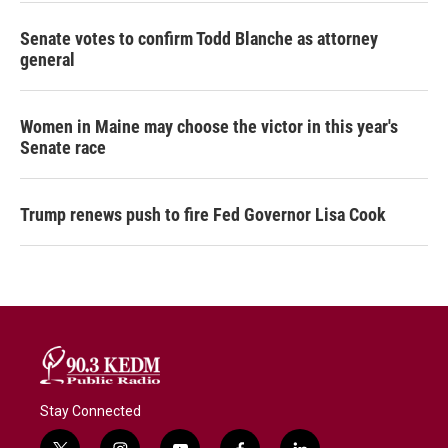
Senate votes to confirm Todd Blanche as attorney
general
Women in Maine may choose the victor in this year's
Senate race
Trump renews push to fire Fed Governor Lisa Cook
Stay Connected