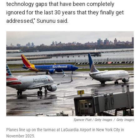
technology gaps that have been completely
ignored for the last 30 years that they finally get
addressed," Sununu said.
Spencer Platt / Getty Images
/
Getty Images
Planes line up on the tarmac at LaGuardia Airport in New York City in
November 2025.