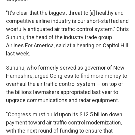
"It's clear that the biggest threat to [a] healthy and
competitive airline industry is our short-staffed and
woefully antiquated air traffic control system," Chris
Sununu, the head of the industry trade group
Airlines For America, said at a hearing on Capitol Hill
last week.
Sununu, who formerly served as governor of New
Hampshire, urged Congress to find more money to
overhaul the air traffic control system — on top of
the billions lawmakers appropriated last year to
upgrade communications and radar equipment.
"Congress must build upon its $12.5 billion down
payment toward air traffic control modernization,
with the next round of funding to ensure that