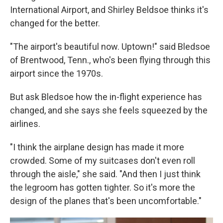
International Airport, and Shirley Beldsoe thinks it's
changed for the better.
"The airport's beautiful now. Uptown!" said Bledsoe
of Brentwood, Tenn., who's been flying through this
airport since the 1970s.
But ask Bledsoe how the in-flight experience has
changed, and she says she feels squeezed by the
airlines.
"I think the airplane design has made it more
crowded. Some of my suitcases don't even roll
through the aisle," she said. "And then I just think
the legroom has gotten tighter. So it's more the
design of the planes that's been uncomfortable."