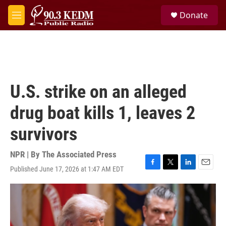
Skip to main content
S
Donate
e
M
a
e
r
n
c
u
h
u
e
U.S. strike on an alleged
r
y
drug boat kills 1, leaves 2
survivors
NPR | By
The Associated Press
Published June 17, 2026 at 1:47 AM EDT
F
T
L
E
a
w
i
m
c
i
n
a
e
t
k
i
b
t
e
l
o
e
d