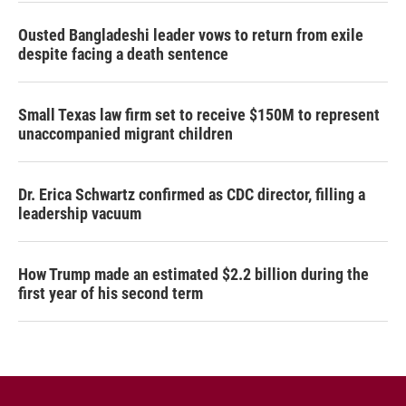
Ousted Bangladeshi leader vows to return from exile
despite facing a death sentence
Small Texas law firm set to receive $150M to represent
unaccompanied migrant children
Dr. Erica Schwartz confirmed as CDC director, filling a
leadership vacuum
How Trump made an estimated $2.2 billion during the
first year of his second term