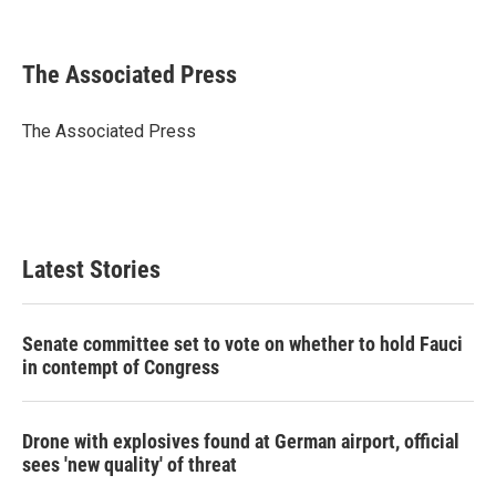
F
T
L
E
a
w
i
m
c
i
n
a
e
t
k
i
The Associated Press
b
t
e
l
o
e
d
o
r
I
The Associated Press
k
n
Latest Stories
Senate committee set to vote on whether to hold Fauci
in contempt of Congress
Drone with explosives found at German airport, official
sees 'new quality' of threat