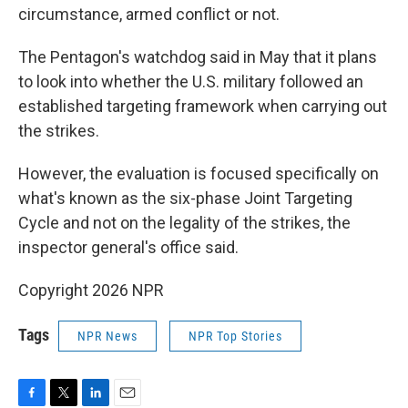
circumstance, armed conflict or not.
The Pentagon's watchdog said in May that it plans
to look into whether the U.S. military followed an
established targeting framework when carrying out
the strikes.
However, the evaluation is focused specifically on
what's known as the six-phase Joint Targeting
Cycle and not on the legality of the strikes, the
inspector general's office said.
Copyright 2026 NPR
Tags
NPR News
NPR Top Stories