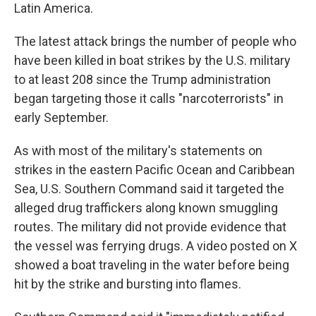
Latin America.
The latest attack brings the number of people who
have been killed in boat strikes by the U.S. military
to at least 208 since the Trump administration
began targeting those it calls "narcoterrorists" in
early September.
As with most of the military's statements on
strikes in the eastern Pacific Ocean and Caribbean
Sea, U.S. Southern Command said it targeted the
alleged drug traffickers along known smuggling
routes. The military did not provide evidence that
the vessel was ferrying drugs. A video posted on X
showed a boat traveling in the water before being
hit by the strike and bursting into flames.