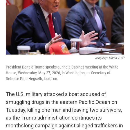
o
r
I
k
n
Jacquelyn Martin
/
AP
President Donald Trump speaks during a Cabinet meeting at the White
House, Wednesday, May 27, 2026, in Washington, as Secretary of
Defense Pete Hegseth, looks on.
The U.S. military attacked a boat accused of
smuggling drugs in the eastern Pacific Ocean on
Tuesday, killing one man and leaving two survivors,
as the Trump administration continues its
monthslong campaign against alleged traffickers in