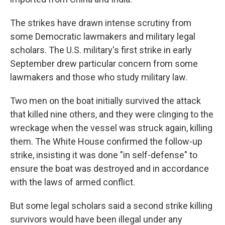
The strikes have drawn intense scrutiny from
some Democratic lawmakers and military legal
scholars. The U.S. military's first strike in early
September drew particular concern from some
lawmakers and those who study military law.
Two men on the boat initially survived the attack
that killed nine others, and they were clinging to the
wreckage when the vessel was struck again, killing
them. The White House confirmed the follow-up
strike, insisting it was done "in self-defense" to
ensure the boat was destroyed and in accordance
with the laws of armed conflict.
But some legal scholars said a second strike killing
survivors would have been illegal under any