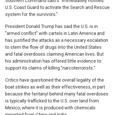
Southern Command said it "immediately notified
U.S. Coast Guard to activate the Search and Rescue
system for the survivors."
President Donald Trump has said the U.S. is in
"armed conflict" with cartels in Latin America and
has justified the attacks as a necessary escalation
to stem the flow of drugs into the United States
and fatal overdoses claiming American lives. But
his administration has offered little evidence to
support its claims of killing "narcoterrorists."
Critics have questioned the overall legality of the
boat strikes as well as their effectiveness, in part
because the fentanyl behind many fatal overdoses
is typically trafficked to the U.S. over land from
Mexico, where it is produced with chemicals
imported from China and India.