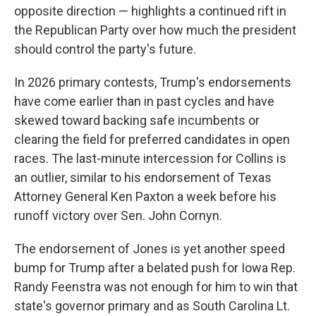
opposite direction — highlights a continued rift in
the Republican Party over how much the president
should control the party's future.
In 2026 primary contests, Trump's endorsements
have come earlier than in past cycles and have
skewed toward backing safe incumbents or
clearing the field for preferred candidates in open
races. The last-minute intercession for Collins is
an outlier, similar to his endorsement of Texas
Attorney General Ken Paxton a week before his
runoff victory over Sen. John Cornyn.
The endorsement of Jones is yet another speed
bump for Trump after a belated push for Iowa Rep.
Randy Feenstra was not enough for him to win that
state's governor primary and as South Carolina Lt.