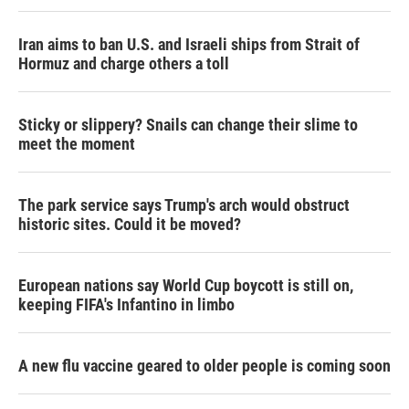
Iran aims to ban U.S. and Israeli ships from Strait of
Hormuz and charge others a toll
Sticky or slippery? Snails can change their slime to
meet the moment
The park service says Trump's arch would obstruct
historic sites. Could it be moved?
European nations say World Cup boycott is still on,
keeping FIFA's Infantino in limbo
A new flu vaccine geared to older people is coming soon