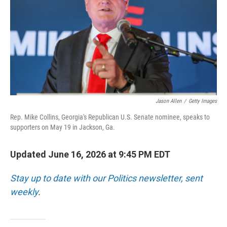
o
r
I
k
n
Jason Allen
/
Getty Images
Rep. Mike Collins, Georgia's Republican U.S. Senate nominee, speaks to
supporters on May 19 in Jackson, Ga.
Updated June 16, 2026 at 9:45 PM EDT
Stay up to date with our Politics newsletter, sent
weekly
.