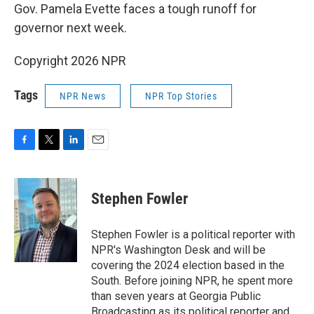
Gov. Pamela Evette faces a tough runoff for
governor next week.
Copyright 2026 NPR
Tags
NPR News
NPR Top Stories
F
T
L
E
a
w
i
m
c
i
n
a
e
t
k
i
Stephen Fowler
b
t
e
l
o
e
d
o
r
I
Stephen Fowler is a political reporter with
k
n
NPR's Washington Desk and will be
covering the 2024 election based in the
South. Before joining NPR, he spent more
than seven years at Georgia Public
Broadcasting as its political reporter and