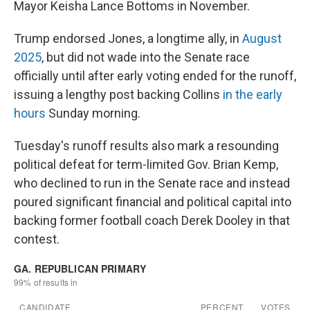
Mayor Keisha Lance Bottoms in November.
Trump endorsed Jones, a longtime ally, in
August
2025
, but did not wade into the Senate race
officially until after early voting ended for the runoff,
issuing a lengthy post backing Collins
in the early
hours
Sunday morning.
Tuesday's runoff results also mark a resounding
political defeat for term-limited Gov. Brian Kemp,
who declined to run in the Senate race and instead
poured significant financial and political capital into
backing former football coach Derek Dooley in that
contest.