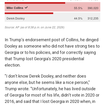
In Trump's endorsement post of Collins, he dinged
Dooley as someone who did not have strong ties to
Georgia or to his policies, and for correctly saying
that Trump lost Georgia's 2020 presidential
election.
"I don't know Derek Dooley, and neither does
anyone else, but he seems like a nice person,"
Trump wrote. "Unfortunately, he has lived outside
of Georgia for most of his life, didn't vote in 2020 or
2016, and said that I lost Georgia in 2020 when, in