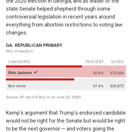
the 2020 election in Georgia, and as leader of the
state Senate helped shepherd through some
controversial legislation in recent years around
everything from abortion restrictions to voting law
changes.
Kemp's argument that Trump's endorsed candidate
would not be right for the Senate but would be right
to be the next governor — and voters going the