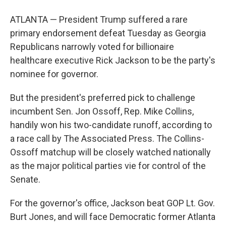
ATLANTA — President Trump suffered a rare
primary endorsement defeat Tuesday as Georgia
Republicans narrowly voted for billionaire
healthcare executive Rick Jackson to be the party's
nominee for governor.
But the president's preferred pick to challenge
incumbent Sen. Jon Ossoff, Rep. Mike Collins,
handily won his two-candidate runoff, according to
a race call by The Associated Press. The Collins-
Ossoff matchup will be closely watched nationally
as the major political parties vie for control of the
Senate.
For the governor's office, Jackson beat GOP Lt. Gov.
Burt Jones, and will face Democratic former Atlanta