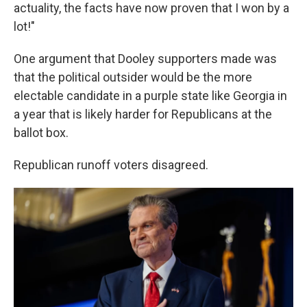
actuality, the facts have now proven that I won by a
lot!"
One argument that Dooley supporters made was
that the political outsider would be the more
electable candidate in a purple state like Georgia in
a year that is likely harder for Republicans at the
ballot box.
Republican runoff voters disagreed.