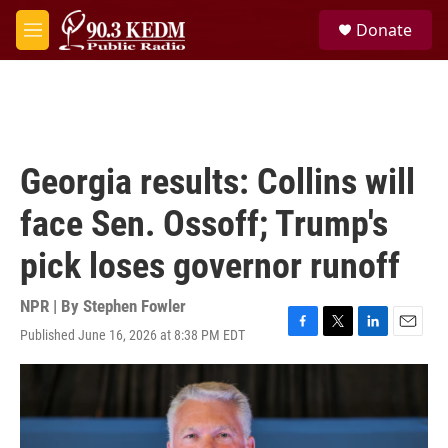
Skip to main content
S
Donate
e
M
a
e
r
n
c
u
h
u
e
Georgia results: Collins will
r
y
face Sen. Ossoff; Trump's
pick loses governor runoff
NPR | By
Stephen Fowler
Published June 16, 2026 at 8:38 PM EDT
F
T
L
E
a
w
i
m
c
i
n
a
e
t
k
i
b
t
e
l
o
e
d