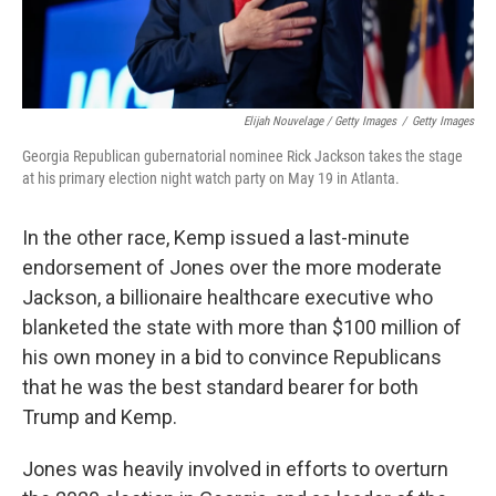
Elijah Nouvelage / Getty Images
/
Getty Images
Georgia Republican gubernatorial nominee Rick Jackson takes the stage
at his primary election night watch party on May 19 in Atlanta.
In the other race, Kemp issued a last-minute
endorsement of Jones over the more moderate
Jackson, a billionaire healthcare executive who
blanketed the state with more than $100 million of
his own money in a bid to convince Republicans
that he was the best standard bearer for both
Trump and Kemp.
Jones was heavily involved in efforts to overturn