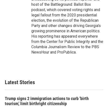
host of the Battleground: Ballot Box
podcast, which covered voting rights and
legal fallout from the 2020 presidential
election, the evolution of the Republican
Party and other changes driving Georgia's
growing prominence in American politics.
His reporting has appeared everywhere
from the Center for Public Integrity and the
Columbia Journalism Review to the PBS
NewsHour and ProPublica.
Latest Stories
Trump signs 2 immigration actions to curb 'birth
tourism,' limit birthright citizenship