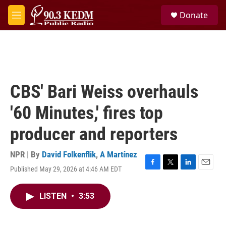
Skip to main content
S
Donate
e
M
a
e
r
n
c
u
h
u
e
CBS' Bari Weiss overhauls
r
y
'60 Minutes,' fires top
producer and reporters
NPR | By
David Folkenflik
,
A Martínez
Published May 29, 2026 at 4:46 AM EDT
F
T
L
E
a
w
i
m
c
i
n
a
LISTEN
•
3:53
e
t
k
i
b
t
e
l
o
e
d