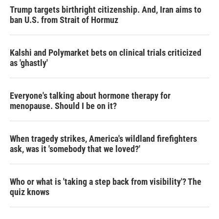
Trump targets birthright citizenship. And, Iran aims to
ban U.S. from Strait of Hormuz
Kalshi and Polymarket bets on clinical trials criticized
as 'ghastly'
Everyone's talking about hormone therapy for
menopause. Should I be on it?
When tragedy strikes, America's wildland firefighters
ask, was it 'somebody that we loved?'
Who or what is 'taking a step back from visibility'? The
quiz knows