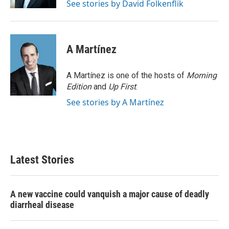
See stories by David Folkenflik
A Martínez
A Martínez is one of the hosts of
Morning
Edition
and
Up First
.
See stories by A Martínez
Latest Stories
A new vaccine could vanquish a major cause of deadly
diarrheal disease