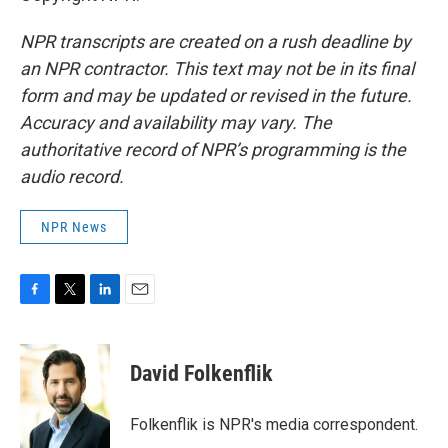
NPR transcripts are created on a rush deadline by
an NPR contractor. This text may not be in its final
form and may be updated or revised in the future.
Accuracy and availability may vary. The
authoritative record of NPR’s programming is the
audio record.
NPR News
F
T
L
E
a
w
i
m
c
i
n
a
e
t
k
i
David Folkenflik
b
t
e
l
o
e
d
o
r
I
Folkenflik is NPR's media correspondent.
k
n