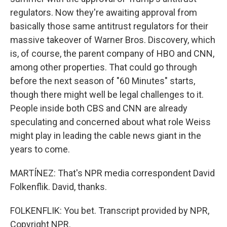
regulators. Now they're awaiting approval from
basically those same antitrust regulators for their
massive takeover of Warner Bros. Discovery, which
is, of course, the parent company of HBO and CNN,
among other properties. That could go through
before the next season of "60 Minutes" starts,
though there might well be legal challenges to it.
People inside both CBS and CNN are already
speculating and concerned about what role Weiss
might play in leading the cable news giant in the
years to come.
MARTÍNEZ: That's NPR media correspondent David
Folkenflik. David, thanks.
FOLKENFLIK: You bet. Transcript provided by NPR,
Copyright NPR.