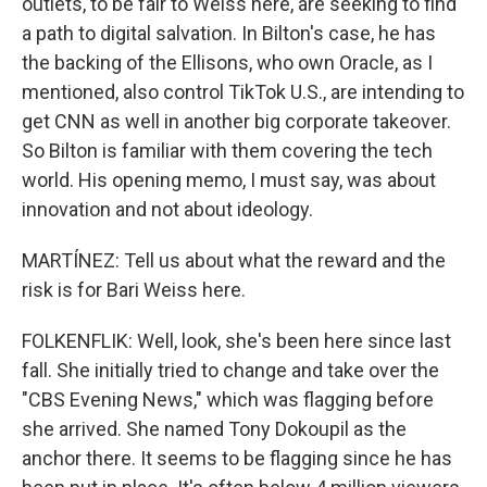
outlets, to be fair to Weiss here, are seeking to find
a path to digital salvation. In Bilton's case, he has
the backing of the Ellisons, who own Oracle, as I
mentioned, also control TikTok U.S., are intending to
get CNN as well in another big corporate takeover.
So Bilton is familiar with them covering the tech
world. His opening memo, I must say, was about
innovation and not about ideology.
MARTÍNEZ: Tell us about what the reward and the
risk is for Bari Weiss here.
FOLKENFLIK: Well, look, she's been here since last
fall. She initially tried to change and take over the
"CBS Evening News," which was flagging before
she arrived. She named Tony Dokoupil as the
anchor there. It seems to be flagging since he has