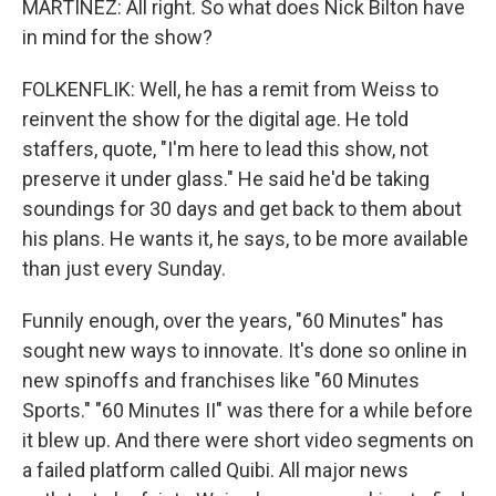
MARTÍNEZ: All right. So what does Nick Bilton have
in mind for the show?
FOLKENFLIK: Well, he has a remit from Weiss to
reinvent the show for the digital age. He told
staffers, quote, "I'm here to lead this show, not
preserve it under glass." He said he'd be taking
soundings for 30 days and get back to them about
his plans. He wants it, he says, to be more available
than just every Sunday.
Funnily enough, over the years, "60 Minutes" has
sought new ways to innovate. It's done so online in
new spinoffs and franchises like "60 Minutes
Sports." "60 Minutes II" was there for a while before
it blew up. And there were short video segments on
a failed platform called Quibi. All major news