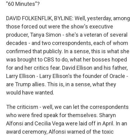
"60 Minutes"?
DAVID FOLKENFLIK, BYLINE: Well, yesterday, among
those forced out were the show's executive
producer, Tanya Simon - she's a veteran of several
decades - and two correspondents, each of whom
confirmed that publicly. In a sense, this is what she
was brought to CBS to do, what her bosses hoped
for and her critics fear. David Ellison and his father,
Larry Ellison - Larry Ellison's the founder of Oracle -
are Trump allies. This is, in a sense, what they
would have wanted.
The criticism - well, we can let the correspondents
who were fired speak for themselves. Sharyn
Alfonsi and Cecilia Vega were laid off in April. In an
award ceremony, Alfonsi warned of the toxic