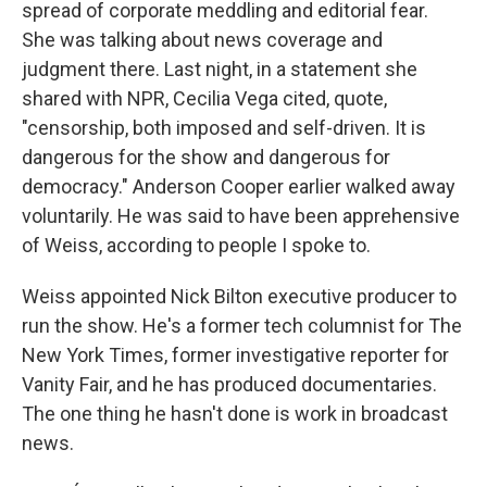
spread of corporate meddling and editorial fear.
She was talking about news coverage and
judgment there. Last night, in a statement she
shared with NPR, Cecilia Vega cited, quote,
"censorship, both imposed and self-driven. It is
dangerous for the show and dangerous for
democracy." Anderson Cooper earlier walked away
voluntarily. He was said to have been apprehensive
of Weiss, according to people I spoke to.
Weiss appointed Nick Bilton executive producer to
run the show. He's a former tech columnist for The
New York Times, former investigative reporter for
Vanity Fair, and he has produced documentaries.
The one thing he hasn't done is work in broadcast
news.