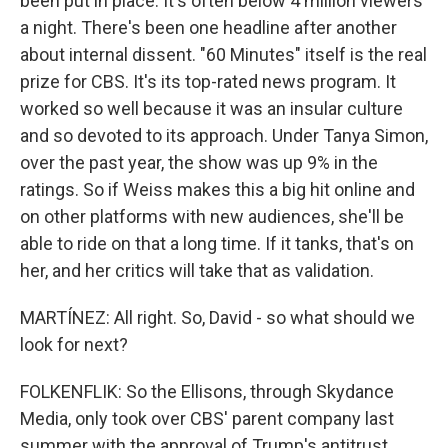
been put in place. It's often below 4 million viewers
a night. There's been one headline after another
about internal dissent. "60 Minutes" itself is the real
prize for CBS. It's its top-rated news program. It
worked so well because it was an insular culture
and so devoted to its approach. Under Tanya Simon,
over the past year, the show was up 9% in the
ratings. So if Weiss makes this a big hit online and
on other platforms with new audiences, she'll be
able to ride on that a long time. If it tanks, that's on
her, and her critics will take that as validation.
MARTÍNEZ: All right. So, David - so what should we
look for next?
FOLKENFLIK: So the Ellisons, through Skydance
Media, only took over CBS' parent company last
summer with the approval of Trump's antitrust