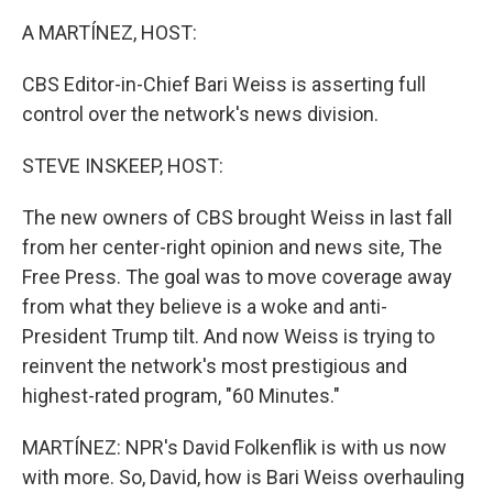
o
r
I
k
n
A MARTÍNEZ, HOST:
CBS Editor-in-Chief Bari Weiss is asserting full
control over the network's news division.
STEVE INSKEEP, HOST:
The new owners of CBS brought Weiss in last fall
from her center-right opinion and news site, The
Free Press. The goal was to move coverage away
from what they believe is a woke and anti-
President Trump tilt. And now Weiss is trying to
reinvent the network's most prestigious and
highest-rated program, "60 Minutes."
MARTÍNEZ: NPR's David Folkenflik is with us now
with more. So, David, how is Bari Weiss overhauling