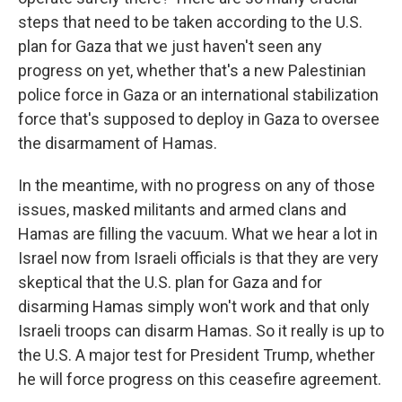
steps that need to be taken according to the U.S.
plan for Gaza that we just haven't seen any
progress on yet, whether that's a new Palestinian
police force in Gaza or an international stabilization
force that's supposed to deploy in Gaza to oversee
the disarmament of Hamas.
In the meantime, with no progress on any of those
issues, masked militants and armed clans and
Hamas are filling the vacuum. What we hear a lot in
Israel now from Israeli officials is that they are very
skeptical that the U.S. plan for Gaza and for
disarming Hamas simply won't work and that only
Israeli troops can disarm Hamas. So it really is up to
the U.S. A major test for President Trump, whether
he will force progress on this ceasefire agreement.