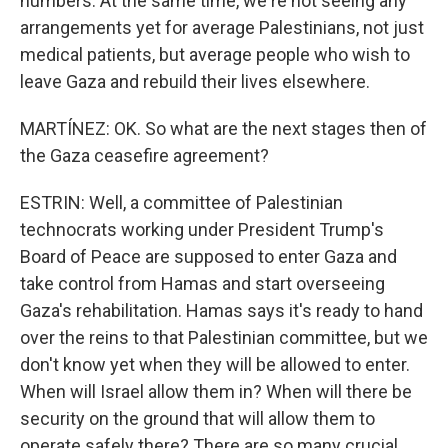
numbers. At the same time, we're not seeing any
arrangements yet for average Palestinians, not just
medical patients, but average people who wish to
leave Gaza and rebuild their lives elsewhere.
MARTÍNEZ: OK. So what are the next stages then of
the Gaza ceasefire agreement?
ESTRIN: Well, a committee of Palestinian
technocrats working under President Trump's
Board of Peace are supposed to enter Gaza and
take control from Hamas and start overseeing
Gaza's rehabilitation. Hamas says it's ready to hand
over the reins to that Palestinian committee, but we
don't know yet when they will be allowed to enter.
When will Israel allow them in? When will there be
security on the ground that will allow them to
operate safely there? There are so many crucial