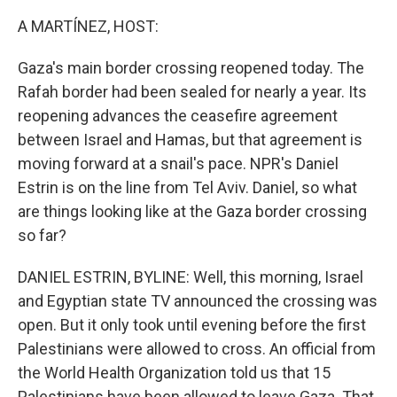
o
r
I
k
n
A MARTÍNEZ, HOST:
Gaza's main border crossing reopened today. The
Rafah border had been sealed for nearly a year. Its
reopening advances the ceasefire agreement
between Israel and Hamas, but that agreement is
moving forward at a snail's pace. NPR's Daniel
Estrin is on the line from Tel Aviv. Daniel, so what
are things looking like at the Gaza border crossing
so far?
DANIEL ESTRIN, BYLINE: Well, this morning, Israel
and Egyptian state TV announced the crossing was
open. But it only took until evening before the first
Palestinians were allowed to cross. An official from
the World Health Organization told us that 15
Palestinians have been allowed to leave Gaza. That