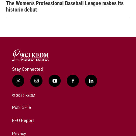
The Women's Professional Baseball League makes its
historic debut
Stay Connected
t
i
y
f
l
w
n
o
a
i
i
s
u
c
n
© 2026 KEDM
t
t
t
e
k
t
a
u
b
e
Public File
e
g
b
o
d
r
r
e
o
i
a
k
n
EEO Report
m
Privacy