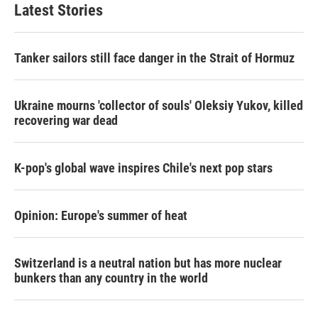
Latest Stories
Tanker sailors still face danger in the Strait of Hormuz
Ukraine mourns 'collector of souls' Oleksiy Yukov, killed
recovering war dead
K-pop's global wave inspires Chile's next pop stars
Opinion: Europe's summer of heat
Switzerland is a neutral nation but has more nuclear
bunkers than any country in the world