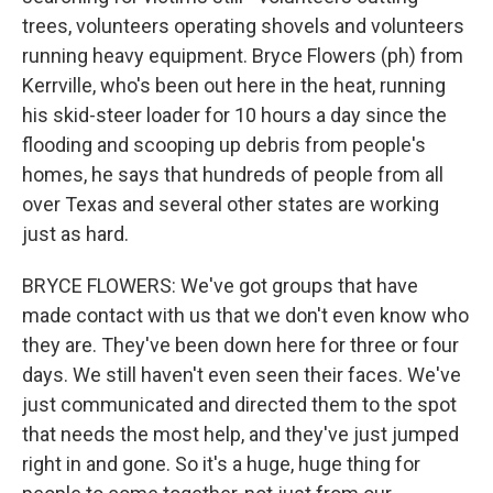
trees, volunteers operating shovels and volunteers
running heavy equipment. Bryce Flowers (ph) from
Kerrville, who's been out here in the heat, running
his skid-steer loader for 10 hours a day since the
flooding and scooping up debris from people's
homes, he says that hundreds of people from all
over Texas and several other states are working
just as hard.
BRYCE FLOWERS: We've got groups that have
made contact with us that we don't even know who
they are. They've been down here for three or four
days. We still haven't even seen their faces. We've
just communicated and directed them to the spot
that needs the most help, and they've just jumped
right in and gone. So it's a huge, huge thing for