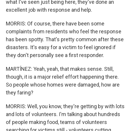
what I've seen just being here, they've done an
excellent job with response and help.
MORRIS: Of course, there have been some
complaints from residents who feel the response
has been spotty. That's pretty common after these
disasters. It's easy for a victim to feel ignored if
they don't personally see a first responder.
MARTÍNEZ: Yeah, yeah, that makes sense. Still,
though, it is a major relief effort happening there.
So people whose homes were damaged, how are
they faring?
MORRIS: Well, you know, they're getting by with lots
and lots of volunteers. I'm talking about hundreds
of people making food, teams of volunteers
searching for victims still - volunteers cutting