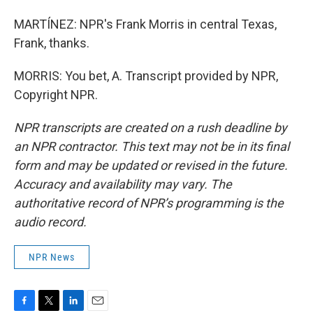
MARTÍNEZ: NPR's Frank Morris in central Texas,
Frank, thanks.
MORRIS: You bet, A. Transcript provided by NPR,
Copyright NPR.
NPR transcripts are created on a rush deadline by
an NPR contractor. This text may not be in its final
form and may be updated or revised in the future.
Accuracy and availability may vary. The
authoritative record of NPR’s programming is the
audio record.
NPR News