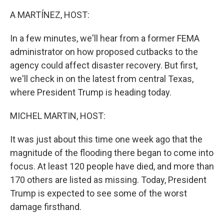
o
r
I
k
n
A MARTÍNEZ, HOST:
In a few minutes, we'll hear from a former FEMA
administrator on how proposed cutbacks to the
agency could affect disaster recovery. But first,
we'll check in on the latest from central Texas,
where President Trump is heading today.
MICHEL MARTIN, HOST:
It was just about this time one week ago that the
magnitude of the flooding there began to come into
focus. At least 120 people have died, and more than
170 others are listed as missing. Today, President
Trump is expected to see some of the worst
damage firsthand.