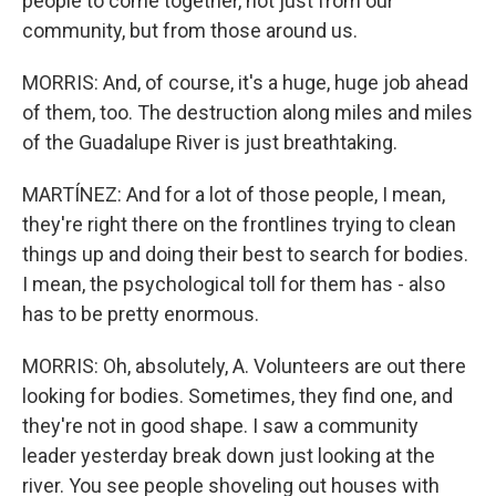
people to come together, not just from our
community, but from those around us.
MORRIS: And, of course, it's a huge, huge job ahead
of them, too. The destruction along miles and miles
of the Guadalupe River is just breathtaking.
MARTÍNEZ: And for a lot of those people, I mean,
they're right there on the frontlines trying to clean
things up and doing their best to search for bodies.
I mean, the psychological toll for them has - also
has to be pretty enormous.
MORRIS: Oh, absolutely, A. Volunteers are out there
looking for bodies. Sometimes, they find one, and
they're not in good shape. I saw a community
leader yesterday break down just looking at the
river. You see people shoveling out houses with