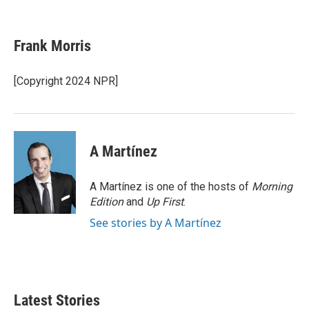
F
T
L
E
a
w
i
m
c
i
n
a
e
t
k
i
Frank Morris
b
t
e
l
o
e
d
o
r
I
[Copyright 2024 NPR]
k
n
A Martínez
A Martínez is one of the hosts of
Morning
Edition
and
Up First
.
See stories by A Martínez
Latest Stories