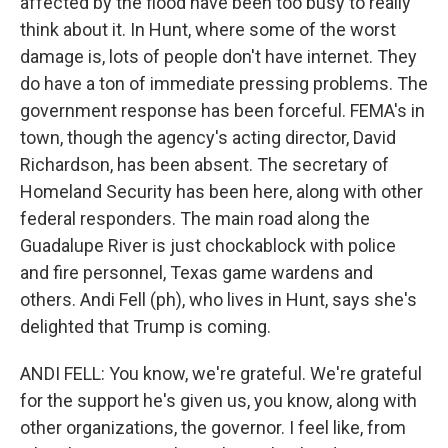
affected by the flood have been too busy to really
think about it. In Hunt, where some of the worst
damage is, lots of people don't have internet. They
do have a ton of immediate pressing problems. The
government response has been forceful. FEMA's in
town, though the agency's acting director, David
Richardson, has been absent. The secretary of
Homeland Security has been here, along with other
federal responders. The main road along the
Guadalupe River is just chockablock with police
and fire personnel, Texas game wardens and
others. Andi Fell (ph), who lives in Hunt, says she's
delighted that Trump is coming.
ANDI FELL: You know, we're grateful. We're grateful
for the support he's given us, you know, along with
other organizations, the governor. I feel like, from