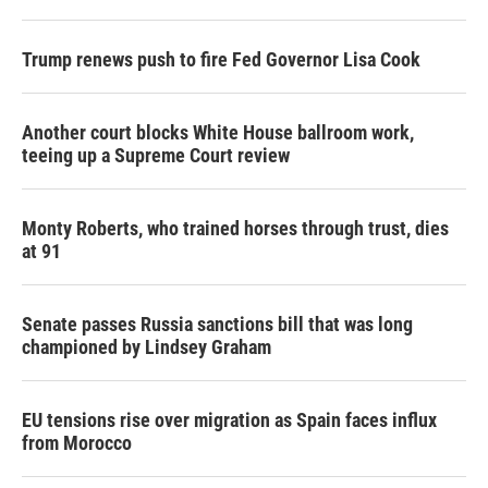
Trump renews push to fire Fed Governor Lisa Cook
Another court blocks White House ballroom work,
teeing up a Supreme Court review
Monty Roberts, who trained horses through trust, dies
at 91
Senate passes Russia sanctions bill that was long
championed by Lindsey Graham
EU tensions rise over migration as Spain faces influx
from Morocco