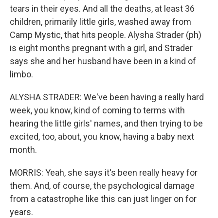
tears in their eyes. And all the deaths, at least 36
children, primarily little girls, washed away from
Camp Mystic, that hits people. Alysha Strader (ph)
is eight months pregnant with a girl, and Strader
says she and her husband have been in a kind of
limbo.
ALYSHA STRADER: We've been having a really hard
week, you know, kind of coming to terms with
hearing the little girls' names, and then trying to be
excited, too, about, you know, having a baby next
month.
MORRIS: Yeah, she says it's been really heavy for
them. And, of course, the psychological damage
from a catastrophe like this can just linger on for
years.