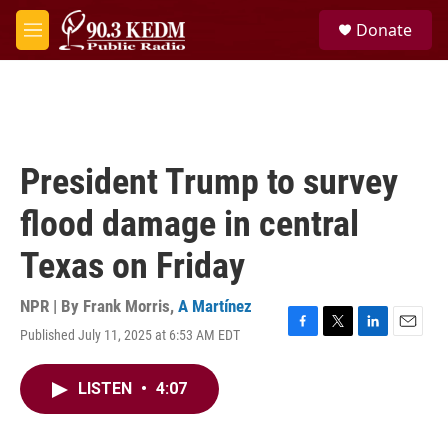
Skip to main content
S
Donate
e
M
a
e
r
n
c
u
h
u
e
President Trump to survey
r
y
flood damage in central
Texas on Friday
NPR | By
Frank Morris
,
A Martínez
Published July 11, 2025 at 6:53 AM EDT
F
T
L
E
a
w
i
m
c
i
n
a
LISTEN
•
4:07
e
t
k
i
b
t
e
l
o
e
d