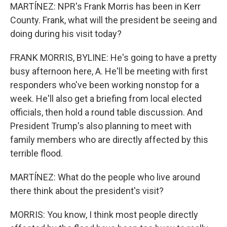
MARTÍNEZ: NPR's Frank Morris has been in Kerr
County. Frank, what will the president be seeing and
doing during his visit today?
FRANK MORRIS, BYLINE: He's going to have a pretty
busy afternoon here, A. He'll be meeting with first
responders who've been working nonstop for a
week. He'll also get a briefing from local elected
officials, then hold a round table discussion. And
President Trump's also planning to meet with
family members who are directly affected by this
terrible flood.
MARTÍNEZ: What do the people who live around
there think about the president's visit?
MORRIS: You know, I think most people directly