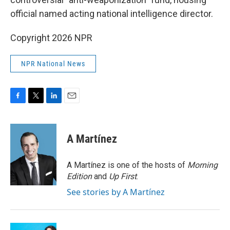
official named acting national intelligence director.
Copyright 2026 NPR
NPR National News
F
T
L
E
a
w
i
m
c
i
n
a
e
t
k
i
A Martínez
b
t
e
l
o
e
d
o
r
I
A Martínez is one of the hosts of
Morning
k
n
Edition
and
Up First
.
See stories by A Martínez