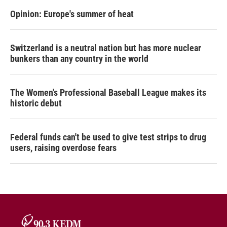
Opinion: Europe's summer of heat
Switzerland is a neutral nation but has more nuclear
bunkers than any country in the world
The Women's Professional Baseball League makes its
historic debut
Federal funds can't be used to give test strips to drug
users, raising overdose fears