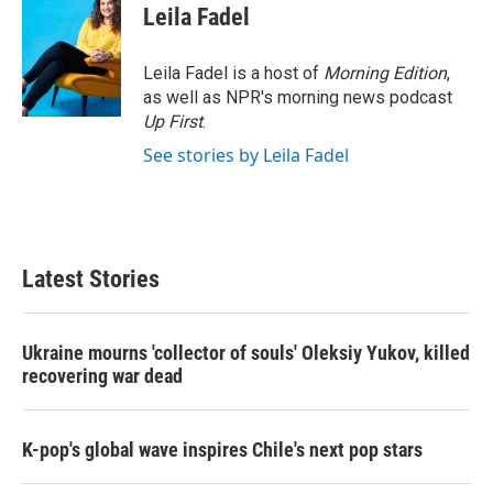
Leila Fadel
Leila Fadel is a host of
Morning Edition
,
as well as NPR's morning news podcast
Up First
.
See stories by Leila Fadel
Latest Stories
Ukraine mourns 'collector of souls' Oleksiy Yukov, killed
recovering war dead
K-pop's global wave inspires Chile's next pop stars