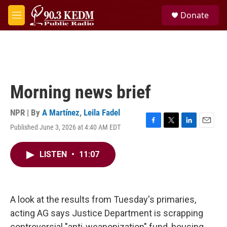
Skip to main content
S
Donate
e
M
a
e
r
n
c
u
h
u
e
Morning news brief
r
y
NPR | By
A Martínez
,
Leila Fadel
Published June 3, 2026 at 4:40 AM EDT
F
T
L
E
a
w
i
m
c
i
n
a
LISTEN
•
11:07
e
t
k
i
b
t
e
l
o
e
d
o
r
I
k
n
A look at the results from Tuesday's primaries,
acting AG says Justice Department is scrapping
controversial "anti-weaponization" fund, housing