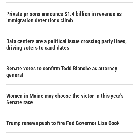
Private prisons announce $1.4 billion in revenue as
immigration detentions climb
Data centers are a political issue crossing party lines,
driving voters to candidates
Senate votes to confirm Todd Blanche as attorney
general
Women in Maine may choose the victor in this year's
Senate race
Trump renews push to fire Fed Governor Lisa Cook