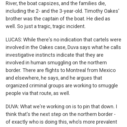
River, the boat capsizes, and the families die,
including the 2- and the 3-year-old. Timothy Oakes'
brother was the captain of the boat. He died as
well. So just a tragic, tragic incident.
LUCAS: While there's no indication that cartels were
involved in the Oakes case, Duva says what he calls
investigative instincts indicate that they are
involved in human smuggling on the northern
border. There are flights to Montreal from Mexico
and elsewhere, he says, and he argues that
organized criminal groups are working to smuggle
people via that route, as well.
DUVA: What we're working on is to pin that down. I
think that's the next step on the northern border -
of exactly who is doing this, who's more prevalent