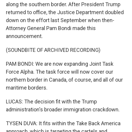
along the southern border. After President Trump
returned to office, the Justice Department doubled
down on the effort last September when then-
Attorney General Pam Bondi made this
announcement.
(SOUNDBITE OF ARCHIVED RECORDING)
PAM BONDI: We are now expanding Joint Task
Force Alpha. The task force will now cover our
northern border in Canada, of course, and all of our
maritime borders.
LUCAS: The decision fit with the Trump
administration's broader immigration crackdown.
TYSEN DUVA: It fits within the Take Back America
approach, which is targeting the cartels and