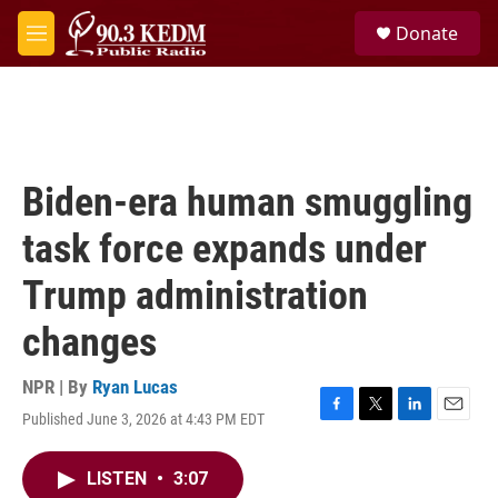
Skip to main content
S
Donate
e
M
a
e
r
n
c
u
h
u
e
Biden-era human smuggling
r
y
task force expands under
Trump administration
changes
NPR | By
Ryan Lucas
Published June 3, 2026 at 4:43 PM EDT
F
T
L
E
a
w
i
m
c
i
n
a
LISTEN
•
3:07
e
t
k
i