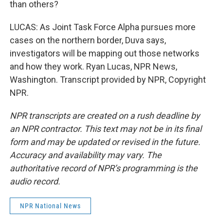
than others?
LUCAS: As Joint Task Force Alpha pursues more
cases on the northern border, Duva says,
investigators will be mapping out those networks
and how they work. Ryan Lucas, NPR News,
Washington. Transcript provided by NPR, Copyright
NPR.
NPR transcripts are created on a rush deadline by
an NPR contractor. This text may not be in its final
form and may be updated or revised in the future.
Accuracy and availability may vary. The
authoritative record of NPR’s programming is the
audio record.
NPR National News