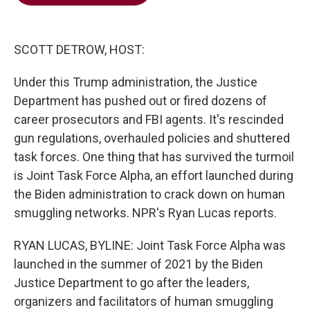
b
t
e
l
o
e
d
o
r
I
k
n
SCOTT DETROW, HOST:
Under this Trump administration, the Justice
Department has pushed out or fired dozens of
career prosecutors and FBI agents. It's rescinded
gun regulations, overhauled policies and shuttered
task forces. One thing that has survived the turmoil
is Joint Task Force Alpha, an effort launched during
the Biden administration to crack down on human
smuggling networks. NPR's Ryan Lucas reports.
RYAN LUCAS, BYLINE: Joint Task Force Alpha was
launched in the summer of 2021 by the Biden
Justice Department to go after the leaders,
organizers and facilitators of human smuggling