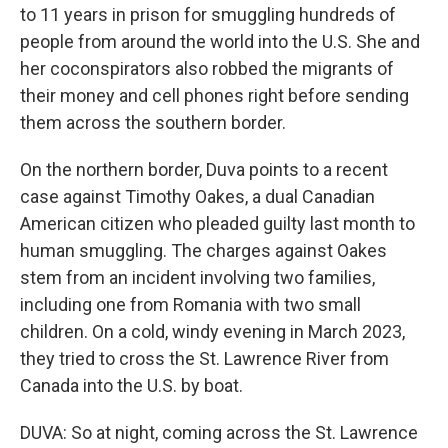
to 11 years in prison for smuggling hundreds of
people from around the world into the U.S. She and
her coconspirators also robbed the migrants of
their money and cell phones right before sending
them across the southern border.
On the northern border, Duva points to a recent
case against Timothy Oakes, a dual Canadian
American citizen who pleaded guilty last month to
human smuggling. The charges against Oakes
stem from an incident involving two families,
including one from Romania with two small
children. On a cold, windy evening in March 2023,
they tried to cross the St. Lawrence River from
Canada into the U.S. by boat.
DUVA: So at night, coming across the St. Lawrence