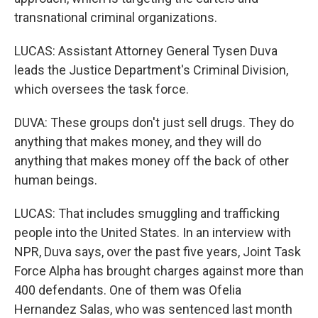
transnational criminal organizations.
LUCAS: Assistant Attorney General Tysen Duva
leads the Justice Department's Criminal Division,
which oversees the task force.
DUVA: These groups don't just sell drugs. They do
anything that makes money, and they will do
anything that makes money off the back of other
human beings.
LUCAS: That includes smuggling and trafficking
people into the United States. In an interview with
NPR, Duva says, over the past five years, Joint Task
Force Alpha has brought charges against more than
400 defendants. One of them was Ofelia
Hernandez Salas, who was sentenced last month