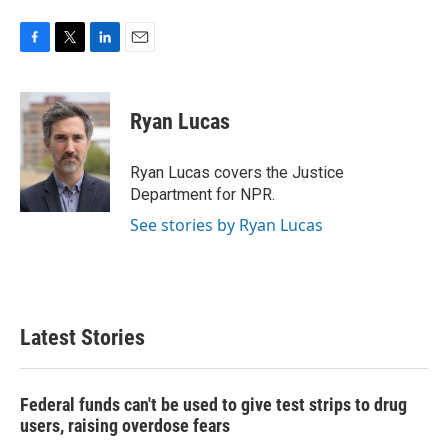
F
T
L
E
a
w
i
m
c
i
n
a
e
t
k
i
Ryan Lucas
b
t
e
l
o
e
d
o
r
I
Ryan Lucas covers the Justice
k
n
Department for NPR.
See stories by Ryan Lucas
Latest Stories
Federal funds can't be used to give test strips to drug
users, raising overdose fears