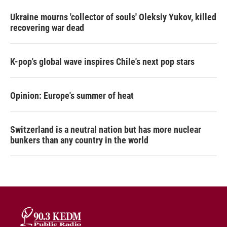
Ukraine mourns 'collector of souls' Oleksiy Yukov, killed
recovering war dead
K-pop's global wave inspires Chile's next pop stars
Opinion: Europe's summer of heat
Switzerland is a neutral nation but has more nuclear
bunkers than any country in the world