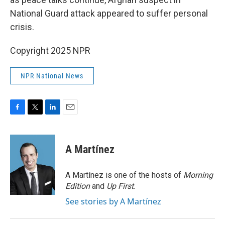
National Guard attack appeared to suffer personal
crisis.
Copyright 2025 NPR
NPR National News
F
T
L
E
a
w
i
m
c
i
n
a
e
t
k
i
A Martínez
b
t
e
l
o
e
d
o
r
I
A Martínez is one of the hosts of
Morning
k
n
Edition
and
Up First
.
See stories by A Martínez