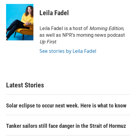
Leila Fadel
Leila Fadel is a host of
Morning Edition
,
as well as NPR's morning news podcast
Up First
.
See stories by Leila Fadel
Latest Stories
Solar eclipse to occur next week. Here is what to know
Tanker sailors still face danger in the Strait of Hormuz