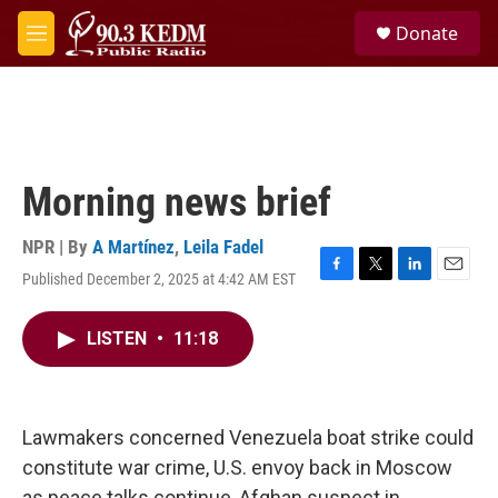
Skip to main content
S
Donate
e
M
a
e
r
n
c
u
h
u
e
Morning news brief
r
y
NPR | By
A Martínez
,
Leila Fadel
Published December 2, 2025 at 4:42 AM EST
F
T
L
E
a
w
i
m
c
i
n
a
LISTEN
•
11:18
e
t
k
i
b
t
e
l
o
e
d
o
r
I
k
n
Lawmakers concerned Venezuela boat strike could
constitute war crime, U.S. envoy back in Moscow
as peace talks continue, Afghan suspect in