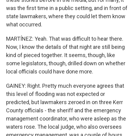
was the first time in a public setting, and in front of
state lawmakers, where they could let them know
what occurred.
MARTÍNEZ: Yeah. That was difficult to hear there.
Now, I know the details of that night are still being
kind of pieced together. It seems, though, like
some legislators, though, drilled down on whether
local officials could have done more.
GAINEY: Right. Pretty much everyone agrees that
this level of flooding was not expected or
predicted, but lawmakers zeroed in on three Kerr
County officials - the sheriff and the emergency
management coordinator, who were asleep as the
waters rose. The local judge, who also oversees
emergency management, was a couple of hours