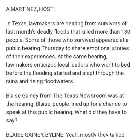
o
r
I
k
n
A MARTÍNEZ, HOST:
In Texas, lawmakers are hearing from survivors of
last month's deadly floods that killed more than 130
people. Some of those who survived appeared at a
public hearing Thursday to share emotional stories
of their experiences. At the same hearing,
lawmakers criticized local leaders who went to bed
before the flooding started and slept through the
rains and rising floodwaters.
Blaise Gainey from The Texas Newsroom was at
the hearing. Blaise, people lined up for a chance to
speak at this public hearing. What did they have to
say?
BLAISE GAINEY, BYLINE: Yeah, mostly they talked