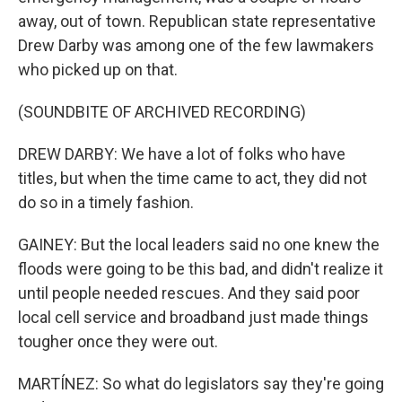
away, out of town. Republican state representative
Drew Darby was among one of the few lawmakers
who picked up on that.
(SOUNDBITE OF ARCHIVED RECORDING)
DREW DARBY: We have a lot of folks who have
titles, but when the time came to act, they did not
do so in a timely fashion.
GAINEY: But the local leaders said no one knew the
floods were going to be this bad, and didn't realize it
until people needed rescues. And they said poor
local cell service and broadband just made things
tougher once they were out.
MARTÍNEZ: So what do legislators say they're going