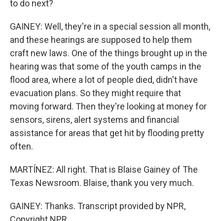
to do next?
GAINEY: Well, they're in a special session all month,
and these hearings are supposed to help them
craft new laws. One of the things brought up in the
hearing was that some of the youth camps in the
flood area, where a lot of people died, didn't have
evacuation plans. So they might require that
moving forward. Then they're looking at money for
sensors, sirens, alert systems and financial
assistance for areas that get hit by flooding pretty
often.
MARTÍNEZ: All right. That is Blaise Gainey of The
Texas Newsroom. Blaise, thank you very much.
GAINEY: Thanks. Transcript provided by NPR,
Copyright NPR.