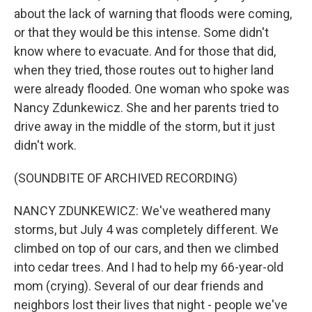
about the lack of warning that floods were coming,
or that they would be this intense. Some didn't
know where to evacuate. And for those that did,
when they tried, those routes out to higher land
were already flooded. One woman who spoke was
Nancy Zdunkewicz. She and her parents tried to
drive away in the middle of the storm, but it just
didn't work.
(SOUNDBITE OF ARCHIVED RECORDING)
NANCY ZDUNKEWICZ: We've weathered many
storms, but July 4 was completely different. We
climbed on top of our cars, and then we climbed
into cedar trees. And I had to help my 66-year-old
mom (crying). Several of our dear friends and
neighbors lost their lives that night - people we've