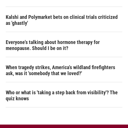
Kalshi and Polymarket bets on clinical trials criticized
as 'ghastly'
Everyone's talking about hormone therapy for
menopause. Should I be on it?
When tragedy strikes, America's wildland firefighters
ask, was it 'somebody that we loved?'
Who or what is 'taking a step back from visibility'? The
quiz knows