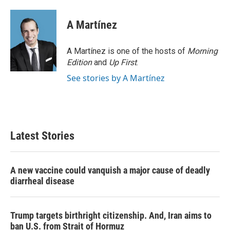
A Martínez
A Martínez is one of the hosts of
Morning
Edition
and
Up First
.
See stories by A Martínez
Latest Stories
A new vaccine could vanquish a major cause of deadly
diarrheal disease
Trump targets birthright citizenship. And, Iran aims to
ban U.S. from Strait of Hormuz