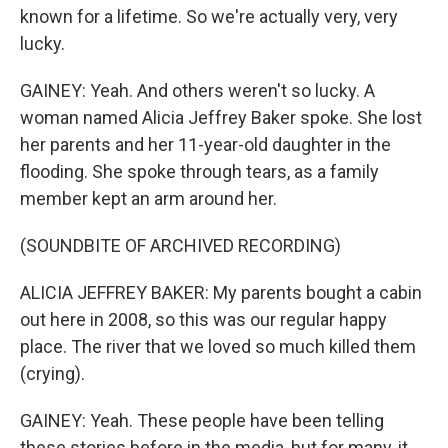
known for a lifetime. So we're actually very, very
lucky.
GAINEY: Yeah. And others weren't so lucky. A
woman named Alicia Jeffrey Baker spoke. She lost
her parents and her 11-year-old daughter in the
flooding. She spoke through tears, as a family
member kept an arm around her.
(SOUNDBITE OF ARCHIVED RECORDING)
ALICIA JEFFREY BAKER: My parents bought a cabin
out here in 2008, so this was our regular happy
place. The river that we loved so much killed them
(crying).
GAINEY: Yeah. These people have been telling
these stories before in the media, but for many, it