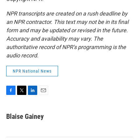
NPR transcripts are created on a rush deadline by
an NPR contractor. This text may not be in its final
form and may be updated or revised in the future.
Accuracy and availability may vary. The
authoritative record of NPR’s programming is the
audio record.
NPR National News
F
T
L
E
a
w
i
m
c
i
n
a
e
t
k
i
Blaise Gainey
b
t
e
l
o
e
d
o
r
I
k
n