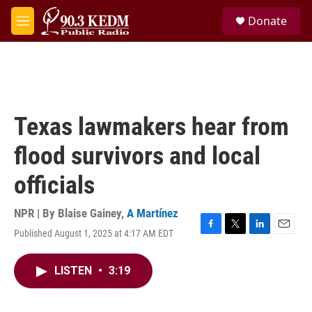
Skip to main content
S
Donate
e
M
a
e
r
n
c
u
h
u
e
Texas lawmakers hear from
r
y
flood survivors and local
officials
NPR | By
Blaise Gainey
,
A Martínez
Published August 1, 2025 at 4:17 AM EDT
F
T
L
E
a
w
i
m
c
i
n
a
LISTEN
•
3:19
e
t
k
i
b
t
e
l
o
e
d