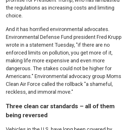
the regulations as increasing costs and limiting
choice.
And it has horrified environmental advocates.
Environmental Defense Fund president Fred Krupp
wrote in a statement Tuesday, "if there are no
enforced limits on pollution, you get more of it,
making life more expensive and even more
dangerous. The stakes could not be higher for
Americans." Environmental advocacy group Moms
Clean Air Force called the rollback "a shameful,
reckless, and immoral move."
Three clean car standards – all of them
being reversed
Vehicles in the U.S. have long been covered by