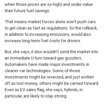
when those prices are so high) and under-value
their future fuel savings.
That means market forces alone won't push cars
to get clean as fast as regulations. So the rollback,
in addition to increasing emissions, would also
increase long-term fuel costs for drivers.
But, she says, it also wouldn't send the market into
an immediate U-turn toward gas guzzlers.
Automakers have made major investments in
cleaner car technologies. Some of those
investments might be reversed, and just written
off as lost money; others might be carried forward.
Even as EV sales flag, she says, hybrids, in
particular, are likely to stay strong.