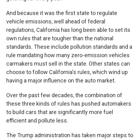
And because it was the first state to regulate
vehicle emissions, well ahead of federal
regulations, California has long been able to set its
own rules that are tougher than the national
standards. These include pollution standards and a
rule mandating how many zero-emission vehicles
carmakers must sell in the state. Other states can
choose to follow California's rules, which wind up
having a major influence on the auto market.
Over the past few decades, the combination of
these three kinds of rules has pushed automakers
to build cars that are significantly more fuel
efficient and pollute less.
The Trump administration has taken major steps to