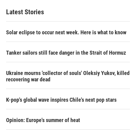
Latest Stories
Solar eclipse to occur next week. Here is what to know
Tanker sailors still face danger in the Strait of Hormuz
Ukraine mourns 'collector of souls' Oleksiy Yukov, killed
recovering war dead
K-pop's global wave inspires Chile's next pop stars
Opinion: Europe's summer of heat