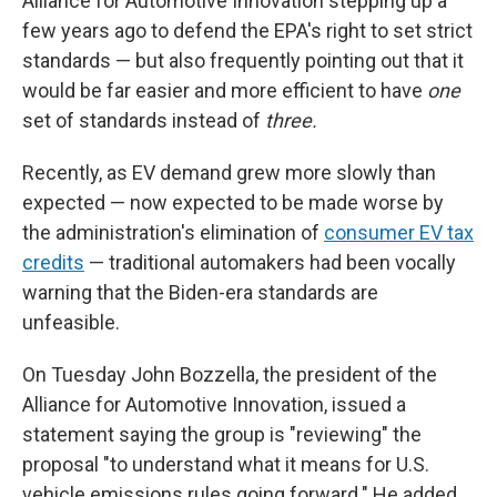
Alliance for Automotive Innovation stepping up a
few years ago to defend the EPA's right to set strict
standards — but also frequently pointing out that it
would be far easier and more efficient to have
one
set of standards instead of
three.
Recently, as EV demand grew more slowly than
expected — now expected to be made worse by
the administration's elimination of
consumer EV tax
credits
— traditional automakers had been vocally
warning that the Biden-era standards are
unfeasible.
On Tuesday John Bozzella, the president of the
Alliance for Automotive Innovation, issued a
statement saying the group is "reviewing" the
proposal "to understand what it means for U.S.
vehicle emissions rules going forward." He added