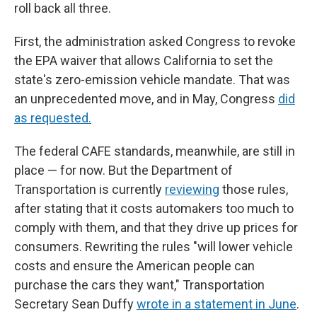
roll back all three.
First, the administration asked Congress to revoke
the EPA waiver that allows California to set the
state's zero-emission vehicle mandate. That was
an unprecedented move, and in May, Congress
did
as requested.
The federal CAFE standards, meanwhile, are still in
place — for now. But the Department of
Transportation is currently
reviewing
those rules,
after stating that it costs automakers too much to
comply with them, and that they drive up prices for
consumers. Rewriting the rules "will lower vehicle
costs and ensure the American people can
purchase the cars they want," Transportation
Secretary Sean Duffy
wrote in a statement in June
.