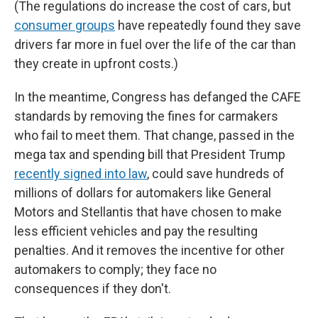
(The regulations do increase the cost of cars, but
consumer groups
have repeatedly found they save
drivers far more in fuel over the life of the car than
they create in upfront costs.)
In the meantime, Congress has defanged the CAFE
standards by removing the fines for carmakers
who fail to meet them. That change, passed in the
mega tax and spending bill that President Trump
recently signed into law
, could save hundreds of
millions of dollars for automakers like General
Motors and Stellantis that have chosen to make
less efficient vehicles and pay the resulting
penalties. And it removes the incentive for other
automakers to comply; they face no
consequences if they don't.