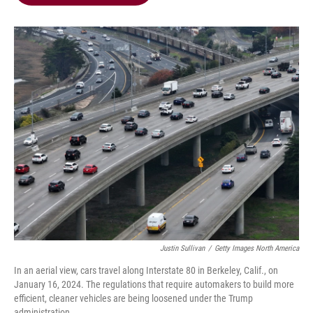
b
t
e
l
o
e
d
o
r
I
k
n
Justin Sullivan
/
Getty Images North America
In an aerial view, cars travel along Interstate 80 in Berkeley, Calif., on
January 16, 2024. The regulations that require automakers to build more
efficient, cleaner vehicles are being loosened under the Trump
administration.