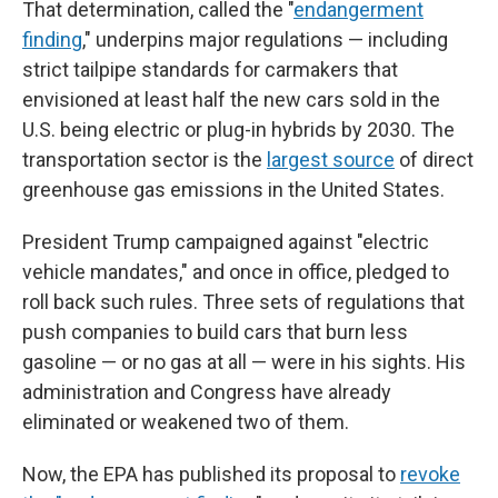
That determination, called the "
endangerment
finding
," underpins major regulations — including
strict tailpipe standards for carmakers that
envisioned at least half the new cars sold in the
U.S. being electric or plug-in hybrids by 2030. The
transportation sector is the
largest source
of direct
greenhouse gas emissions in the United States.
President Trump campaigned against "electric
vehicle mandates," and once in office, pledged to
roll back such rules. Three sets of regulations that
push companies to build cars that burn less
gasoline — or no gas at all — were in his sights. His
administration and Congress have already
eliminated or weakened two of them.
Now, the EPA has published its proposal to
revoke