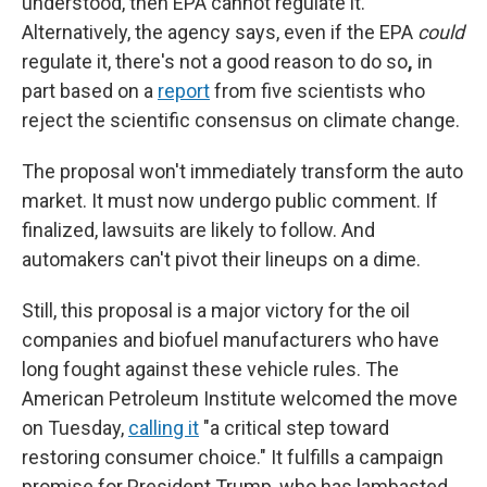
understood, then EPA cannot regulate it.
Alternatively, the agency says, even if the EPA
could
regulate it, there's not a good reason to
do so
,
in
part based on a
report
from five scientists who
reject the scientific consensus on climate change.
The proposal won't immediately transform the auto
market. It must now undergo public comment. If
finalized, lawsuits are likely to follow. And
automakers can't pivot their lineups on a dime.
Still, this proposal is a major victory for the oil
companies and biofuel manufacturers who have
long fought against these vehicle rules. The
American Petroleum Institute welcomed the move
on Tuesday,
calling it
"a critical step toward
restoring consumer choice." It fulfills a campaign
promise for President Trump, who has lambasted