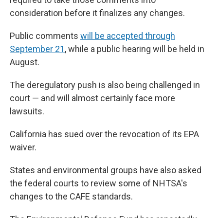
consideration before it finalizes any changes.
Public comments
will be accepted through
September 21
, while a public hearing will be held in
August.
The deregulatory push is also being challenged in
court — and will almost certainly face more
lawsuits.
California has sued over the revocation of its EPA
waiver.
States and environmental groups have also asked
the federal courts to review some of NHTSA's
changes to the CAFE standards.