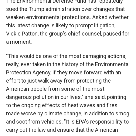
The Environmental Defense Fund has repeatedly
sued the Trump administration over changes that
weaken environmental protections. Asked whether
this latest change is likely to prompt litigation,
Vickie Patton, the group's chief counsel, paused for
a moment.
"This would be one of the most damaging actions,
really, ever taken in the history of the Environmental
Protection Agency, if they move forward with an
effort to just walk away from protecting the
American people from some of the most
dangerous pollution in our lives," she said, pointing
to the ongoing effects of heat waves and fires
made worse by climate change, in addition to smog
and soot from vehicles. "It is EPA's responsibility to
carry out the law and ensure that the American