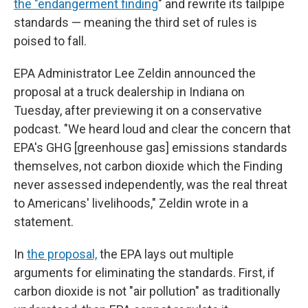
the "endangerment finding
" and rewrite its tailpipe
standards — meaning the third set of rules is
poised to fall.
EPA Administrator Lee Zeldin announced the
proposal at a truck dealership in Indiana on
Tuesday, after previewing it on a conservative
podcast. "We heard loud and clear the concern that
EPA's GHG [greenhouse gas] emissions standards
themselves, not carbon dioxide which the Finding
never assessed independently, was the real threat
to Americans' livelihoods," Zeldin wrote in a
statement.
In
the proposal,
the EPA lays out multiple
arguments for eliminating the standards. First, if
carbon dioxide is not "air pollution" as traditionally