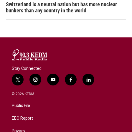
Switzerland is a neutral nation but has more nuclear
bunkers than any country in the world
Stay Connected
t
i
y
f
l
w
n
o
a
i
i
s
u
c
n
© 2026 KEDM
t
t
t
e
k
t
a
u
b
e
Public File
e
g
b
o
d
r
r
e
o
i
a
k
n
EEO Report
m
Privacy