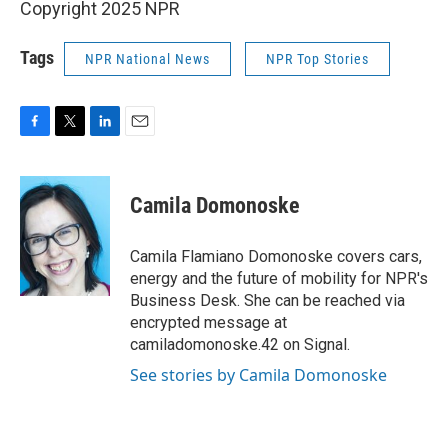
Copyright 2025 NPR
Tags
NPR National News
NPR Top Stories
F
T
L
E
a
w
i
m
c
i
n
a
e
t
k
i
Camila Domonoske
b
t
e
l
o
e
d
o
r
I
Camila Flamiano Domonoske covers cars,
k
n
energy and the future of mobility for NPR's
Business Desk. She can be reached via
encrypted message at
camiladomonoske.42 on Signal.
See stories by Camila Domonoske