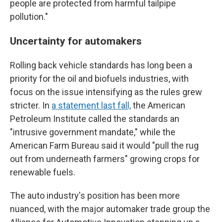
people are protected from harmful tailpipe
pollution."
Uncertainty for automakers
Rolling back vehicle standards has long been a
priority for the oil and biofuels industries, with
focus on the issue intensifying as the rules grew
stricter. In
a statement last fall,
the American
Petroleum Institute called the standards an
"intrusive government mandate," while the
American Farm Bureau said it would "pull the rug
out from underneath farmers" growing crops for
renewable fuels.
The auto industry's position has been more
nuanced, with the major automaker trade group the