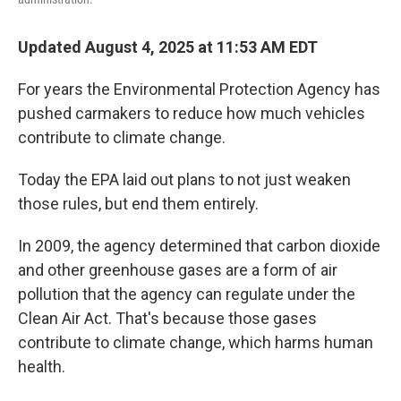
Updated August 4, 2025 at 11:53 AM EDT
For years the Environmental Protection Agency has
pushed carmakers to reduce how much vehicles
contribute to climate change.
Today the EPA laid out plans to not just weaken
those rules, but end them entirely.
In 2009, the agency determined that carbon dioxide
and other greenhouse gases are a form of air
pollution that the agency can regulate under the
Clean Air Act. That's because those gases
contribute to climate change, which harms human
health.