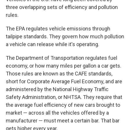
three overlapping sets of efficiency and pollution
rules.
The EPA regulates vehicle emissions through
tailpipe standards. They govern how much pollution
a vehicle can release while it's operating.
The Department of Transportation regulates fuel
economy, or how many miles per gallon a car gets.
Those rules are known as the CAFE standards,
short for Corporate Average Fuel Economy, and are
administered by the National Highway Traffic
Safety Administration, or NHTSA. They require that
the average fuel efficiency of new cars brought to
market — across all the vehicles offered by a
manufacturer — must meet a certain bar. That bar
gets higher every year.