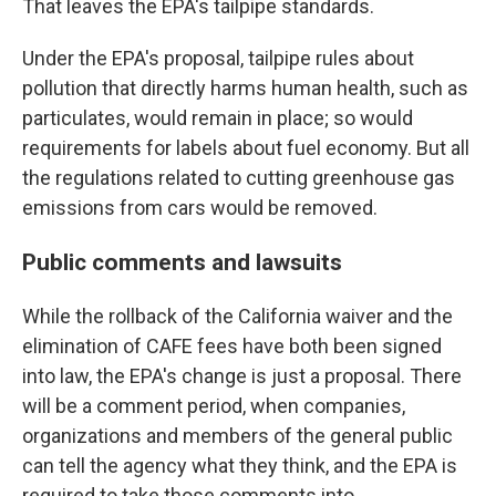
That leaves the EPA's tailpipe standards.
Under the EPA's proposal, tailpipe rules about
pollution that directly harms human health, such as
particulates, would remain in place; so would
requirements for labels about fuel economy. But all
the regulations related to cutting greenhouse gas
emissions from cars would be removed.
Public comments and lawsuits
While the rollback of the California waiver and the
elimination of CAFE fees have both been signed
into law, the EPA's change is just a proposal. There
will be a comment period, when companies,
organizations and members of the general public
can tell the agency what they think, and the EPA is
required to take those comments into