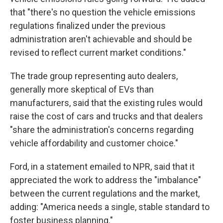
that "there's no question the vehicle emissions
regulations finalized under the previous
administration aren't achievable and should be
revised to reflect current market conditions."
The trade group representing auto dealers,
generally more skeptical of EVs than
manufacturers, said that the existing rules would
raise the cost of cars and trucks and that dealers
"share the administration's concerns regarding
vehicle affordability and customer choice."
Ford, in a statement emailed to NPR, said that it
appreciated the work to address the "imbalance"
between the current regulations and the market,
adding: "America needs a single, stable standard to
foster business planning."