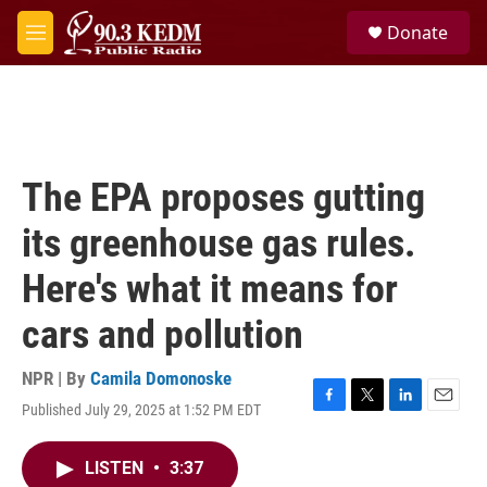
Skip to main content
S
Donate
e
M
a
e
r
n
c
u
h
u
e
The EPA proposes gutting
r
y
its greenhouse gas rules.
Here's what it means for
cars and pollution
NPR | By
Camila Domonoske
Published July 29, 2025 at 1:52 PM EDT
F
T
L
E
a
w
i
m
c
i
n
a
LISTEN
•
3:37
e
t
k
i