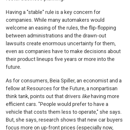
Having a "stable" rule is a key concern for
companies. While many automakers would
welcome an easing of the rules, the flip-flopping
between administrations and the drawn-out
lawsuits create enormous uncertainty for them,
even as companies have to make decisions about
their product lineups five years or more into the
future.
As for consumers, Beia Spiller, an economist and a
fellow at Resources for the Future, a nonpartisan
think tank, points out that drivers
like
having more
efficient cars. "People would prefer to have a
vehicle that costs them less to operate," she says.
But, she says, research shows that new car buyers
focus more on up-front prices (especially now,