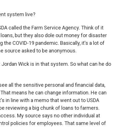
nt system live?
SDA called the Farm Service Agency. Think of it
 loans, but they also dole out money for disaster
ing the COVID-19 pandemic. Basically, it's a lot of
 the source asked to be anonymous.
Jordan Wick is in that system. So what can he do
e all the sensitive personal and financial data,
. That means he can change information. He can
t's in line with a memo that went out to USDA
e reviewing a big chunk of loans to farmers.
of access. My source says no other individual at
ntrol policies for employees. That same level of