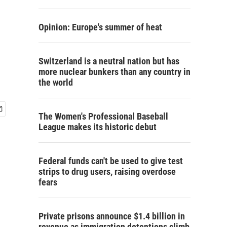
Opinion: Europe's summer of heat
Switzerland is a neutral nation but has
more nuclear bunkers than any country in
the world
The Women's Professional Baseball
League makes its historic debut
Federal funds can't be used to give test
strips to drug users, raising overdose
fears
Private prisons announce $1.4 billion in
revenue as immigration detentions climb