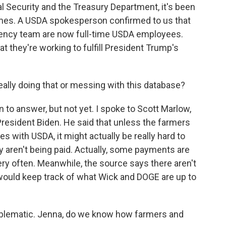
l Security and the Treasury Department, it's been
times. A USDA spokesperson confirmed to us that
ciency team are now full-time USDA employees.
 they're working to fulfill President Trump's
ally doing that or messing with this database?
 to answer, but not yet. I spoke to Scott Marlow,
esident Biden. He said that unless the farmers
les with USDA, it might actually be really hard to
 aren't being paid. Actually, some payments are
ery often. Meanwhile, the source says there aren't
 would keep track of what Wick and DOGE are up to
blematic. Jenna, do we know how farmers and