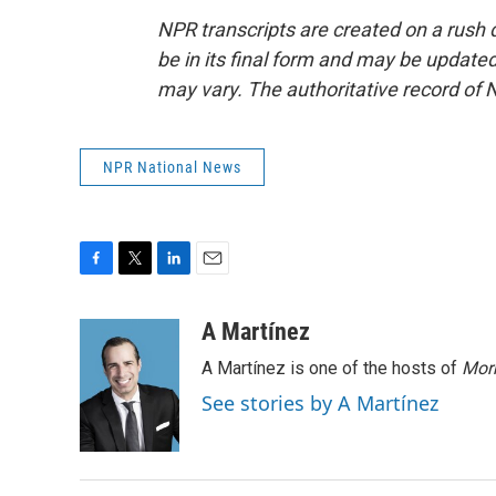
NPR transcripts are created on a rush 
be in its final form and may be updated 
may vary. The authoritative record of 
NPR National News
F
T
L
E
a
w
i
m
c
i
n
a
A Martínez
e
t
k
i
A Martínez is one of the hosts of
Morn
b
t
e
l
o
e
d
See stories by A Martínez
o
r
I
k
n