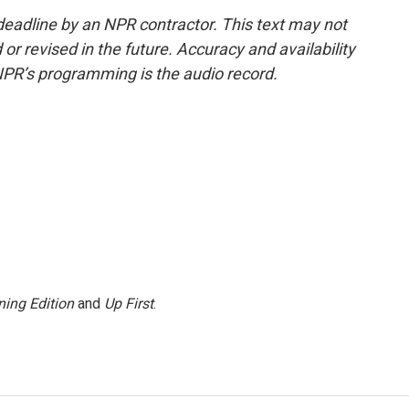
deadline by an NPR contractor. This text may not
or revised in the future. Accuracy and availability
NPR’s programming is the audio record.
ing Edition
and
Up First
.