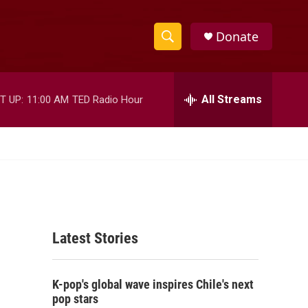
Donate
S
S
e
h
a
r
All Streams
T UP:
11:00 AM
TED Radio Hour
o
c
h
w
Q
u
S
e
r
e
y
a
Latest Stories
r
c
K-pop's global wave inspires Chile's next
h
pop stars