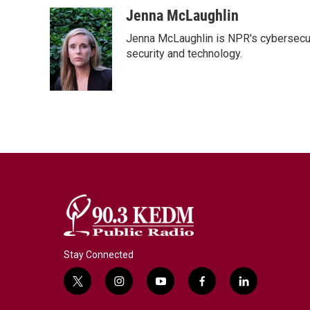
Jenna McLaughlin
Jenna McLaughlin is NPR's cybersecuri
security and technology.
Stay Connected
t
i
y
f
l
w
n
o
a
i