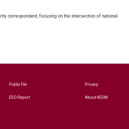
ty correspondent, focusing on the intersection of national
Public File
Privacy
EEO Report
About KEDM