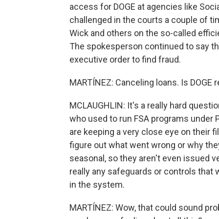
access for DOGE at agencies like Socia
challenged in the courts a couple of 
Wick and others on the so-called effi
The spokesperson continued to say that
executive order to find fraud.
MARTÍNEZ: Canceling loans. Is DOGE re
MCLAUGHLIN: It's a really hard question
who used to run FSA programs under Pr
are keeping a very close eye on their fi
figure out what went wrong or why they
seasonal, so they aren't even issued v
really any safeguards or controls that
in the system.
MARTÍNEZ: Wow, that could sound pro