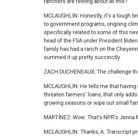
ranchers are feeling about all this?
MCLAUGHLIN: Honestly, it's a tough time
to government programs, ongoing clim
specifically related to some of this n
head of the FSA under President Biden.
family has had a ranch on the Cheyenn
summed it up pretty succinctly.
ZACH DUCHENEAUX: The challenge that 
MCLAUGHLIN: He tells me that having 
threaten farmers' loans, that only adds
growing seasons or wipe out small fa
MARTÍNEZ: Wow. That's NPR's Jenna Mc
MCLAUGHLIN: Thanks, A. Transcript pr