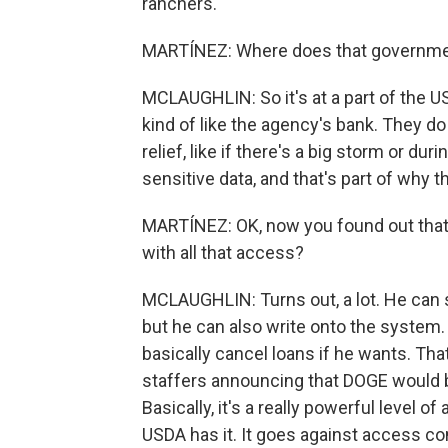
ranchers.
MARTÍNEZ: Where does that governme
MCLAUGHLIN: So it's at a part of the U
kind of like the agency's bank. They do
relief, like if there's a big storm or dur
sensitive data, and that's part of why
MARTÍNEZ: OK, now you found out that 
with all that access?
MCLAUGHLIN: Turns out, a lot. He can se
but he can also write onto the system
basically cancel loans if he wants. Tha
staffers announcing that DOGE would b
Basically, it's a really powerful level 
USDA has it. It goes against access co