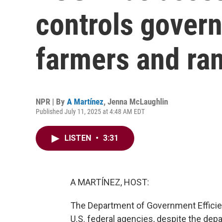
controls gover
farmers and ra
NPR | By
A Martínez
,
Jenna McLaughlin
Published July 11, 2025 at 4:48 AM EDT
LISTEN
•
3:31
A MARTÍNEZ, HOST:
The Department of Government Efficienc
U.S. federal agencies, despite the dep