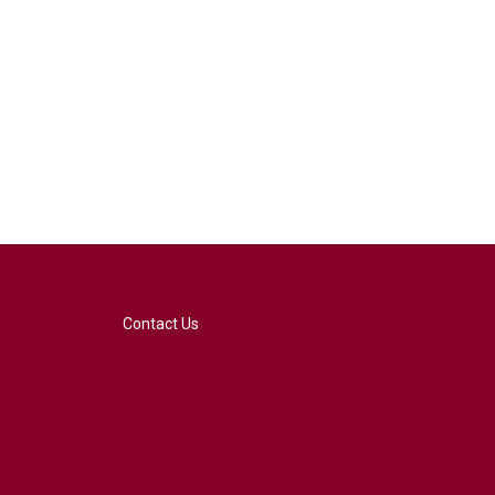
Contact Us