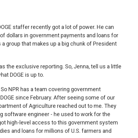
DOGE staffer recently got a lot of power. He can
 of dollars in government payments and loans for
 a group that makes up a big chunk of President
he exclusive reporting. So, Jenna, tell us a little
hat DOGE is up to.
 So NPR has a team covering government
g DOGE since February. After seeing some of our
Department of Agriculture reached out to me. They
g software engineer - he used to work for the
got high-level access to this government system
sidies and loans for millions of U.S. farmers and