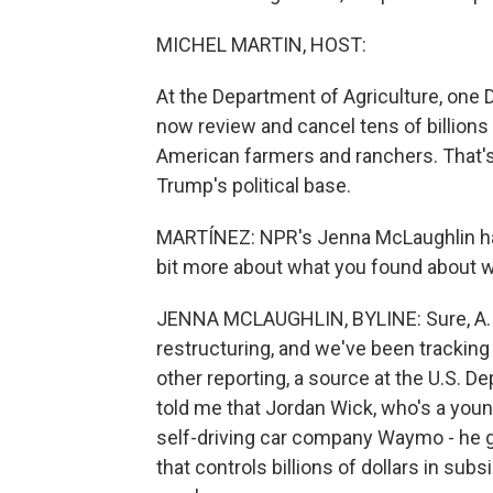
MICHEL MARTIN, HOST:
At the Department of Agriculture, one 
now review and cancel tens of billions
American farmers and ranchers. That's
Trump's political base.
MARTÍNEZ: NPR's Jenna McLaughlin has t
bit more about what you found about w
JENNA MCLAUGHLIN, BYLINE: Sure, A.
restructuring, and we've been trackin
other reporting, a source at the U.S. 
told me that Jordan Wick, who's a youn
self-driving car company Waymo - he 
that controls billions of dollars in sub