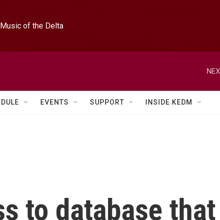
Music of the Delta
NEX
EDULE
EVENTS
SUPPORT
INSIDE KEDM
s to database that