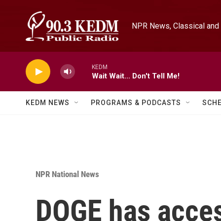
Skip to main content
NPR News, Classical and 
KEDM
Wait Wait... Don't Tell Me!
KEDM NEWS
PROGRAMS & PODCASTS
SCH
NPR National News
DOGE has acces