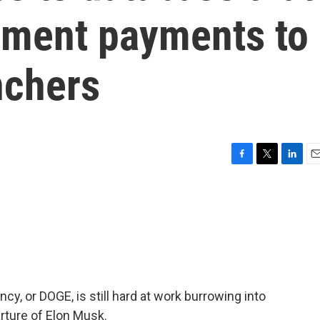
nment payments to
nchers
F
T
L
E
a
w
i
m
c
i
n
a
e
t
k
i
b
t
e
l
o
e
d
o
r
I
k
n
y, or DOGE, is still hard at work burrowing into
arture of Elon Musk.