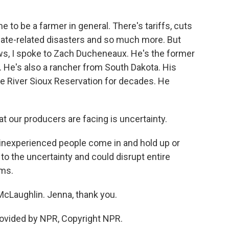
 to be a farmer in general. There's tariffs, cuts
ate-related disasters and so much more. But
ews, I spoke to Zach Ducheneaux. He's the former
 He's also a rancher from South Dakota. His
e River Sioux Reservation for decades. He
our producers are facing is uncertainty.
inexperienced people come in and hold up or
 to the uncertainty and could disrupt entire
rms.
Laughlin. Jenna, thank you.
ovided by NPR, Copyright NPR.