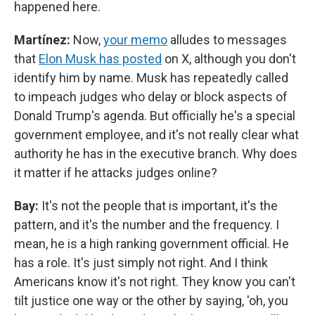
happened here.
Martínez:
Now,
your memo
alludes to messages
that
Elon Musk has posted
on X, although you don't
identify him by name. Musk has repeatedly called
to impeach judges who delay or block aspects of
Donald Trump's agenda. But officially he's a special
government employee, and it's not really clear what
authority he has in the executive branch. Why does
it matter if he attacks judges online?
Bay:
It's not the people that is important, it's the
pattern, and it's the number and the frequency. I
mean, he is a high ranking government official. He
has a role. It's just simply not right. And I think
Americans know it's not right. They know you can't
tilt justice one way or the other by saying, 'oh, you