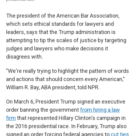
The president of the American Bar Association,
which sets ethical standards for lawyers and
leaders, says that the Trump administration is
attempting to tip the scales of justice by targeting
judges and lawyers who make decisions it
disagrees with.
"We're really trying to highlight the pattern of words
and actions that should concern every American,"
William R. Bay, ABA president, told NPR.
On March 6, President Trump signed an executive
order banning the government
from hiring a law
firm
that represented Hillary Clinton's campaign in
the 2016 presidential race. In February, Trump also
signed an order forcing federal agencies to
cut ties