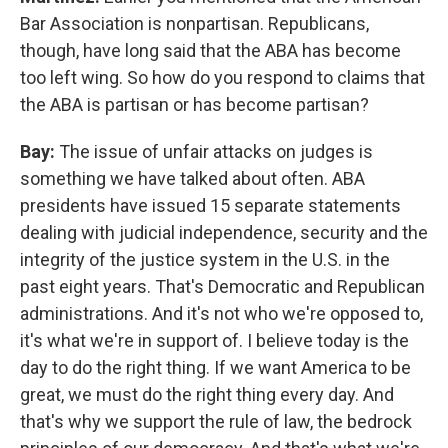
Bar Association is nonpartisan. Republicans,
though, have long said that the ABA has become
too left wing. So how do you respond to claims that
the ABA is partisan or has become partisan?
Bay:
The issue of unfair attacks on judges is
something we have talked about often. ABA
presidents have issued 15 separate statements
dealing with judicial independence, security and the
integrity of the justice system in the U.S. in the
past eight years. That's Democratic and Republican
administrations. And it's not who we're opposed to,
it's what we're in support of. I believe today is the
day to do the right thing. If we want America to be
great, we must do the right thing every day. And
that's why we support the rule of law, the bedrock