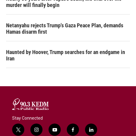
murder will finally begin
Netanyahu rejects Trump's Gaza Peace Plan, demands
Hamas disarm first
Haunted by Hoover, Trump searches for an endgame in
Iran
Stay Connected
t
i
y
f
l