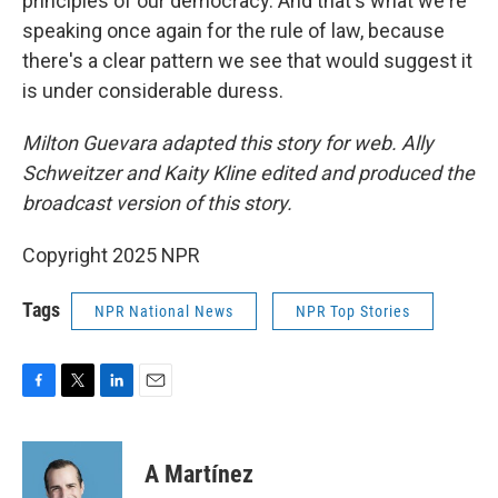
principles of our democracy. And that's what we're
speaking once again for the rule of law, because
there's a clear pattern we see that would suggest it
is under considerable duress.
Milton Guevara adapted this story for web. Ally
Schweitzer and Kaity Kline edited and produced the
broadcast version of this story.
Copyright 2025 NPR
Tags
NPR National News
NPR Top Stories
F
T
L
E
a
w
i
m
c
i
n
a
e
t
k
i
A Martínez
b
t
e
l