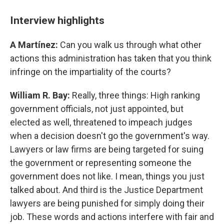
Interview highlights
A Martínez:
Can you walk us through what other
actions this administration has taken that you think
infringe on the impartiality of the courts?
William R. Bay:
Really, three things: High ranking
government officials, not just appointed, but
elected as well, threatened to impeach judges
when a decision doesn't go the government's way.
Lawyers or law firms are being targeted for suing
the government or representing someone the
government does not like. I mean, things you just
talked about. And third is the Justice Department
lawyers are being punished for simply doing their
job. These words and actions interfere with fair and