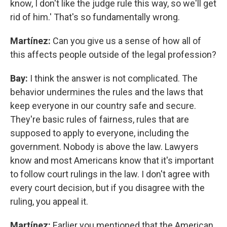
know, I don't like the judge rule this way, so we'll get
rid of him.' That's so fundamentally wrong.
Martínez:
Can you give us a sense of how all of
this affects people outside of the legal profession?
Bay:
I think the answer is not complicated. The
behavior undermines the rules and the laws that
keep everyone in our country safe and secure.
They're basic rules of fairness, rules that are
supposed to apply to everyone, including the
government. Nobody is above the law. Lawyers
know and most Americans know that it's important
to follow court rulings in the law. I don't agree with
every court decision, but if you disagree with the
ruling, you appeal it.
Martínez:
Earlier you mentioned that the American