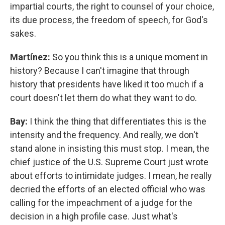
impartial courts, the right to counsel of your choice,
its due process, the freedom of speech, for God's
sakes.
Martínez:
So you think this is a unique moment in
history? Because I can't imagine that through
history that presidents have liked it too much if a
court doesn't let them do what they want to do.
Bay:
I think the thing that differentiates this is the
intensity and the frequency. And really, we don't
stand alone in insisting this must stop. I mean, the
chief justice of the U.S. Supreme Court just wrote
about efforts to intimidate judges. I mean, he really
decried the efforts of an elected official who was
calling for the impeachment of a judge for the
decision in a high profile case. Just what's