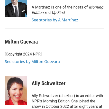
o
e
d
o
r
I
A Martínez is one of the hosts of
Morning
k
n
Edition
and
Up First
.
See stories by A Martínez
Milton Guevara
[Copyright 2024 NPR]
See stories by Milton Guevara
Ally Schweitzer
Ally Schweitzer (she/her) is an editor with
NPR's Morning Edition. She joined the
show in October 2022 after eight years at