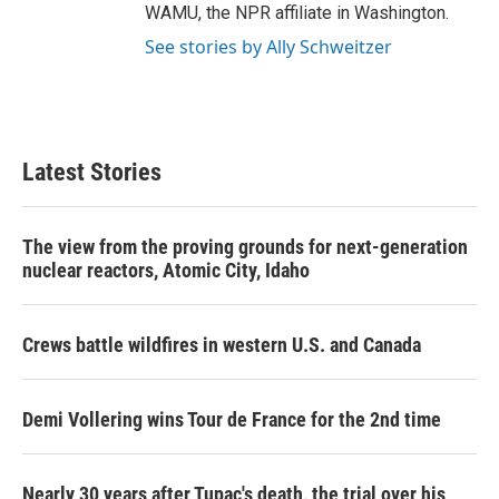
WAMU, the NPR affiliate in Washington.
See stories by Ally Schweitzer
Latest Stories
The view from the proving grounds for next-generation
nuclear reactors, Atomic City, Idaho
Crews battle wildfires in western U.S. and Canada
Demi Vollering wins Tour de France for the 2nd time
Nearly 30 years after Tupac's death, the trial over his