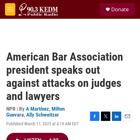
Skip to main content
S
Donate
e
M
a
e
r
n
c
u
h
u
e
American Bar Association
r
y
president speaks out
against attacks on judges
and lawyers
NPR | By
A Martínez
,
Milton
Guevara
,
Ally Schweitzer
F
T
L
E
Published March 11, 2025 at 4:19 AM EDT
a
w
i
m
c
i
n
a