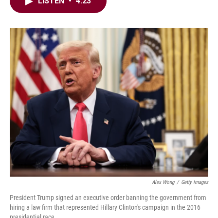
e
t
k
i
LISTEN
•
4:23
b
t
e
l
o
e
d
o
r
I
k
n
Alex Wong
/
Getty Images
President Trump signed an executive order banning the government from
hiring a law firm that represented Hillary Clinton's campaign in the 2016
presidential race.