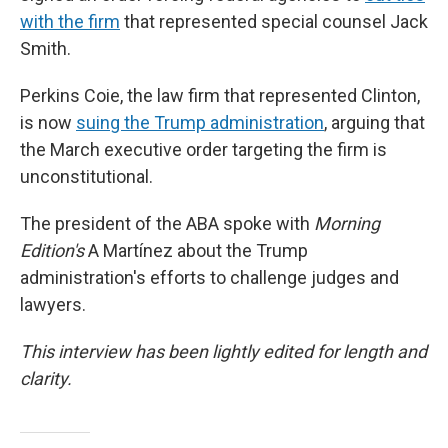
with the firm
that represented special counsel Jack
Smith.
Perkins Coie, the law firm that represented Clinton,
is now
suing the Trump administration
, arguing that
the March executive order targeting the firm is
unconstitutional.
The president of the ABA spoke with
Morning
Edition's
A Martínez about the Trump
administration's efforts to challenge judges and
lawyers.
This interview has been lightly edited for length and
clarity.