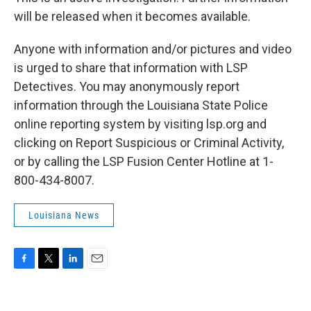
will be released when it becomes available.
Anyone with information and/or pictures and video
is urged to share that information with LSP
Detectives. You may anonymously report
information through the Louisiana State Police
online reporting system by visiting lsp.org and
clicking on Report Suspicious or Criminal Activity,
or by calling the LSP Fusion Center Hotline at 1-
800-434-8007.
Louisiana News
F
T
L
E
a
w
i
m
c
i
n
a