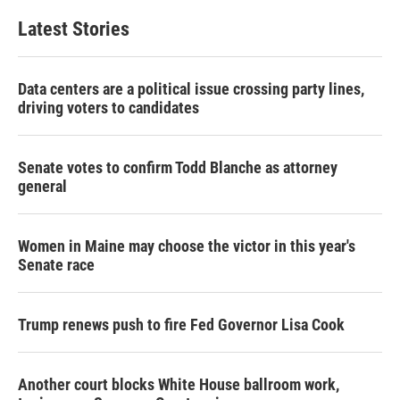
e
t
k
i
b
t
e
l
Latest Stories
o
e
d
o
r
I
k
n
Data centers are a political issue crossing party lines,
driving voters to candidates
Senate votes to confirm Todd Blanche as attorney
general
Women in Maine may choose the victor in this year's
Senate race
Trump renews push to fire Fed Governor Lisa Cook
Another court blocks White House ballroom work,