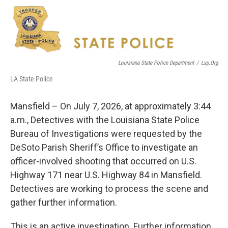
c
i
n
a
e
t
k
i
b
t
e
l
o
e
d
o
r
I
k
n
Louisiana State Police Department
/
Lsp.org
LA State Police
Mansfield – On July 7, 2026, at approximately 3:44
a.m., Detectives with the Louisiana State Police
Bureau of Investigations were requested by the
DeSoto Parish Sheriff’s Office to investigate an
officer-involved shooting that occurred on U.S.
Highway 171 near U.S. Highway 84 in Mansfield.
Detectives are working to process the scene and
gather further information.
This is an active investigation. Further information