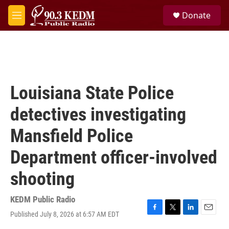
Skip to main content
S
Donate
e
M
a
e
r
n
c
u
h
u
e
Louisiana State Police
r
y
detectives investigating
Mansfield Police
Department officer-involved
shooting
KEDM Public Radio
Published July 8, 2026 at 6:57 AM EDT
F
T
L
E
a
w
i
m