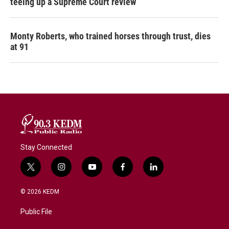
teeing up a Supreme Court review
Monty Roberts, who trained horses through trust, dies
at 91
Stay Connected
t
i
y
f
l
w
n
o
a
i
i
s
u
c
n
© 2026 KEDM
t
t
t
e
k
t
a
u
b
e
Public File
e
g
b
o
d
r
r
e
o
i