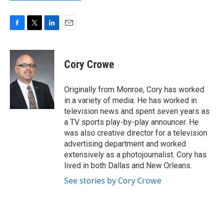
F
T
L
E
a
w
i
m
c
i
n
a
e
t
k
i
Cory Crowe
b
t
e
l
o
e
d
o
r
I
Originally from Monroe, Cory has worked
k
n
in a variety of media. He has worked in
television news and spent seven years as
a TV sports play-by-play announcer. He
was also creative director for a television
advertising department and worked
extensively as a photojournalist. Cory has
lived in both Dallas and New Orleans.
See stories by Cory Crowe