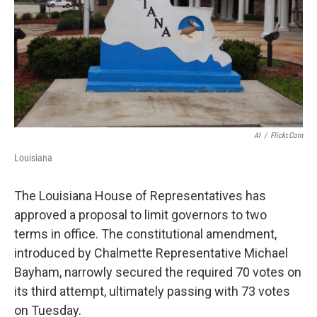
AI
/
Flickr.com
Louisiana
The Louisiana House of Representatives has
approved a proposal to limit governors to two
terms in office. The constitutional amendment,
introduced by Chalmette Representative Michael
Bayham, narrowly secured the required 70 votes on
its third attempt, ultimately passing with 73 votes
on Tuesday.