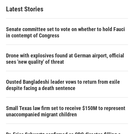
Latest Stories
Senate committee set to vote on whether to hold Fauci
in contempt of Congress
Drone with explosives found at German airport, official
sees 'new quality' of threat
Ousted Bangladeshi leader vows to return from exile
despite facing a death sentence
Small Texas law firm set to receive $150M to represent
unaccompanied migrant children