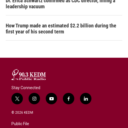
Dr. Erica Schwartz confirmed as CDC director, filling a
leadership vacuum
How Trump made an estimated $2.2 billion during the
first year of his second term
Stay Connected
t
i
y
f
l
w
n
o
a
i
i
s
u
c
n
© 2026 KEDM
t
t
t
e
k
t
a
u
b
e
Public File
e
g
b
o
d