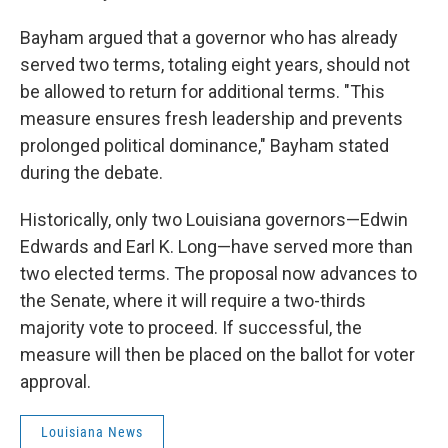
Bayham argued that a governor who has already
served two terms, totaling eight years, should not
be allowed to return for additional terms. "This
measure ensures fresh leadership and prevents
prolonged political dominance," Bayham stated
during the debate.
Historically, only two Louisiana governors—Edwin
Edwards and Earl K. Long—have served more than
two elected terms. The proposal now advances to
the Senate, where it will require a two-thirds
majority vote to proceed. If successful, the
measure will then be placed on the ballot for voter
approval.
Louisiana News