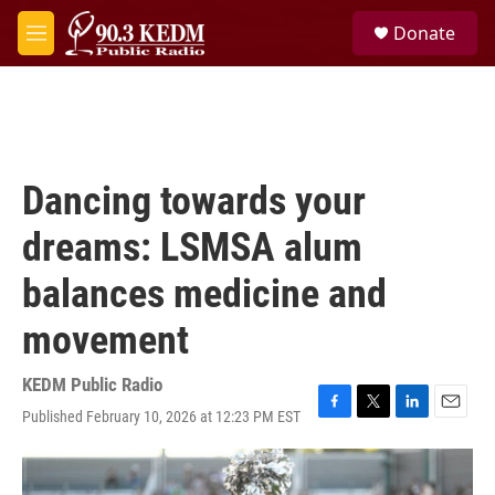
Skip to main content
S
Donate
e
M
a
e
r
n
c
u
h
u
e
Dancing towards your
r
y
dreams: LSMSA alum
balances medicine and
movement
KEDM Public Radio
Published February 10, 2026 at 12:23 PM EST
F
T
L
E
a
w
i
m
c
i
n
a
e
t
k
i