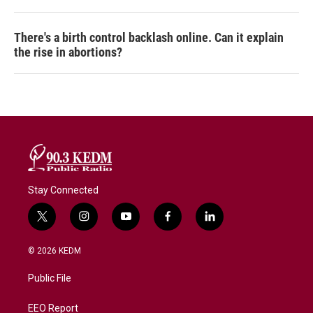
There's a birth control backlash online. Can it explain
the rise in abortions?
Stay Connected
t
i
y
f
l
w
n
o
a
i
i
s
u
c
n
© 2026 KEDM
t
t
t
e
k
t
a
u
b
e
Public File
e
g
b
o
d
r
r
e
o
i
a
k
n
EEO Report