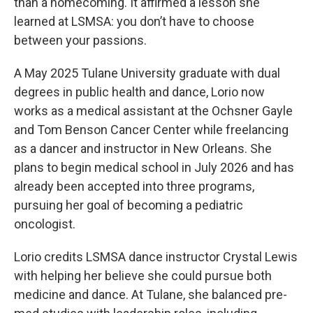
than a homecoming. It affirmed a lesson she
learned at LSMSA: you don’t have to choose
between your passions.
A May 2025 Tulane University graduate with dual
degrees in public health and dance, Lorio now
works as a medical assistant at the Ochsner Gayle
and Tom Benson Cancer Center while freelancing
as a dancer and instructor in New Orleans. She
plans to begin medical school in July 2026 and has
already been accepted into three programs,
pursuing her goal of becoming a pediatric
oncologist.
Lorio credits LSMSA dance instructor Crystal Lewis
with helping her believe she could pursue both
medicine and dance. At Tulane, she balanced pre-