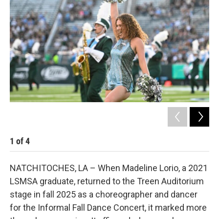
b
t
e
l
o
e
d
o
r
I
k
n
1
of
4
2
NATCHITOCHES, LA – When Madeline Lorio, a 2021
LSMSA graduate, returned to the Treen Auditorium
stage in fall 2025 as a choreographer and dancer
for the Informal Fall Dance Concert, it marked more