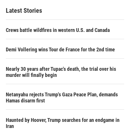
e
t
k
i
b
t
e
l
Latest Stories
o
e
d
o
r
I
k
n
Crews battle wildfires in western U.S. and Canada
Demi Vollering wins Tour de France for the 2nd time
Nearly 30 years after Tupac's death, the trial over his
murder will finally begin
Netanyahu rejects Trump's Gaza Peace Plan, demands
Hamas disarm first
Haunted by Hoover, Trump searches for an endgame in
Iran