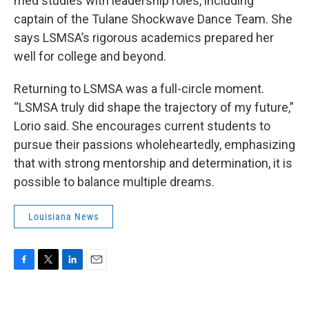
med studies with leadership roles, including
captain of the Tulane Shockwave Dance Team. She
says LSMSA’s rigorous academics prepared her
well for college and beyond.
Returning to LSMSA was a full-circle moment.
“LSMSA truly did shape the trajectory of my future,”
Lorio said. She encourages current students to
pursue their passions wholeheartedly, emphasizing
that with strong mentorship and determination, it is
possible to balance multiple dreams.
Louisiana News
F
T
L
E
a
w
i
m
c
i
n
a