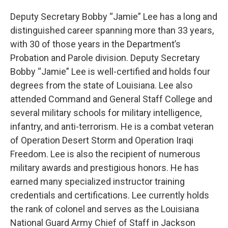
Deputy Secretary Bobby “Jamie” Lee has a long and
distinguished career spanning more than 33 years,
with 30 of those years in the Department’s
Probation and Parole division. Deputy Secretary
Bobby “Jamie” Lee is well-certified and holds four
degrees from the state of Louisiana. Lee also
attended Command and General Staff College and
several military schools for military intelligence,
infantry, and anti-terrorism. He is a combat veteran
of Operation Desert Storm and Operation Iraqi
Freedom. Lee is also the recipient of numerous
military awards and prestigious honors. He has
earned many specialized instructor training
credentials and certifications. Lee currently holds
the rank of colonel and serves as the Louisiana
National Guard Army Chief of Staff in Jackson