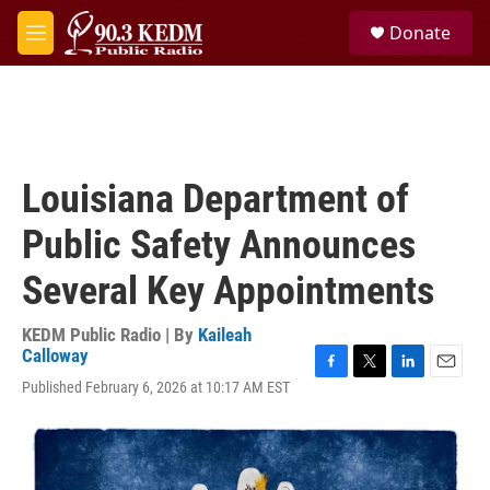
Skip to main content
S
Donate
e
M
a
e
r
n
c
u
h
u
e
Louisiana Department of
r
y
Public Safety Announces
Several Key Appointments
KEDM Public Radio | By
Kaileah
Calloway
F
T
L
E
Published February 6, 2026 at 10:17 AM EST
a
w
i
m
c
i
n
a
e
t
k
i
b
t
e
l
o
e
d