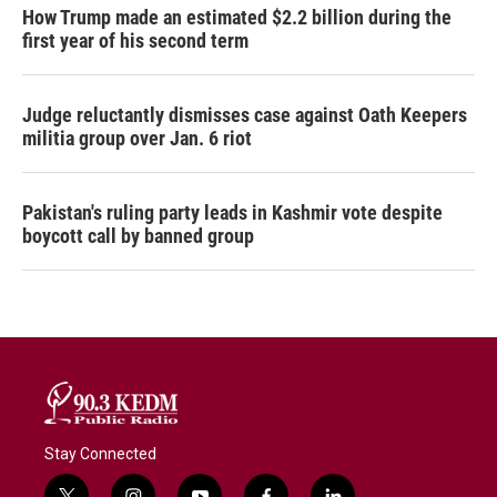
How Trump made an estimated $2.2 billion during the
first year of his second term
Judge reluctantly dismisses case against Oath Keepers
militia group over Jan. 6 riot
Pakistan's ruling party leads in Kashmir vote despite
boycott call by banned group
Stay Connected