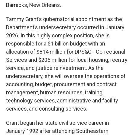
Barracks, New Orleans.
Tammy Grant’s gubernatorial appointment as the
Department’s undersecretary occurred in January
2026. In this highly complex position, she is
responsible for a $1 billion budget with an
allocation of $814 million for DPS&C - Correctional
Services and $205 million for local housing, reentry
service, and justice reinvestment. As the
undersecretary, she will oversee the operations of
accounting, budget, procurement and contract
management, human resources, training,
technology services, administrative and facility
services, and consulting services.
Grant began her state civil service career in
January 1992 after attending Southeastern