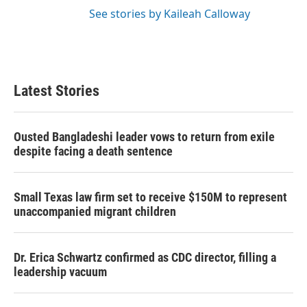
See stories by Kaileah Calloway
Latest Stories
Ousted Bangladeshi leader vows to return from exile
despite facing a death sentence
Small Texas law firm set to receive $150M to represent
unaccompanied migrant children
Dr. Erica Schwartz confirmed as CDC director, filling a
leadership vacuum