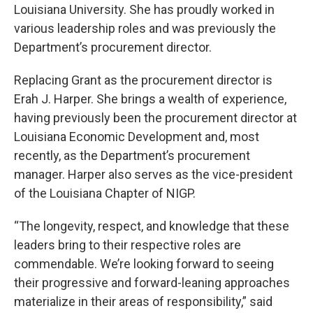
Louisiana University. She has proudly worked in
various leadership roles and was previously the
Department’s procurement director.
Replacing Grant as the procurement director is
Erah J. Harper. She brings a wealth of experience,
having previously been the procurement director at
Louisiana Economic Development and, most
recently, as the Department’s procurement
manager. Harper also serves as the vice-president
of the Louisiana Chapter of NIGP.
“The longevity, respect, and knowledge that these
leaders bring to their respective roles are
commendable. We’re looking forward to seeing
their progressive and forward-leaning approaches
materialize in their areas of responsibility,” said