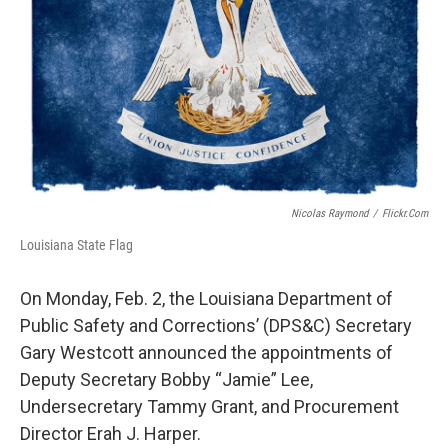
o
r
I
k
n
Nicolas Raymond
/
Flickr.com
Louisiana State Flag
On Monday, Feb. 2, the Louisiana Department of
Public Safety and Corrections’ (DPS&C) Secretary
Gary Westcott announced the appointments of
Deputy Secretary Bobby “Jamie” Lee,
Undersecretary Tammy Grant, and Procurement
Director Erah J. Harper.