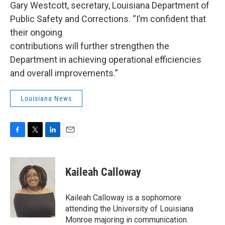
Gary Westcott, secretary, Louisiana Department of
Public Safety and Corrections. “I’m confident that
their ongoing
contributions will further strengthen the
Department in achieving operational efficiencies
and overall improvements.”
Louisiana News
F
T
L
E
a
w
i
m
c
i
n
a
e
t
k
i
Kaileah Calloway
b
t
e
l
o
e
d
o
r
I
Kaileah Calloway is a sophomore
k
n
attending the University of Louisiana
Monroe majoring in communication.