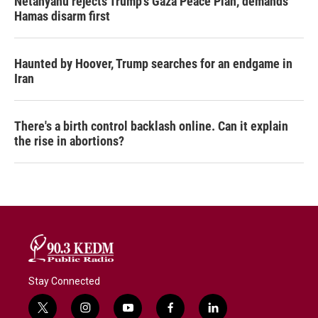
Netanyahu rejects Trump's Gaza Peace Plan, demands
Hamas disarm first
Haunted by Hoover, Trump searches for an endgame in
Iran
There's a birth control backlash online. Can it explain
the rise in abortions?
Stay Connected
t
i
y
f
l