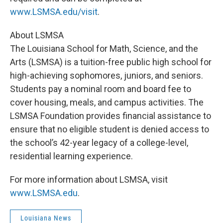
www.LSMSA.edu/visit
.
About LSMSA
The Louisiana School for Math, Science, and the
Arts (LSMSA) is a tuition-free public high school for
high-achieving sophomores, juniors, and seniors.
Students pay a nominal room and board fee to
cover housing, meals, and campus activities. The
LSMSA Foundation provides financial assistance to
ensure that no eligible student is denied access to
the school’s 42-year legacy of a college-level,
residential learning experience.
For more information about LSMSA, visit
www.LSMSA.edu
.
Louisiana News