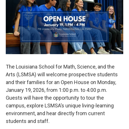
b
t
e
l
o
e
d
o
r
I
k
n
The Louisiana School for Math, Science, and the
Arts (LSMSA) will welcome prospective students
and their families for an Open House on Monday,
January 19, 2026, from 1:00 p.m. to 4:00 p.m.
Guests will have the opportunity to tour the
campus, explore LSMSA’s unique living-learning
environment, and hear directly from current
students and staff.