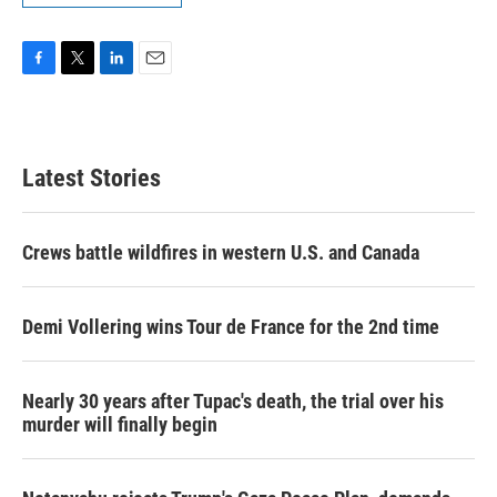
F
T
L
E
a
w
i
m
c
i
n
a
e
t
k
i
b
t
e
l
Latest Stories
o
e
d
o
r
I
k
n
Crews battle wildfires in western U.S. and Canada
Demi Vollering wins Tour de France for the 2nd time
Nearly 30 years after Tupac's death, the trial over his
murder will finally begin