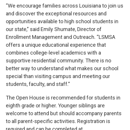
“We encourage families across Louisiana to join us
and discover the exceptional resources and
opportunities available to high school students in
our state,” said Emily Shumate, Director of
Enrollment Management and Outreach. “LSMSA
offers a unique educational experience that
combines college-level academics with a
supportive residential community. There is no
better way to understand what makes our school
special than visiting campus and meeting our
students, faculty, and staff.”
The Open House is recommended for students in
eighth grade or higher. Younger siblings are
welcome to attend but should accompany parents
to all parent-specific activities. Registration is
required and can be completed at