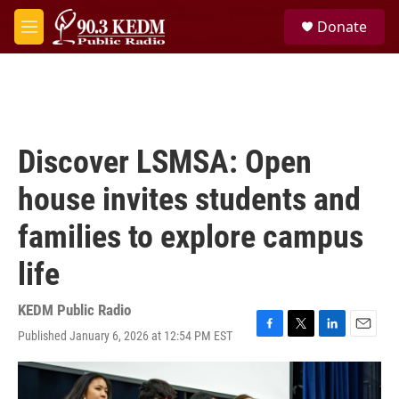
Skip to main content
S
Donate
e
M
a
e
r
n
c
u
h
u
e
Discover LSMSA: Open
r
y
house invites students and
families to explore campus
life
KEDM Public Radio
Published January 6, 2026 at 12:54 PM EST
F
T
L
E
a
w
i
m
c
i
n
a
e
t
k
i