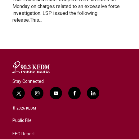
Monday on charges related to an excessive force
investigation. LSP issued the following
release.This…
Stay Connected
t
i
y
f
l
w
n
o
a
i
i
s
u
c
n
© 2026 KEDM
t
t
t
e
k
t
a
u
b
e
Public File
e
g
b
o
d
r
r
e
o
i
a
k
n
EEO Report