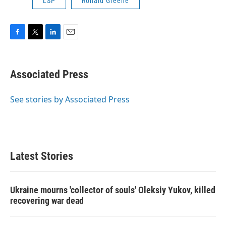
LSP
Ronald Greene
F
T
L
E
a
w
i
m
c
i
n
a
e
t
k
i
Associated Press
b
t
e
l
o
e
d
o
r
I
See stories by Associated Press
k
n
Latest Stories
Ukraine mourns 'collector of souls' Oleksiy Yukov, killed
recovering war dead