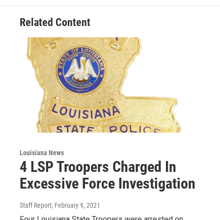
Related Content
Louisiana News
4 LSP Troopers Charged In
Excessive Force Investigation
Staff Report
, February 9, 2021
Four Louisiana State Troopers were arrested on