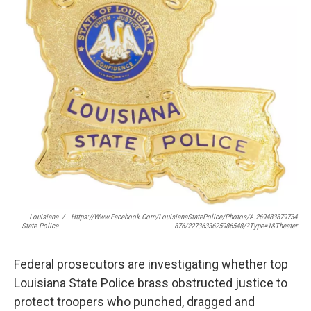
Louisiana
/
Https://www.facebook.com/LouisianaStatePolice/photos/a.269483879734
State Police
876/2273633625986548/?type=1&theater
Federal prosecutors are investigating whether top
Louisiana State Police brass obstructed justice to
protect troopers who punched, dragged and