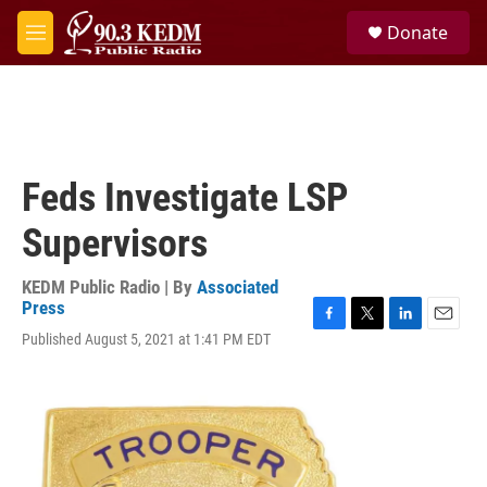
Skip to main content
S
Donate
e
M
a
e
r
n
c
u
h
u
e
Feds Investigate LSP
r
y
Supervisors
KEDM Public Radio | By
Associated
Press
F
T
L
E
Published August 5, 2021 at 1:41 PM EDT
a
w
i
m
c
i
n
a
e
t
k
i
b
t
e
l
o
e
d
o
r
I
k
n