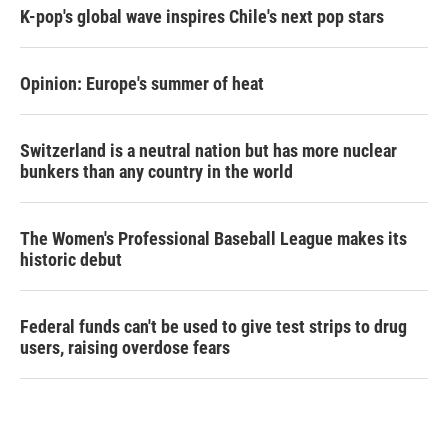
K-pop's global wave inspires Chile's next pop stars
Opinion: Europe's summer of heat
Switzerland is a neutral nation but has more nuclear
bunkers than any country in the world
The Women's Professional Baseball League makes its
historic debut
Federal funds can't be used to give test strips to drug
users, raising overdose fears