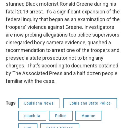
stunned Black motorist Ronald Greene during his
fatal 2019 arrest. It's a significant expansion of the
federal inquiry that began as an examination of the
troopers' violence against Greene. Investigators
are now probing allegations top police supervisors
disregarded body camera evidence, quashed a
recommendation to arrest one of the troopers and
pressed a state prosecutor not to bring any
charges. That's according to documents obtained
by The Associated Press and a half dozen people
familiar with the case.
Tags
Louisiana News
Louisiana State Police
ouachita
Police
Monroe