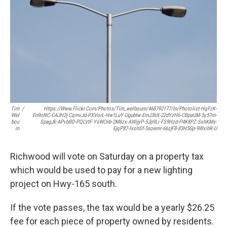
k
n
Tim
/
Https://www.flickr.com/photos/tim_welbourn/468792177/in/photolist-HqFzK-
Wel
En9oNC-CAJH2j-CqmvJd-PXVorL-Hw1LuY-Ugubtw-EmJ3hX-22dYzH6-CBpaUM-5y57rn-
Bou
SpagJk-APvbBD-PQLVtF-YsWCnb-2M6zx-AWijyP-5Jp9Li-FS9Hzd-P4K8PZ-SxhKMs-
Rn
EjqP87-IxohSf-5soemr-66zjF8-83H5Gp-9WxihR-U
Richwood will vote on Saturday on a property tax
which would be used to pay for a new lighting
project on Hwy-165 south.
If the vote passes, the tax would be a yearly $26.25
fee for each piece of property owned by residents.