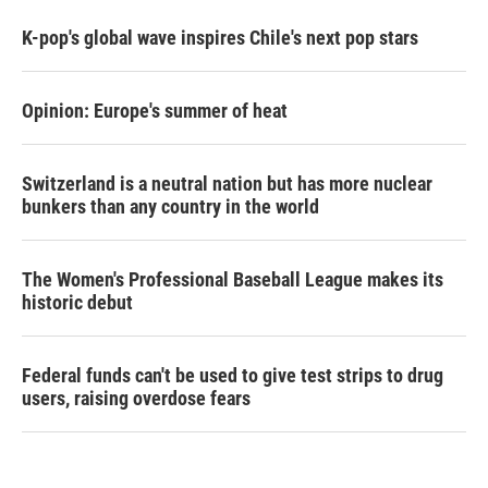
K-pop's global wave inspires Chile's next pop stars
Opinion: Europe's summer of heat
Switzerland is a neutral nation but has more nuclear
bunkers than any country in the world
The Women's Professional Baseball League makes its
historic debut
Federal funds can't be used to give test strips to drug
users, raising overdose fears