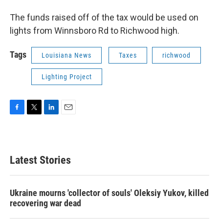
The funds raised off of the tax would be used on
lights from Winnsboro Rd to Richwood high.
Tags
Louisiana News
Taxes
richwood
Lighting Project
F
T
L
E
a
w
i
m
c
i
n
a
e
t
k
i
b
t
e
l
Latest Stories
o
e
d
o
r
I
k
n
Ukraine mourns 'collector of souls' Oleksiy Yukov, killed
recovering war dead