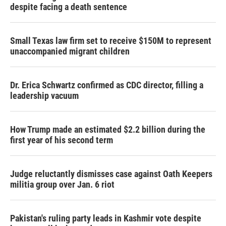
despite facing a death sentence
Small Texas law firm set to receive $150M to represent
unaccompanied migrant children
Dr. Erica Schwartz confirmed as CDC director, filling a
leadership vacuum
How Trump made an estimated $2.2 billion during the
first year of his second term
Judge reluctantly dismisses case against Oath Keepers
militia group over Jan. 6 riot
Pakistan's ruling party leads in Kashmir vote despite