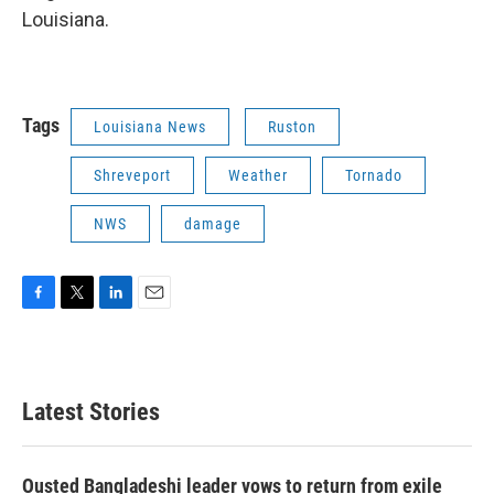
Louisiana.
Tags
Louisiana News
Ruston
Shreveport
Weather
Tornado
NWS
damage
F
T
L
E
a
w
i
m
c
i
n
a
e
t
k
i
b
t
e
l
Latest Stories
o
e
d
o
r
I
k
n
Ousted Bangladeshi leader vows to return from exile