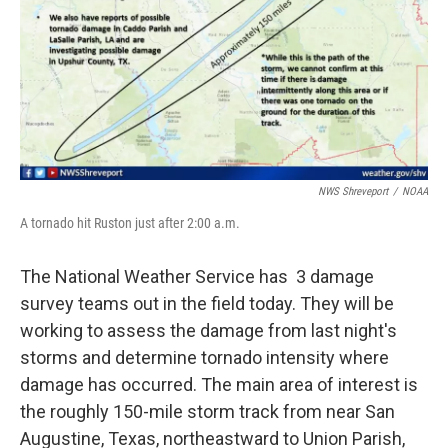
NWS Shreveport
/
NOAA
A tornado hit Ruston just after 2:00 a.m.
The National Weather Service has 3 damage
survey teams out in the field today. They will be
working to assess the damage from last night's
storms and determine tornado intensity where
damage has occurred. The main area of interest is
the roughly 150-mile storm track from near San
Augustine, Texas, northeastward to Union Parish,