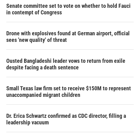
Senate committee set to vote on whether to hold Fauci
in contempt of Congress
Drone with explosives found at German airport, official
sees 'new quality' of threat
Ousted Bangladeshi leader vows to return from exile
despite facing a death sentence
Small Texas law firm set to receive $150M to represent
unaccompanied migrant children
Dr. Erica Schwartz confirmed as CDC director, filling a
leadership vacuum