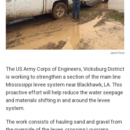
Jarod Frost
The US Army Corps of Engineers, Vicksburg District
is working to strengthen a section of the main line
Mississippi levee system near Blackhawk, LA. This
proactive effort will help reduce the water seepage
and materials shifting in and around the levee
system.
The work consists of hauling sand and gravel from
the riverside of the levee, crossing Louisiana