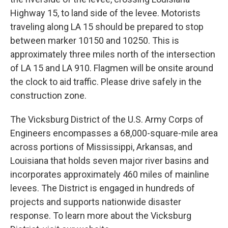
Highway 15, to land side of the levee. Motorists
traveling along LA 15 should be prepared to stop
between marker 10150 and 10250. This is
approximately three miles north of the intersection
of LA 15 and LA 910. Flagmen will be onsite around
the clock to aid traffic. Please drive safely in the
construction zone.
The Vicksburg District of the U.S. Army Corps of
Engineers encompasses a 68,000-square-mile area
across portions of Mississippi, Arkansas, and
Louisiana that holds seven major river basins and
incorporates approximately 460 miles of mainline
levees. The District is engaged in hundreds of
projects and supports nationwide disaster
response. To learn more about the Vicksburg