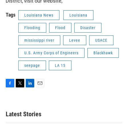
District, visit our website,
Tags
Louisiana News
Louisiana
Flooding
Flood
Disaster
mississippi river
Levee
USACE
U.S. Army Corps of Engineers
Blackhawk
seepage
LA 15
F
T
L
E
a
w
i
m
c
i
n
a
e
t
k
i
b
t
e
l
Latest Stories
o
e
d
o
r
I
k
n