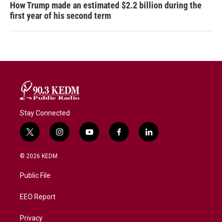
How Trump made an estimated $2.2 billion during the
first year of his second term
Stay Connected
t
i
y
f
l
w
n
o
a
i
i
s
u
c
n
© 2026 KEDM
t
t
t
e
k
t
a
u
b
e
Public File
e
g
b
o
d
r
r
e
o
i
a
k
n
EEO Report
m
Privacy