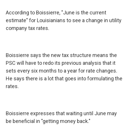
According to Boissierre, "June is the current
estimate" for Louisianians to see a change in utility
company tax rates.
Boissierre says the new tax structure means the
PSC will have to redo its previous analysis that it
sets every six months to a year for rate changes.
He says there is a lot that goes into formulating the
rates.
Boissierre expresses that waiting until June may
be beneficial in "getting money back."