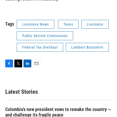
Tags
Louisiana News
Taxes
Louisiana
Public Service Commission
Federal Tax Overhaul
Lambert Boissierre
F
T
L
E
a
w
i
m
c
i
n
a
e
t
k
i
b
t
e
l
Latest Stories
o
e
d
o
r
I
k
n
Colombia's new president vows to remake the country —
and challenge its fragile peace