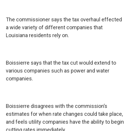
The commissioner says the tax overhaul effected
a wide variety of different companies that
Louisiana residents rely on.
Boissierre says that the tax cut would extend to
various companies such as power and water
companies.
Boissierre disagrees with the commission’s
estimates for when rate changes could take place,
and feels utility companies have the ability to begin
cutting rates immediately.