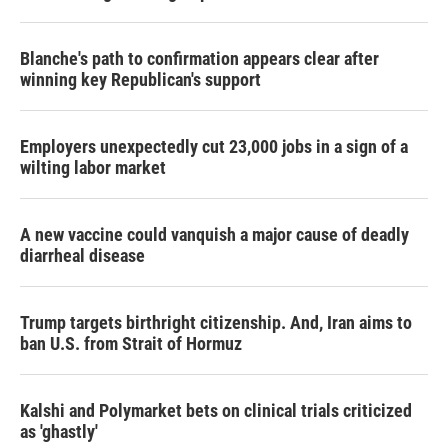
Blanche's path to confirmation appears clear after
winning key Republican's support
Employers unexpectedly cut 23,000 jobs in a sign of a
wilting labor market
A new vaccine could vanquish a major cause of deadly
diarrheal disease
Trump targets birthright citizenship. And, Iran aims to
ban U.S. from Strait of Hormuz
Kalshi and Polymarket bets on clinical trials criticized
as 'ghastly'