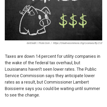
k
n
GotCredit / Flickr.com
/
Https://creativecommons.org/licenses/by/2.0/
Taxes are down 14 percent for utility companies in
the wake of the federal tax overhaul, but
Louisianans haven’t seen lower rates. The Public
Service Commission says they anticipate lower
rates as a result, but Commissioner Lambert
Boissierre says you could be waiting until summer
to see the change.