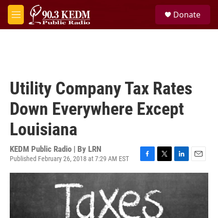
Skip to main content
S
Donate
e
M
a
e
r
n
c
u
h
u
e
Utility Company Tax Rates
r
y
Down Everywhere Except
Louisiana
KEDM Public Radio | By
LRN
Published February 26, 2018 at 7:29 AM EST
F
T
L
E
a
w
i
m
c
i
n
a
e
t
k
i
b
t
e
l
o
e
d
o
r
I