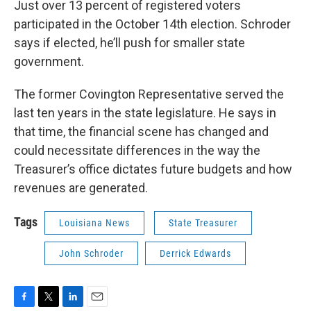
Just over 13 percent of registered voters
participated in the October 14th election. Schroder
says if elected, he’ll push for smaller state
government.
The former Covington Representative served the
last ten years in the state legislature. He says in
that time, the financial scene has changed and
could necessitate differences in the way the
Treasurer’s office dictates future budgets and how
revenues are generated.
Tags
Louisiana News
State Treasurer
John Schroder
Derrick Edwards