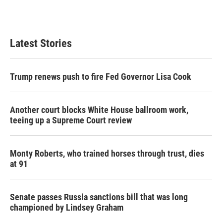
F
T
L
E
a
w
i
m
c
i
n
a
e
t
k
i
b
t
e
l
Latest Stories
o
e
d
o
r
I
k
n
Trump renews push to fire Fed Governor Lisa Cook
Another court blocks White House ballroom work,
teeing up a Supreme Court review
Monty Roberts, who trained horses through trust, dies
at 91
Senate passes Russia sanctions bill that was long
championed by Lindsey Graham