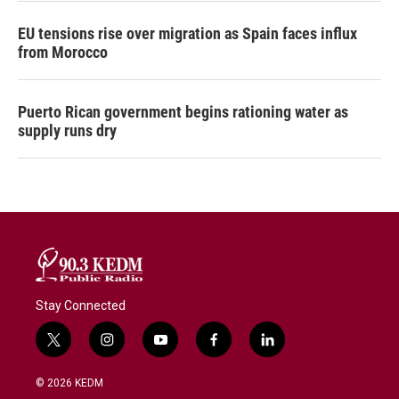
EU tensions rise over migration as Spain faces influx
from Morocco
Puerto Rican government begins rationing water as
supply runs dry
Stay Connected
t
i
y
f
l
w
n
o
a
i
i
s
u
c
n
© 2026 KEDM
t
t
t
e
k