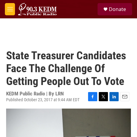
Skip to main content
S
Donate
e
M
a
e
r
n
c
u
h
u
e
State Treasurer Candidates
r
y
Face The Challenge Of
Getting People Out To Vote
KEDM Public Radio | By
LRN
Published October 23, 2017 at 9:44 AM EDT
F
T
L
E
a
w
i
m
c
i
n
a
e
t
k
i
b
t
e
l
o
e
d
o
r
I