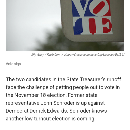
k
n
Ally Aubry / Flickr.com
/
Https://creativecommons.org/licenses/by/2.0/
Vote sign
The two candidates in the State Treasurer’s runoff
face the challenge of getting people out to vote in
the November 18 election. Former state
representative John Schroder is up against
Democrat Derrick Edwards. Schroder knows
another low turnout election is coming.