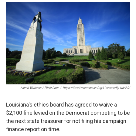
o
r
I
k
n
Antrell Williams / Flickr.com
/
Https://creativecommons.org/licenses/by-Nd/2.0/
Louisiana's ethics board has agreed to waive a
$2,100 fine levied on the Democrat competing to be
the next state treasurer for not filing his campaign
finance report on time.