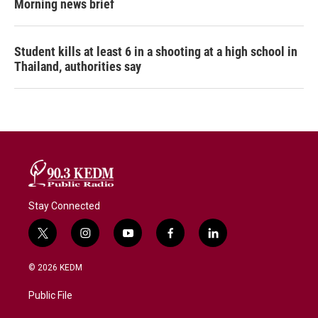
Morning news brief
Student kills at least 6 in a shooting at a high school in
Thailand, authorities say
Stay Connected
t
i
y
f
l
w
n
o
a
i
i
s
u
c
n
© 2026 KEDM
t
t
t
e
k
t
a
u
b
e
Public File
e
g
b
o
d
r
r
e
o
i