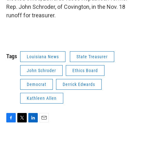
Rep. John Schroder, of Covington, in the Nov. 18
runoff for treasurer.
Tags
Louisiana News
State Treasurer
John Schroder
Ethics Board
Democrat
Derrick Edwards
Kathleen Allen
F
T
L
E
a
w
i
m
c
i
n
a