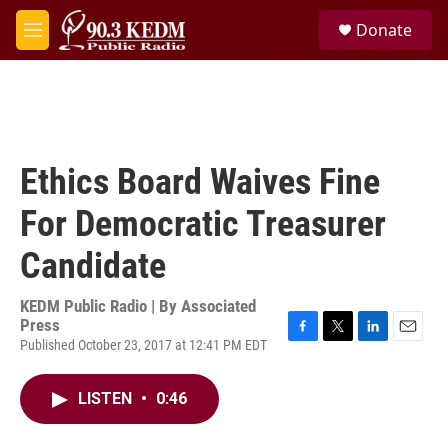
Skip to main content
S
Donate
e
M
a
e
r
n
c
u
h
u
e
Ethics Board Waives Fine
r
y
For Democratic Treasurer
Candidate
KEDM Public Radio | By
Associated
Press
Published October 23, 2017 at 12:41 PM EDT
F
T
L
E
a
w
i
m
c
i
n
a
LISTEN
•
0:46
e
t
k
i
b
t
e
l
o
e
d