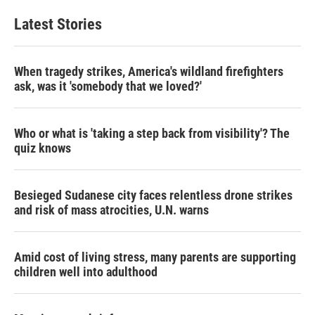
e
t
k
i
b
t
e
l
Latest Stories
o
e
d
o
r
I
k
n
When tragedy strikes, America's wildland firefighters
ask, was it 'somebody that we loved?'
Who or what is 'taking a step back from visibility'? The
quiz knows
Besieged Sudanese city faces relentless drone strikes
and risk of mass atrocities, U.N. warns
Amid cost of living stress, many parents are supporting
children well into adulthood