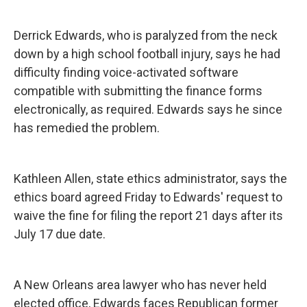
Derrick Edwards, who is paralyzed from the neck
down by a high school football injury, says he had
difficulty finding voice-activated software
compatible with submitting the finance forms
electronically, as required. Edwards says he since
has remedied the problem.
Kathleen Allen, state ethics administrator, says the
ethics board agreed Friday to Edwards' request to
waive the fine for filing the report 21 days after its
July 17 due date.
A New Orleans area lawyer who has never held
elected office, Edwards faces Republican former