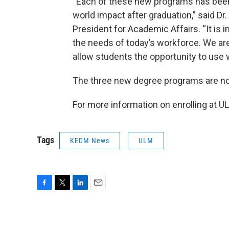
“Each of these new programs has been 
world impact after graduation,” said D
President for Academic Affairs. “It is 
the needs of today’s workforce. We are
allow students the opportunity to use w
The three new degree programs are now
For more information on enrolling at UL
Tags
KEDM News
ULM
F
T
L
E
a
w
i
m
c
i
n
a
e
t
k
i