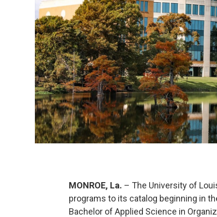
MONROE, La.
– The University of Lou
programs to its catalog beginning in t
Bachelor of Applied Science in Organiz