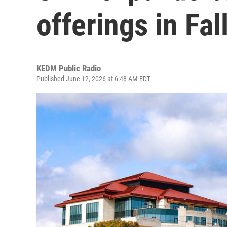
offerings in Fal
KEDM Public Radio
Published June 12, 2026 at 6:48 AM EDT