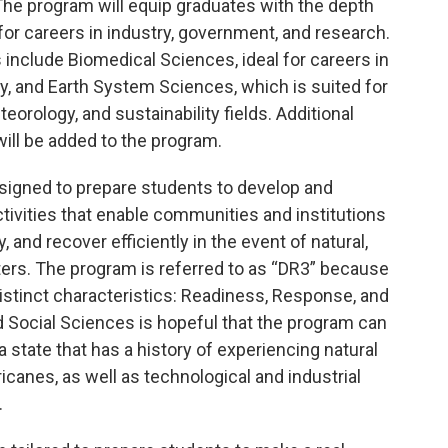
 The program will equip graduates with the depth
or careers in industry, government, and research.
 include Biomedical Sciences, ideal for careers in
y, and Earth System Sciences, which is suited for
orology, and sustainability fields. Additional
ill be added to the program.
signed to prepare students to develop and
tivities that enable communities and institutions
 and recover efficiently in the event of natural,
ers. The program is referred to as “DR3” because
stinct characteristics: Readiness, Response, and
 Social Sciences is hopeful that the program can
 state that has a history of experiencing natural
icanes, as well as technological and industrial
.