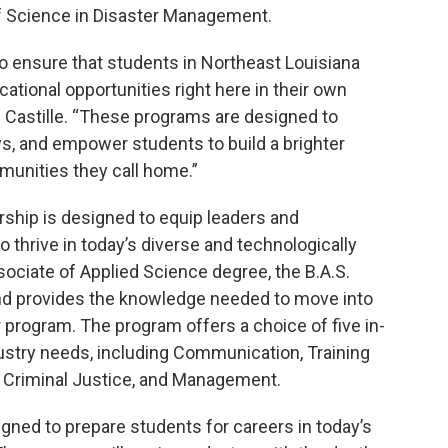
of Science in Disaster Management.
s to ensure that students in Northeast Louisiana
ational opportunities right here in their own
L. Castille. “These programs are designed to
ys, and empower students to build a brighter
munities they call home.”
rship is designed to equip leaders and
o thrive in today’s diverse and technologically
ociate of Applied Science degree, the B.A.S.
 provides the knowledge needed to move into
ar program. The program offers a choice of five in-
ustry needs, including Communication, Training
Criminal Justice, and Management.
igned to prepare students for careers in today’s