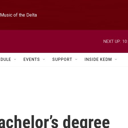
Music of the Delta
NEXT UP:
10
EDULE
EVENTS
SUPPORT
INSIDE KEDM
chelor’s degree