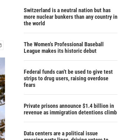
Switzerland is a neutral nation but has
more nuclear bunkers than any country in
the world
The Women's Professional Baseball
League makes its historic debut
Federal funds can't be used to give test
strips to drug users, raising overdose
fears
Private prisons announce $1.4 billion in
revenue as immigration detentions climb
Data centers are a political issue
crossing party lines, driving voters to