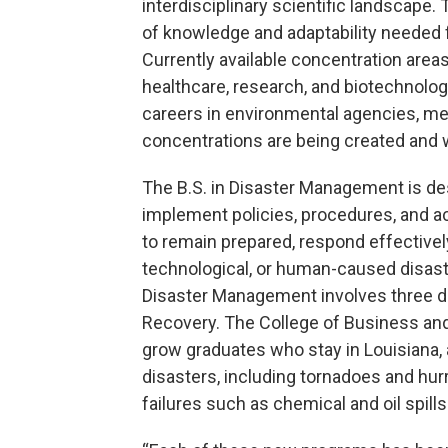
interdisciplinary scientific landscape.
of knowledge and adaptability needed f
Currently available concentration areas
healthcare, research, and biotechnolog
careers in environmental agencies, mete
concentrations are being created and w
The B.S. in Disaster Management is de
implement policies, procedures, and ac
to remain prepared, respond effectively,
technological, or human-caused disast
Disaster Management involves three di
Recovery. The College of Business and
grow graduates who stay in Louisiana, a
disasters, including tornadoes and hurr
failures such as chemical and oil spills