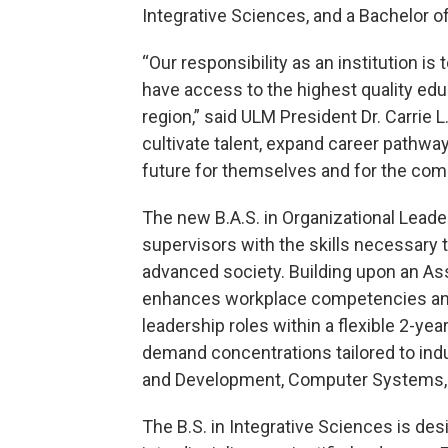
Integrative Sciences, and a Bachelor 
“Our responsibility as an institution i
have access to the highest quality educ
region,” said ULM President Dr. Carrie 
cultivate talent, expand career pathwa
future for themselves and for the com
The new B.A.S. in Organizational Leade
supervisors with the skills necessary t
advanced society. Building upon an Ass
enhances workplace competencies and
leadership roles within a flexible 2-ye
demand concentrations tailored to ind
and Development, Computer Systems, 
The B.S. in Integrative Sciences is des