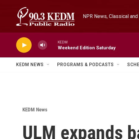
Skip to main content
NPR News, Classical and 
KEDM
Weekend Edition Saturday
KEDM NEWS
PROGRAMS & PODCASTS
SCH
KEDM News
ULM expands ba