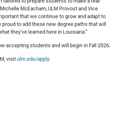
tailored to prepare students to make a real-
r. Michelle McEacharn, ULM Provost and Vice
important that we continue to grow and adapt to
 proud to add these new degree paths that will
hat they’ve learned here in Louisiana.”
 accepting students and will begin in Fall 2026.
M, visit
ulm.edu/apply
.