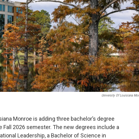
University Of Louisiana Mo
isiana Monroe is adding three bachelor’s degree
he Fall 2026 semester. The new degrees include a
ational Leadership, a Bachelor of Science in