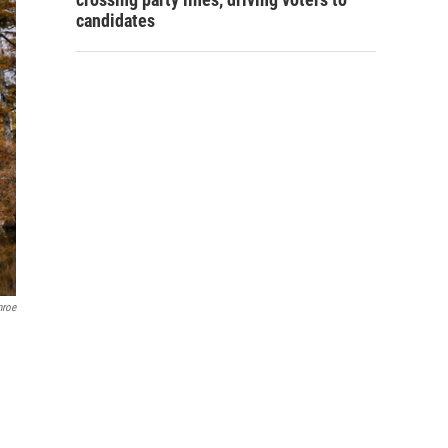
candidates
nroe