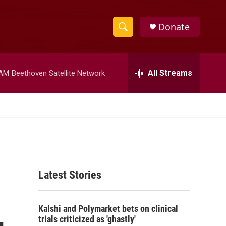
Donate
S
S
e
h
a
r
All Streams
 AM
Beethoven Satellite Network
o
c
h
w
Q
u
S
e
r
e
y
a
Latest Stories
r
c
,
Kalshi and Polymarket bets on clinical
h
trials criticized as 'ghastly'