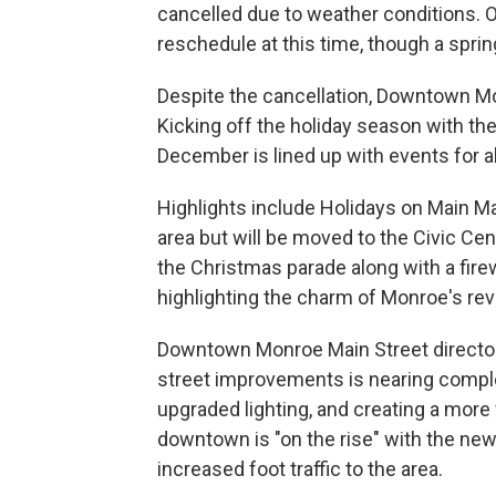
cancelled due to weather conditions. O
reschedule at this time, though a spri
Despite the cancellation, Downtown Mo
Kicking off the holiday season with the
December is lined up with events for al
Highlights include Holidays on Main Ma
area but will be moved to the Civic Cen
the Christmas parade along with a firew
highlighting the charm of Monroe's rev
Downtown Monroe Main Street director 
street improvements is nearing comple
upgraded lighting, and creating a mor
downtown is "on the rise" with the ne
increased foot traffic to the area.