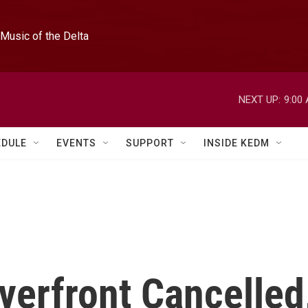
Music of the Delta
NEXT UP:
9:00
EDULE
EVENTS
SUPPORT
INSIDE KEDM
iverfront Cancelled