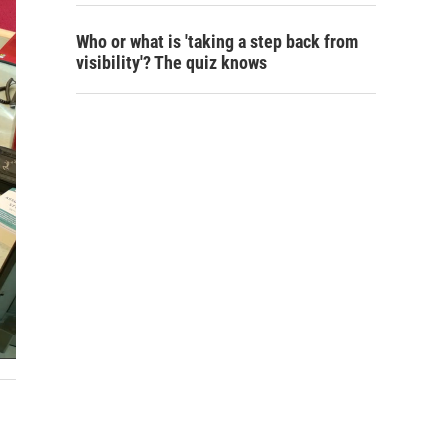
Who or what is 'taking a step back from
visibility'? The quiz knows