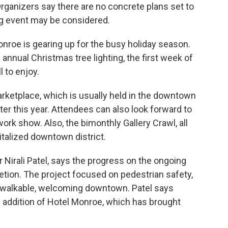
rganizers say there are no concrete plans set to
ng event may be considered.
nroe is gearing up for the busy holiday season.
 annual Christmas tree lighting, the first week of
l to enjoy.
rketplace, which is usually held in the downtown
ter this year. Attendees can also look forward to
ork show. Also, the bimonthly Gallery Crawl, all
italized downtown district.
Nirali Patel, says the progress on the ongoing
tion. The project focused on pedestrian safety,
e walkable, welcoming downtown. Patel says
w addition of Hotel Monroe, which has brought