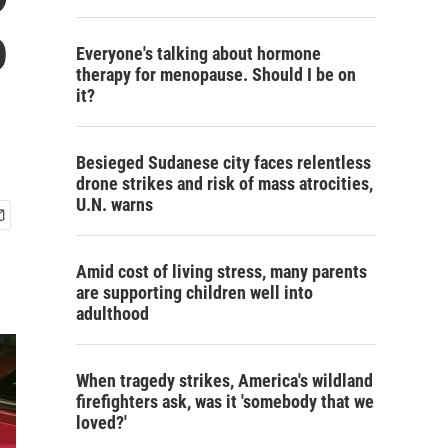
o
Everyone's talking about hormone
therapy for menopause. Should I be on
it?
Besieged Sudanese city faces relentless
drone strikes and risk of mass atrocities,
U.N. warns
Amid cost of living stress, many parents
are supporting children well into
adulthood
When tragedy strikes, America's wildland
firefighters ask, was it 'somebody that we
loved?'