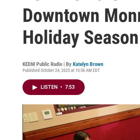
Downtown Monr
Holiday Season
KEDM Public Radio | By
Katelyn Brown
Published October 24, 2025 at 10:56 AM EDT
LISTEN
•
7:53