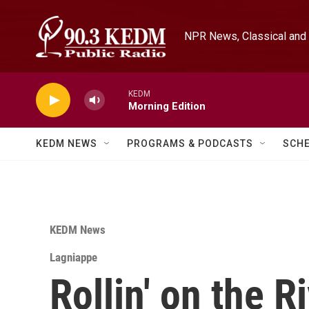
Skip to main content
NPR News, Classical and 
KEDM
Morning Edition
KEDM NEWS
PROGRAMS & PODCASTS
SCH
KEDM News
Lagniappe
Rollin' on the R