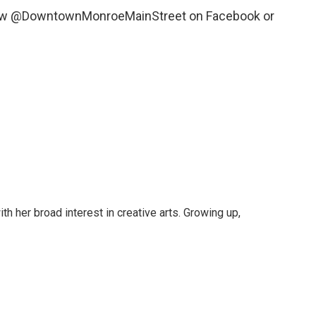
llow @DowntownMonroeMainStreet on Facebook or
ith her broad interest in creative arts. Growing up,