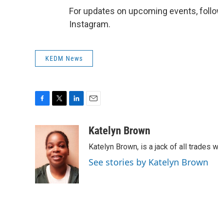
For updates on upcoming events, fo
Instagram.
KEDM News
F
T
L
E
a
w
i
m
c
i
n
a
Katelyn Brown
e
t
k
i
Katelyn Brown, is a jack of all trades w
b
t
e
l
o
e
d
See stories by Katelyn Brown
o
r
I
k
n