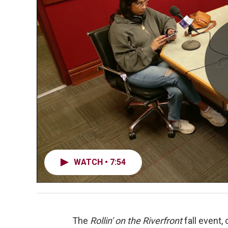
WATCH • 7:54
The
Rollin' on the Riverfront
fall event,