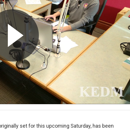
 originally set for this upcoming Saturday, has been