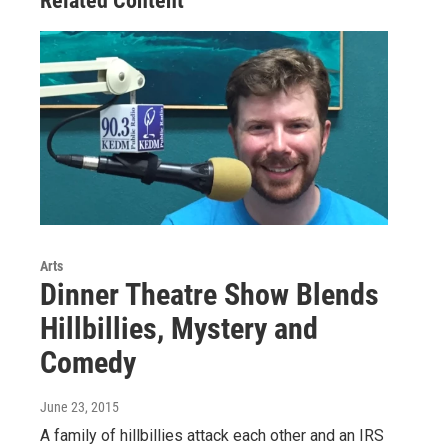
Related Content
Arts
Dinner Theatre Show Blends
Hillbillies, Mystery and
Comedy
June 23, 2015
A family of hillbillies attack each other and an IRS