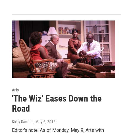
Arts
'The Wiz' Eases Down the
Road
Kirby Rambin
, May 6, 2016
Editor's note: As of Monday, May 9, Arts with