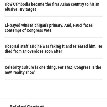
How Cambodia became the first Asian country to hit an
elusive HIV target
El-Sayed wins Michigan's primary. And, Fauci faces
contempt of Congress vote
Hospital staff said he was faking it and released him. He
died from an overdose soon after
Celebrity culture is one thing. For TMZ, Congress is the
new 'reality show'