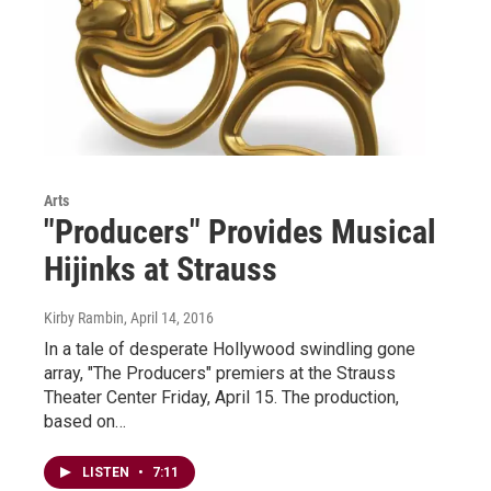
Arts
"Producers" Provides Musical
Hijinks at Strauss
Kirby Rambin
, April 14, 2016
In a tale of desperate Hollywood swindling gone
array, "The Producers" premiers at the Strauss
Theater Center Friday, April 15. The production,
based on…
LISTEN
•
7:11