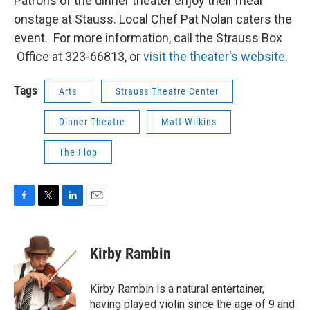
Patrons of the dinner theater enjoy their meal
onstage at Stauss. Local Chef Pat Nolan caters the
event. For more information, call the Strauss Box
Office at 323-66813, or
visit the theater's website.
Tags
Arts
Strauss Theatre Center
Dinner Theatre
Matt Wilkins
The Flop
F
T
L
E
a
w
i
m
c
i
n
a
e
t
k
i
Kirby Rambin
b
t
e
l
o
e
d
o
r
I
Kirby Rambin is a natural entertainer,
k
n
having played violin since the age of 9 and