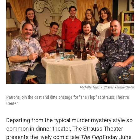
o
r
I
k
n
Michelle Tripp
/
Strauss Theatre Center
Patrons join the cast and dine onstage for "The Flop" at Strauss Theatre
Center.
Departing from the typical murder mystery style so
common in dinner theater, The Strauss Theater
presents the lively comic tale
The Flop
Friday June