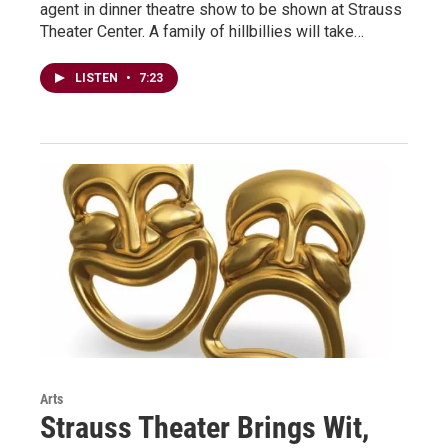
agent in dinner theatre show to be shown at Strauss
Theater Center. A family of hillbillies will take…
LISTEN
•
7:23
Arts
Strauss Theater Brings Wit,