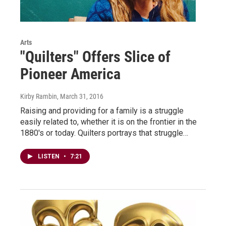
Arts
"Quilters" Offers Slice of
Pioneer America
Kirby Rambin
, March 31, 2016
Raising and providing for a family is a struggle
easily related to, whether it is on the frontier in the
1880's or today. Quilters portrays that struggle…
LISTEN
•
7:21