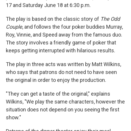
17 and Saturday June 18 at 6:30 p.m.
The play is based on the classic story of
The Odd
Couple
, and follows the four poker buddies Murray,
Roy, Vinnie, and Speed away from the famous duo.
The story involves a friendly game of poker that
keeps getting interrupted with hilarious results.
The play in three acts was written by Matt Wilkins,
who says that patrons do not need to have seen
the original in order to enjoy the production.
"They can get a taste of the original," explains
Wilkins, "We play the same characters, however the
situation does not depend on you seeing the first
show."