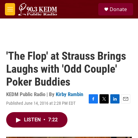
Skip to main content
S
Donate
e
M
a
e
r
n
c
u
h
u
e
'The Flop' at Strauss Brings
r
y
Laughs with 'Odd Couple'
Poker Buddies
KEDM Public Radio | By
Kirby Rambin
Published June 14, 2016 at 2:28 PM EDT
F
T
L
E
a
w
i
m
c
i
n
a
LISTEN
•
7:22
e
t
k
i
b
t
e
l
o
e
d