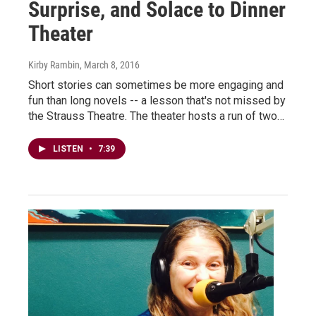
Surprise, and Solace to Dinner
Theater
Kirby Rambin
, March 8, 2016
Short stories can sometimes be more engaging and
fun than long novels -- a lesson that's not missed by
the Strauss Theatre. The theater hosts a run of two…
LISTEN
•
7:39