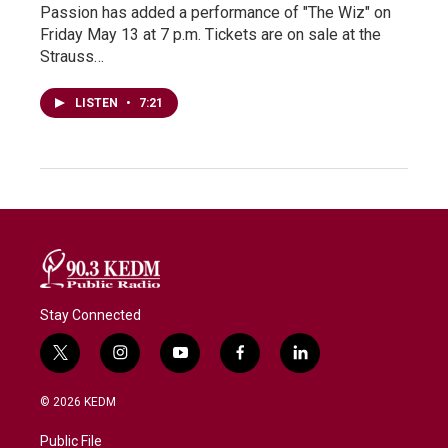
Passion has added a performance of "The Wiz" on
Friday May 13 at 7 p.m. Tickets are on sale at the
Strauss…
LISTEN
•
7:21
Stay Connected
t
i
y
f
l
w
n
o
a
i
i
s
u
c
n
© 2026 KEDM
t
t
t
e
k
t
a
u
b
e
Public File