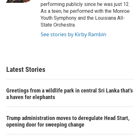
performing publicly since he was just 12.
As a teen, he performed with the Monroe
Youth Symphony and the Louisiana All-
State Orchestra.
See stories by Kirby Rambin
Latest Stories
Greetings from a wildlife park in central Sri Lanka that's
a haven for elephants
Trump administration moves to deregulate Head Start,
opening door for sweeping change